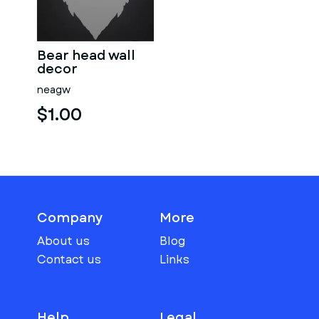
Bear head wall
decor
neagw
$1.00
Company
More
About us
Blog
Contact us
Links
Help
Legal