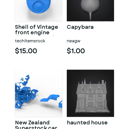
Shell of Vintage
Capybara
front engine
dragster Version
techitemsrock
neagw
7 Scale 1:25
$15.00
$1.00
New Zealand
haunted house
Superstock car