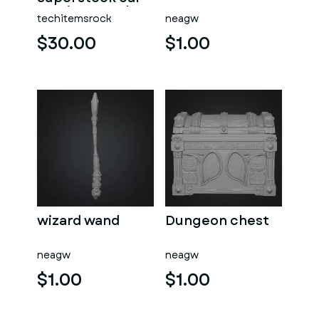
Version 5 Scale
techitemsrock
neagw
1:25
$30.00
$1.00
wizard wand
Dungeon chest
neagw
neagw
$1.00
$1.00