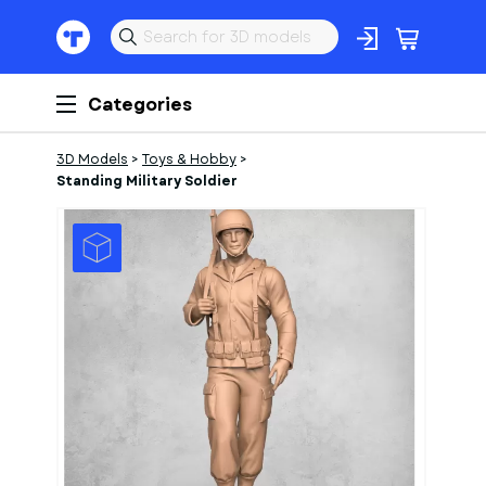
Categories
3D Models
>
Toys & Hobby
>
Standing Military Soldier