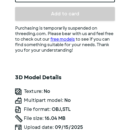
Add to card
Purchasing is temporarily suspended on
threeding.com. Please bear with us and feel free
to check out our
free models
to see if you can
find something suitable for your needs. Thank
you for your understanding!
3D Model Details
Texture:
No
Multipart model:
No
File format:
OBJ,STL
File size:
16.04 MB
Upload date:
09/15/2025