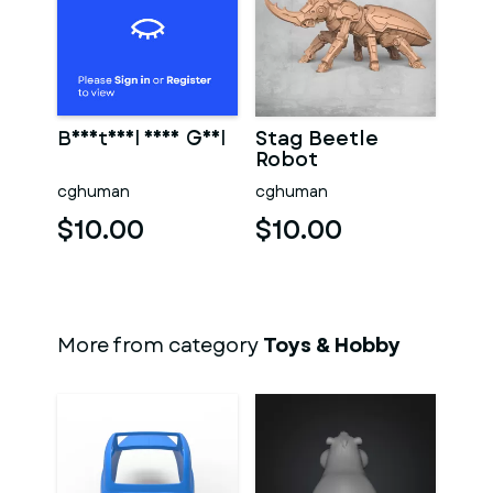
Beautiful Sexy Girl
Stag Beetle
Robot
cghuman
cghuman
$10.00
$10.00
More from category
Toys & Hobby