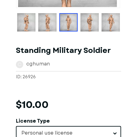
1
of
1
Models
Standing Military Soldier
cghuman
C
ID: 26926
$10.00
License Type
Personal use license