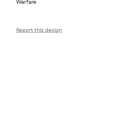
Warfare
Report this design