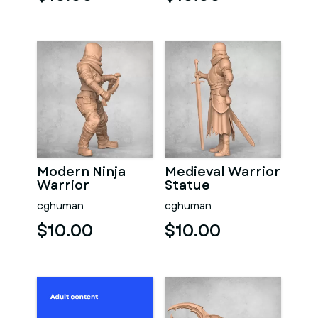
Modern Ninja
Medieval Warrior
Warrior
Statue
cghuman
cghuman
$10.00
$10.00