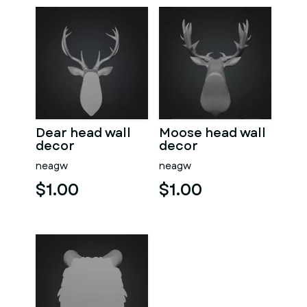
Dear head wall
Moose head wall
decor
decor
neagw
neagw
$1.00
$1.00