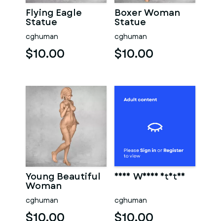
Flying Eagle
Boxer Woman
Statue
Statue
cghuman
cghuman
$10.00
$10.00
Young Beautiful
Sexy Woman Statue
Woman
cghuman
cghuman
$10.00
$10.00