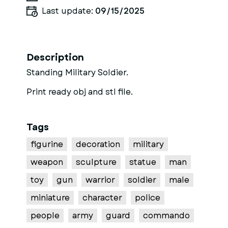
Last update:
09/15/2025
Description
Standing Military Soldier.
Print ready obj and stl file.
Tags
figurine
decoration
military
weapon
sculpture
statue
man
toy
gun
warrior
soldier
male
miniature
character
police
people
army
guard
commando