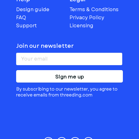
Design guide
Terms & Conditions
FAQ
Privacy Policy
Support
Licensing
Join our newsletter
Sign me up
By subscribing to our newsletter, you agree to
receive emails from threeding.com