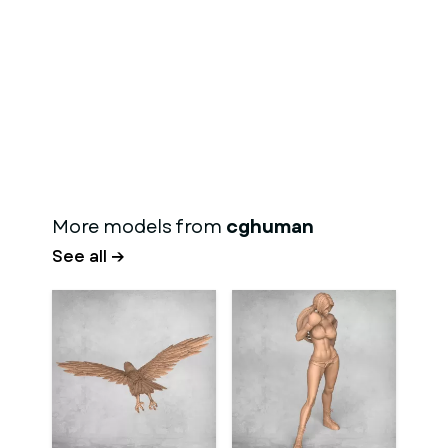
More models from
cghuman
See all →