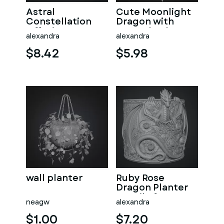
Astral
Cute Moonlight
Constellation
Dragon with
Offering
Crystal Orb STL
alexandra
alexandra
Sanctuary STL
File for 3D Print
File for 3D Print
$8.42
$5.98
wall planter
Ruby Rose
Dragon Planter
STL File for 3D
neagw
alexandra
Print
$1.00
$7.20