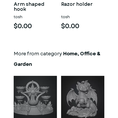
Arm shaped
Razor holder
hook
tosh
tosh
$0.00
$0.00
More from category
Home, Office &
Garden