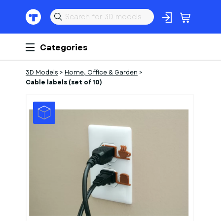
Categories
3D Models
>
Home, Office & Garden
>
Cable labels (set of 10)