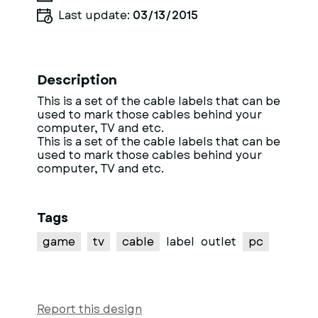
Last update:
03/13/2015
Description
This is a set of the cable labels that can be
used to mark those cables behind your
computer, TV and etc.
This is a set of the cable labels that can be
used to mark those cables behind your
computer, TV and etc.
Tags
game
tv
cable
label
outlet
pc
Report this design