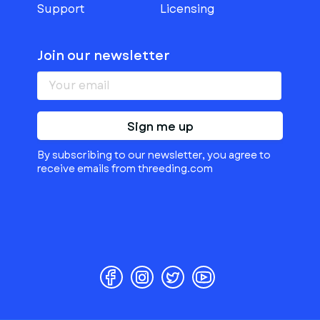
Support
Licensing
Join our newsletter
Sign me up
By subscribing to our newsletter, you agree to
receive emails from threeding.com