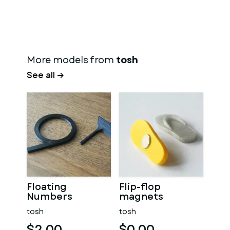
More models from
tosh
See all →
Floating
Flip-flop
Numbers
magnets
tosh
tosh
$2.00
$0.00