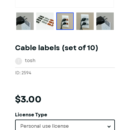
1
of
10
Models
Cable labels (set of 10)
tosh
T
ID: 2594
$3.00
License Type
Personal use license