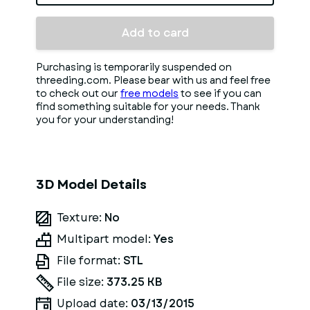
Add to card
Purchasing is temporarily suspended on
threeding.com. Please bear with us and feel free
to check out our
free models
to see if you can
find something suitable for your needs. Thank
you for your understanding!
3D Model Details
Texture:
No
Multipart model:
Yes
File format:
STL
File size:
373.25 KB
Upload date:
03/13/2015