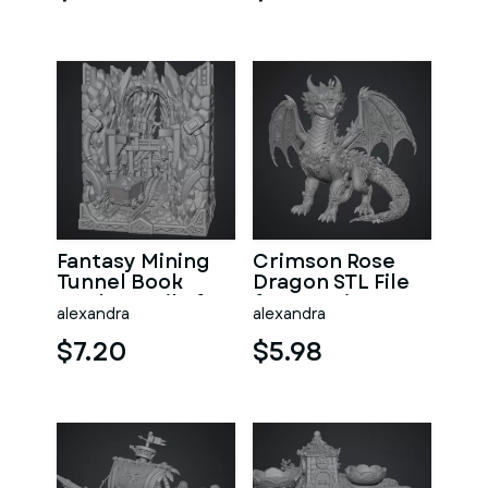
Fantasy Mining
Crimson Rose
Tunnel Book
Dragon STL File
Nook STL File for
for 3D Print
alexandra
alexandra
3D Print
$7.20
$5.98