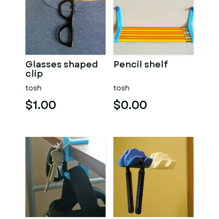
Glasses shaped
Pencil shelf
clip
tosh
tosh
$1.00
$0.00