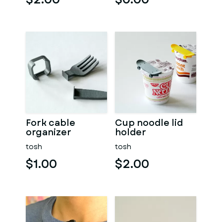
Fork cable
Cup noodle lid
organizer
holder
tosh
tosh
$1.00
$2.00