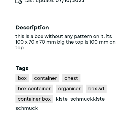
Last update:
07/10/2025
Description
this is a box without any pattern on it. its
100 x 70 x 70 mm big the top is 100 mm on
top
Tags
box
container
chest
box container
organiser
box 3d
container box
kiste
schmuckkiste
schmuck