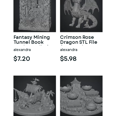
Fantasy Mining
Crimson Rose
Tunnel Book
Dragon STL File
Nook STL File for
for 3D Print
alexandra
alexandra
3D Print
$7.20
$5.98