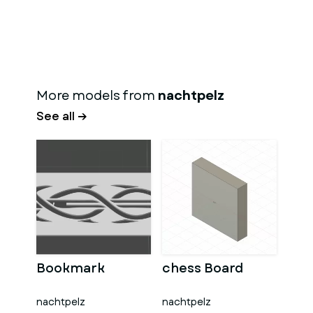
More models from
nachtpelz
See all →
Bookmark
chess Board
nachtpelz
nachtpelz