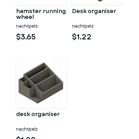
hamster running
Desk organiser
wheel
nachtpelz
nachtpelz
$3.65
$1.22
desk organiser
nachtpelz