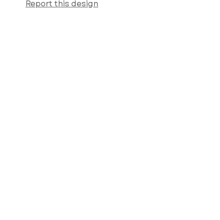
Report this design