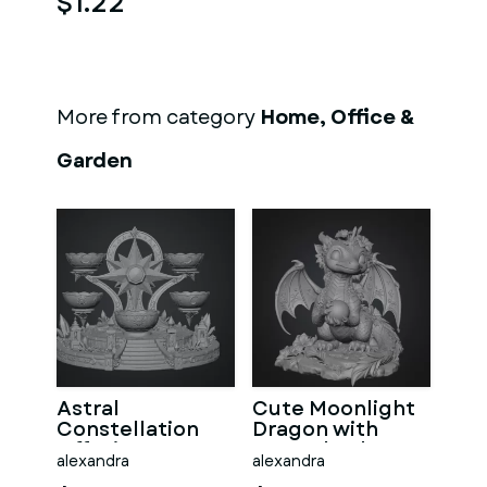
$1.22
More from category
Home, Office &
Garden
Astral
Cute Moonlight
Constellation
Dragon with
Offering
Crystal Orb STL
alexandra
alexandra
Sanctuary STL
File for 3D Print