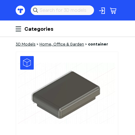
Categories
3D Models
>
Home, Office & Garden
>
container
1
of
2
Models