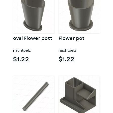
oval Flower pott
Flower pot
nachtpelz
nachtpelz
$1.22
$1.22