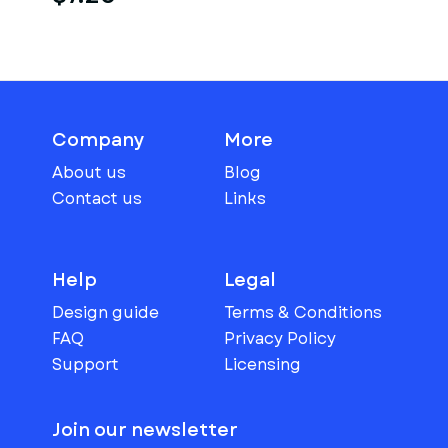
Company
More
About us
Blog
Contact us
Links
Help
Legal
Design guide
Terms & Conditions
FAQ
Privacy Policy
Support
Licensing
Join our newsletter