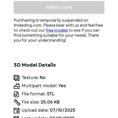
Add to card
Purchasing is temporarily suspended on
threeding.com. Please bear with us and feel free
to check out our
free models
to see if you can
find something suitable for your needs. Thank
you for your understanding!
3D Model Details
Texture:
No
Multipart model:
Yes
File format:
STL
File size:
25.06 KB
Upload date:
07/10/2025