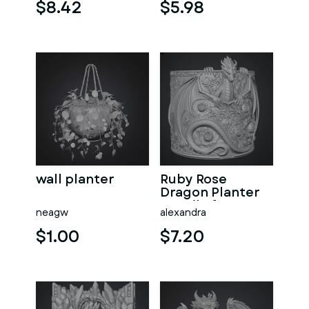
File for 3D Print
$8.42
$5.98
wall planter
Ruby Rose
Dragon Planter
STL File for 3D
neagw
alexandra
Print
$1.00
$7.20