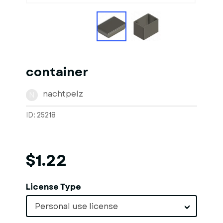
container
nachtpelz
N
ID: 25218
$1.22
License Type
Personal use license