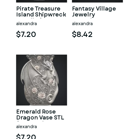
Pirate Treasure
Fantasy Village
Island Shipwreck
Jewelry
STL File for 3D
Organizer STL
alexandra
alexandra
Print
File for 3D Print
$7.20
$8.42
Emerald Rose
Dragon Vase STL
for 3D Print
alexandra
$7.20