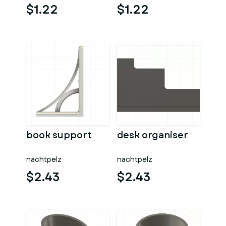
$1.22
$1.22
book support
desk organiser
nachtpelz
nachtpelz
$2.43
$2.43