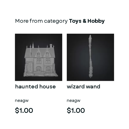
More from category
Toys & Hobby
haunted house
wizard wand
neagw
neagw
$1.00
$1.00