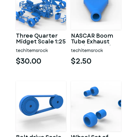
Three Quarter
NASCAR Boom
Midget Scale 1:25
Tube Exhaust
Version 2 Scale
techitemsrock
techitemsrock
1:25
$30.00
$2.50