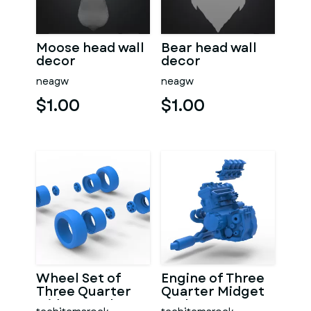
Moose head wall
Bear head wall
decor
decor
neagw
neagw
$1.00
$1.00
Wheel Set of
Engine of Three
Three Quarter
Quarter Midget
Midget Scale 1:25
Scale 1:25