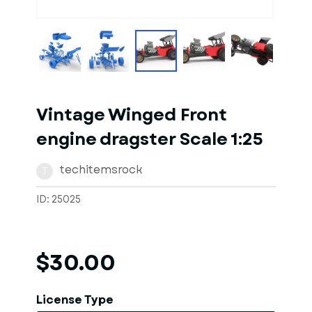
1
of
10
Models
Vintage Winged Front
engine dragster Scale 1:25
techitemsrock
T
ID: 25025
$30.00
License Type