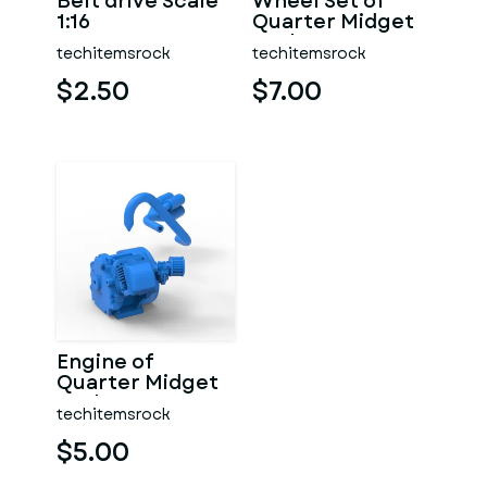
Belt drive Scale
Wheel Set of
1:16
Quarter Midget
Scale 1:16
techitemsrock
techitemsrock
$2.50
$7.00
Engine of
Quarter Midget
Scale 1:16
techitemsrock
$5.00