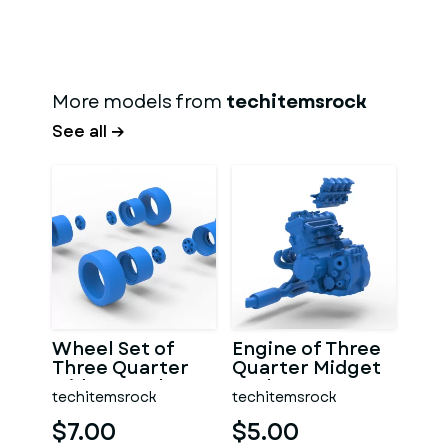
More models from
techitemsrock
See all →
Wheel Set of
Engine of Three
Three Quarter
Quarter Midget
Midget Scale 1:25
Scale 1:25
techitemsrock
techitemsrock
$7.00
$5.00