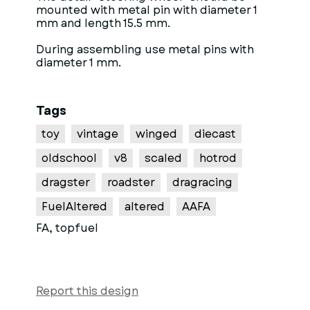
mounted with metal pin with diameter 1
mm and length 15.5 mm.
During assembling use metal pins with
diameter 1 mm.
Tags
toy
vintage
winged
diecast
oldschool
v8
scaled
hotrod
dragster
roadster
dragracing
FuelAltered
altered
AAFA
FA, topfuel
Report this design