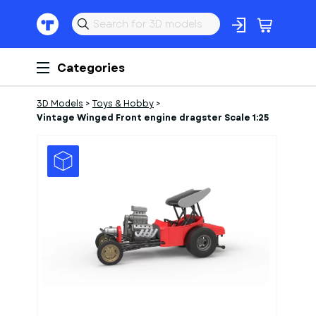
Categories
3D Models
>
Toys & Hobby
>
Vintage Winged Front engine dragster Scale 1:25