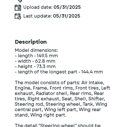
Upload date:
05/31/2025
Last update:
05/31/2025
Description
Model dimensions:
- length - 149.5 mm
- width - 62.8 mm
- height - 73.3 mm
- length of the longest part - 144.4 mm
The model consists of parts: Air intake,
Engine, Frame, Front rims, Front tires, Left
exhaust, Radiator shell, Rear rims, Rear
tires, Right exhaust, Seat, Shell, Shifter,
Steering rod, Steering wheel, Tank, Wing
central part, Wing left part, Wing rear
stand, Wing right part.
The detail “Steering wheel” should be