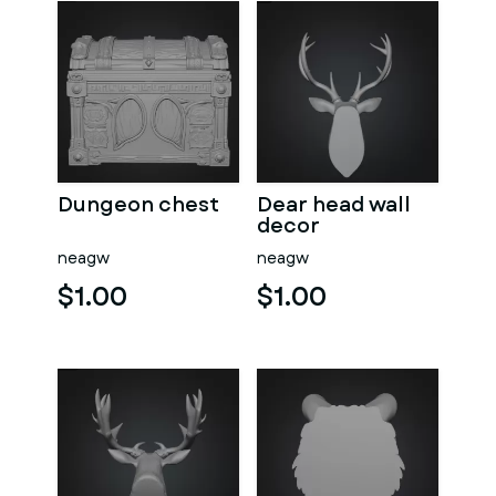
Dungeon chest
Dear head wall
decor
neagw
neagw
$1.00
$1.00