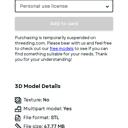
Personal use license
Add to card
Purchasing is temporarily suspended on
threeding.com. Please bear with us and feel free
to check out our
free models
to see if you can
find something suitable for your needs. Thank
you for your understanding!
3D Model Details
Texture:
No
Multipart model:
Yes
File format:
STL
File size:
47.77 MB