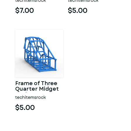
techitemsrock
techitemsrock
$7.00
$5.00
Frame of Three
Quarter Midget
Scale 1:25
techitemsrock
$5.00