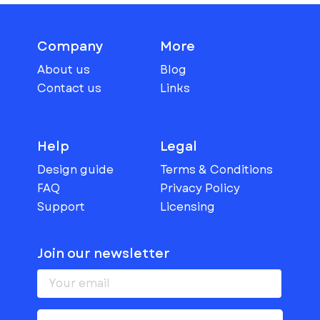
Company
More
About us
Blog
Contact us
Links
Help
Legal
Design guide
Terms & Conditions
FAQ
Privacy Policy
Support
Licensing
Join our newsletter