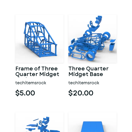
Frame of Three
Three Quarter
Quarter Midget
Midget Base
Scale 1:25
Scale 1:25
techitemsrock
techitemsrock
$5.00
$20.00