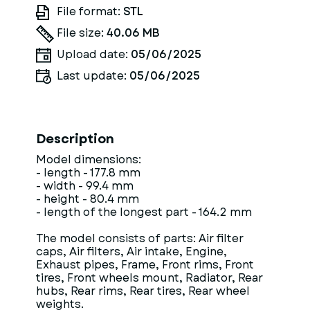
File format:
STL
File size:
40.06 MB
Upload date:
05/06/2025
Last update:
05/06/2025
Description
Model dimensions:
- length - 177.8 mm
- width - 99.4 mm
- height - 80.4 mm
- length of the longest part - 164.2 mm
The model consists of parts: Air filter
caps, Air filters, Air intake, Engine,
Exhaust pipes, Frame, Front rims, Front
tires, Front wheels mount, Radiator, Rear
hubs, Rear rims, Rear tires, Rear wheel
weights.