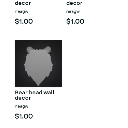
decor
decor
neagw
neagw
$1.00
$1.00
Bear head wall
decor
neagw
$1.00