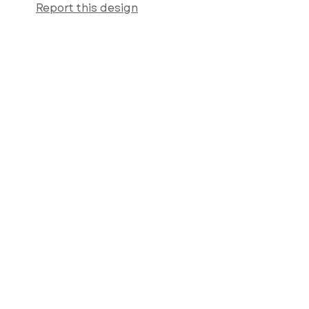
Report this design