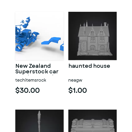
New Zealand
haunted house
Superstock car
Version 5 Scale
techitemsrock
neagw
1:25
$30.00
$1.00