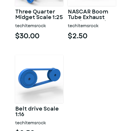
Three Quarter
NASCAR Boom
Midget Scale 1:25
Tube Exhaust
Version 2 Scale
techitemsrock
techitemsrock
1:25
$30.00
$2.50
Belt drive Scale
1:16
techitemsrock