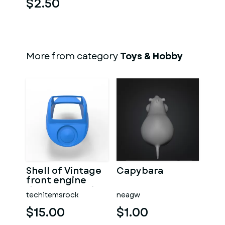
$2.50
More from category
Toys & Hobby
Shell of Vintage
Capybara
front engine
dragster Version
techitemsrock
neagw
7 Scale 1:25
$15.00
$1.00