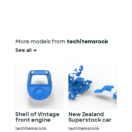
More models from
techitemsrock
See all →
Shell of Vintage
New Zealand
front engine
Superstock car
dragster Version
Version 5 Scale
techitemsrock
techitemsrock
7 Scale 1:25
1:25