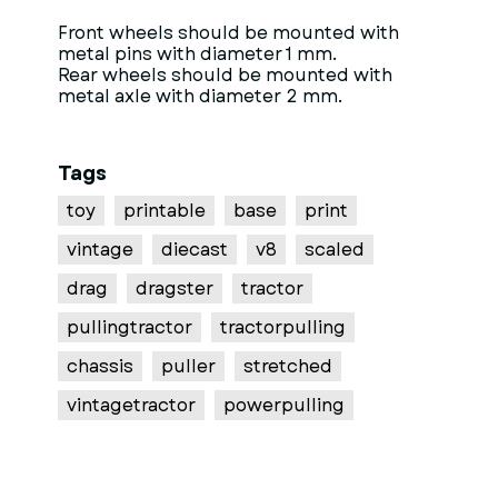
Front wheels should be mounted with
metal pins with diameter 1 mm.
Rear wheels should be mounted with
metal axle with diameter 2 mm.
Tags
toy
printable
base
print
vintage
diecast
v8
scaled
drag
dragster
tractor
pullingtractor
tractorpulling
chassis
puller
stretched
vintagetractor
powerpulling