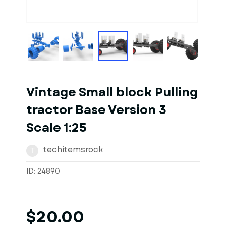
1
of
10
Models
Vintage Small block Pulling
tractor Base Version 3
Scale 1:25
techitemsrock
T
ID: 24890
$20.00