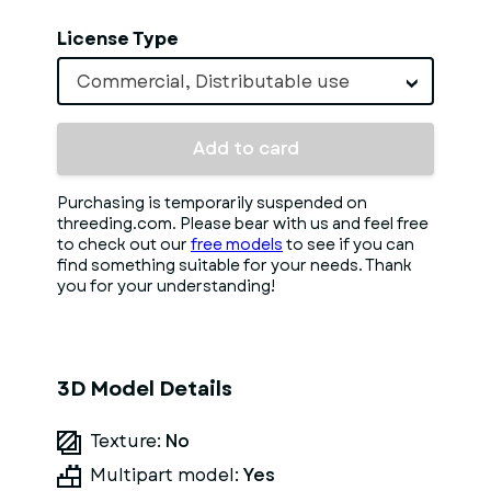
License Type
Commercial, Distributable use
Add to card
Purchasing is temporarily suspended on
threeding.com. Please bear with us and feel free
to check out our
free models
to see if you can
find something suitable for your needs. Thank
you for your understanding!
3D Model Details
Texture:
No
Multipart model:
Yes