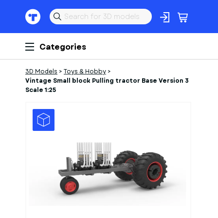
Categories
3D Models
>
Toys & Hobby
>
Vintage Small block Pulling tractor Base Version 3
Scale 1:25