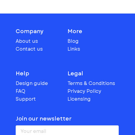
Company
More
About us
Blog
Contact us
Links
Help
Legal
Design guide
Terms & Conditions
FAQ
Privacy Policy
Support
Licensing
Join our newsletter