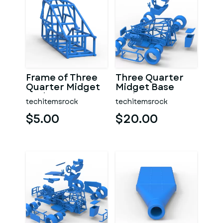
Frame of Three
Three Quarter
Quarter Midget
Midget Base
Scale 1:25
Scale 1:25
techitemsrock
techitemsrock
$5.00
$20.00