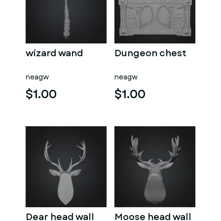
wizard wand
Dungeon chest
neagw
neagw
$1.00
$1.00
Dear head wall
Moose head wall