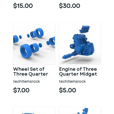
$15.00
$30.00
Wheel Set of
Engine of Three
Three Quarter
Quarter Midget
Midget Scale 1:25
Scale 1:25
techitemsrock
techitemsrock
$7.00
$5.00