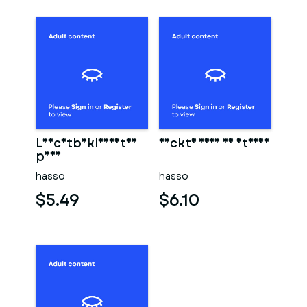
Leichtbekleidetes
Nackte frau am strand
paar
hasso
hasso
$5.49
$6.10