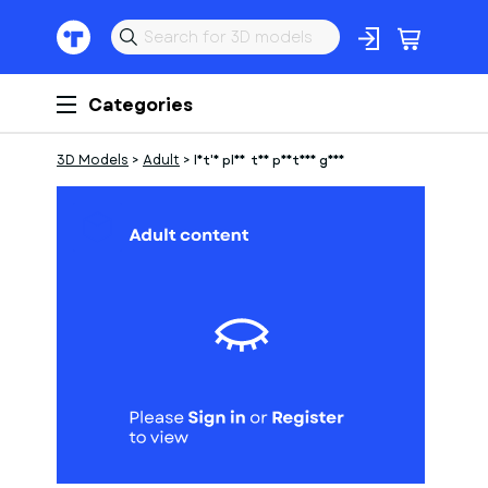
Categories
3D Models
>
Adult
>
let's play the postman game
1
of
1
Models