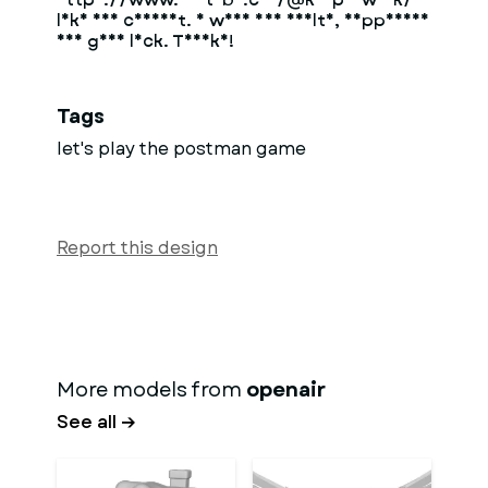
like and comment. I wish you health, happiness
and good luck. Thanks!
Tags
let's play the postman game
Report this design
More models from
openair
See all →