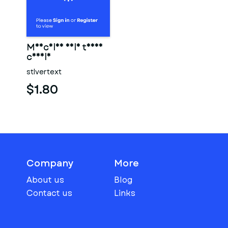
Muscular male torso
candle
stlvertext
$1.80
Company
More
About us
Blog
Contact us
Links