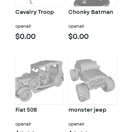
Cavalry Troop
Chonky Batman
openair
openair
$0.00
$0.00
Fiat 508
monster jeep
openair
openair