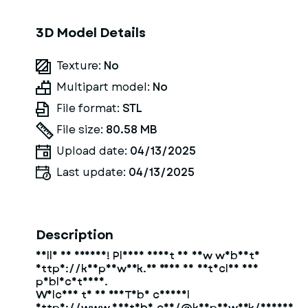
3D Model Details
Texture:
No
Multipart model:
No
File format:
STL
File size:
80.58 MB
Upload date:
04/13/2025
Last update:
04/13/2025
Description
Hello my friend! Please visit my new website
https://kompaswork.ru read my articles and
publications.
Welcome to my YouTube channel
https://www.youtube.com/@kompaswork/videos