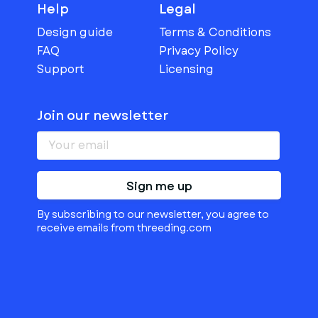
Help
Legal
Design guide
Terms & Conditions
FAQ
Privacy Policy
Support
Licensing
Join our newsletter
Sign me up
By subscribing to our newsletter, you agree to
receive emails from threeding.com