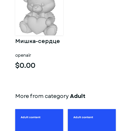
Мишка-сердце
openair
$0.00
More from category
Adult