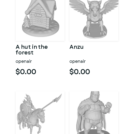
A hut in the
Anzu
forest
openair
openair
$0.00
$0.00