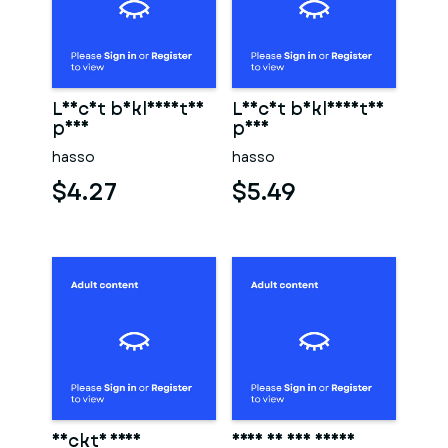
Leicht bekleidetes
Leicht bekleidetes
paar
paar
hasso
hasso
$4.27
$5.49
Nackte frau
Frau in der sauna