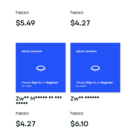
hasso
hasso
$5.49
$4.27
Zwei Männer in der
Zwei männer
sauna
hasso
hasso
$4.27
$6.10