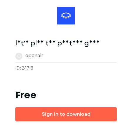
let's play the postman game
openair
O
ID: 24718
Free
Sign in to download