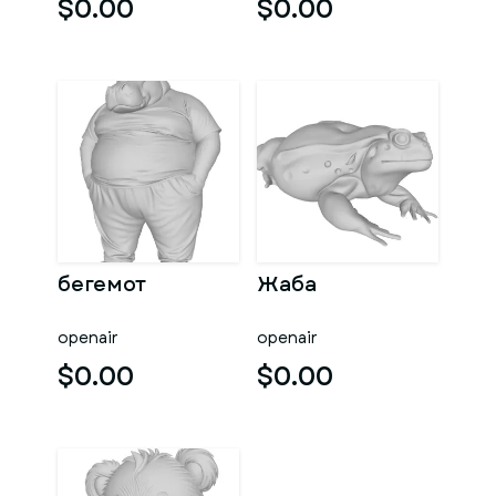
$0.00
$0.00
бегемот
Жаба
openair
openair
$0.00
$0.00