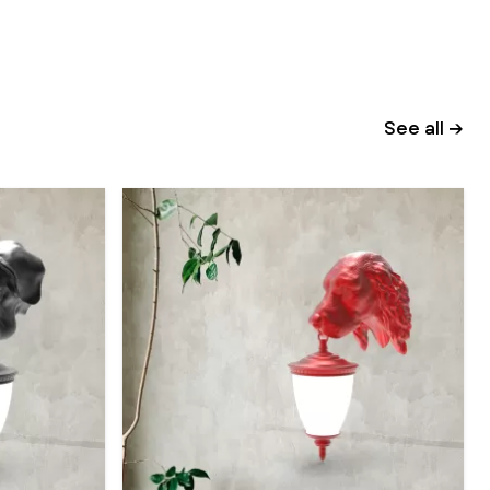
See all →