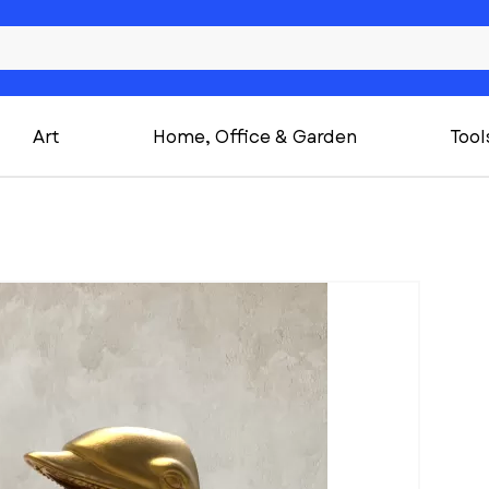
Art
Home, Office & Garden
Tool