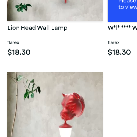
Lion Head Wall Lamp
Wolf Head W
flarex
flarex
$18.30
$18.30