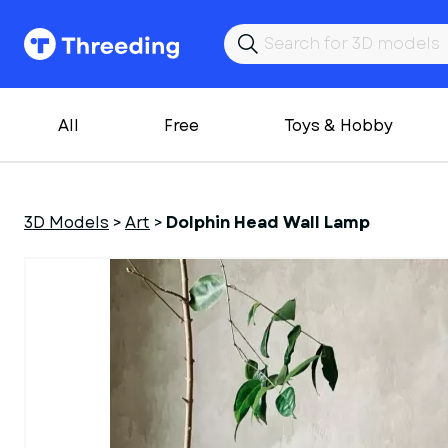
All
Free
Toys & Hobby
3D Models
>
Art
>
Dolphin Head Wall Lamp