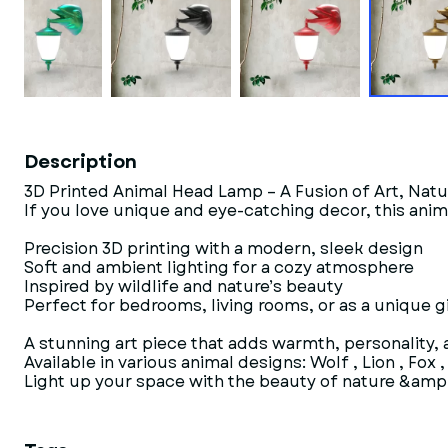
Description
3D Printed Animal Head Lamp – A Fusion of Art, Nat
If you love unique and eye-catching decor, this anim
Precision 3D printing with a modern, sleek design
Soft and ambient lighting for a cozy atmosphere
Inspired by wildlife and nature’s beauty
Perfect for bedrooms, living rooms, or as a unique gi
A stunning art piece that adds warmth, personality,
Available in various animal designs: Wolf , Lion , Fox 
Light up your space with the beauty of nature &amp;