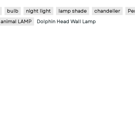
bulb
night light
lamp shade
chandelier
Pe
animal LAMP
Dolphin Head Wall Lamp