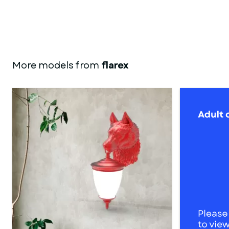
More models from
flarex