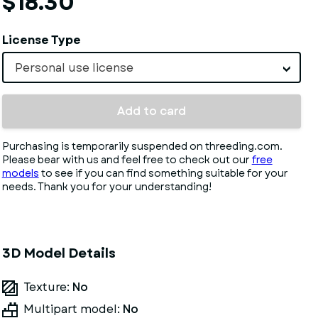
$18.30
License Type
Personal use license
Add to card
Purchasing is temporarily suspended on threeding.com.
Please bear with us and feel free to check out our
free
models
to see if you can find something suitable for your
needs. Thank you for your understanding!
3D Model Details
Texture:
No
Multipart model:
No