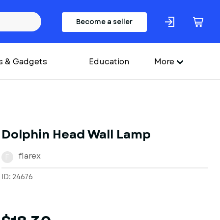
Become a seller
s & Gadgets
Education
More
Dolphin Head Wall Lamp
flarex
F
ID: 24676