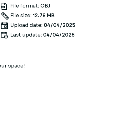
File format:
OBJ
File size:
12.78 MB
Upload date:
04/04/2025
Last update:
04/04/2025
our space!