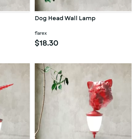
Dog Head Wall Lamp
flarex
$18.30