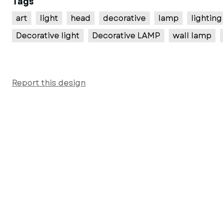
Tags
art
light
head
decorative
lamp
lighting
Decorative light
Decorative LAMP
wall lamp
Report this design