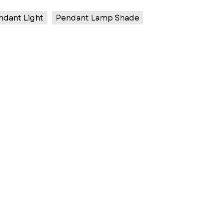
ndant Light
Pendant Lamp Shade