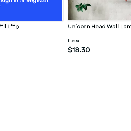
all Lamp
Unicorn Head Wall La
flarex
$18.30