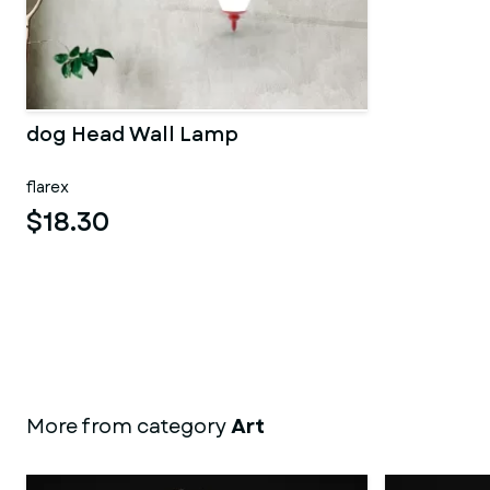
dog Head Wall Lamp
flarex
$18.30
More from category
Art