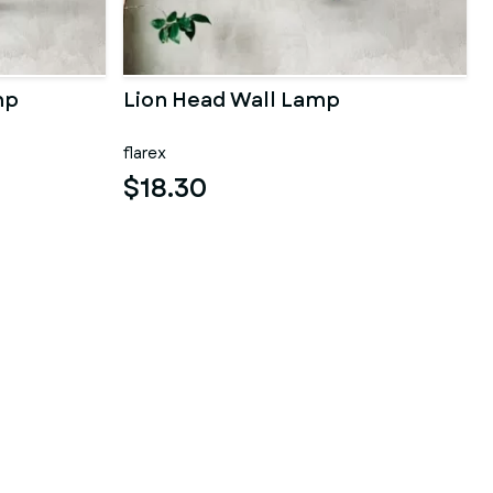
mp
Lion Head Wall Lamp
flarex
$18.30