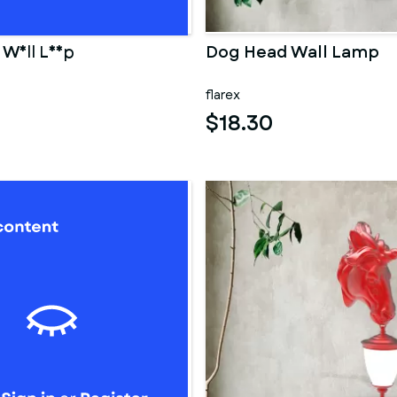
d Wall Lamp
Dog Head Wall Lamp
flarex
$18.30