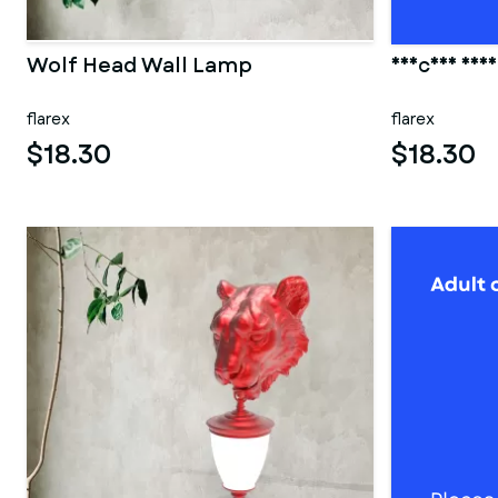
Wolf Head Wall Lamp
Unicorn Hea
flarex
flarex
$18.30
$18.30