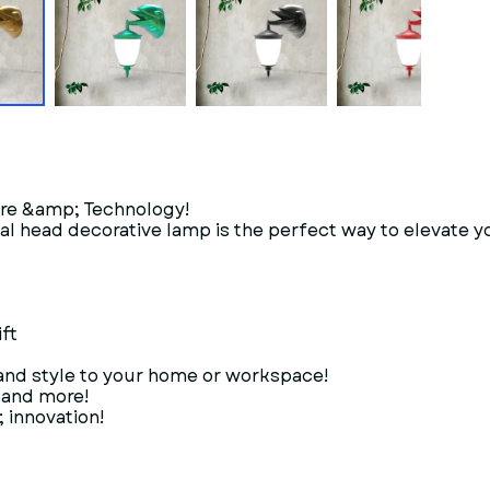
ure &amp; Technology!
al head decorative lamp is the perfect way to elevate y
ft
 and style to your home or workspace!
, and more!
 innovation!