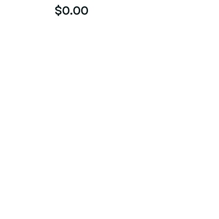
$0.00