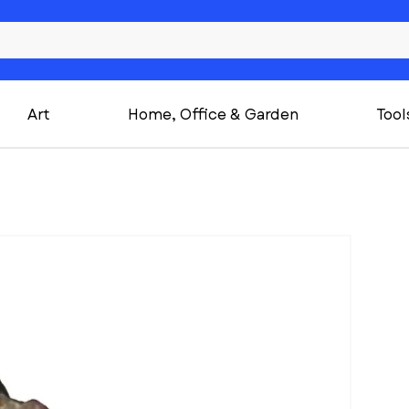
Art
Home, Office & Garden
Tool