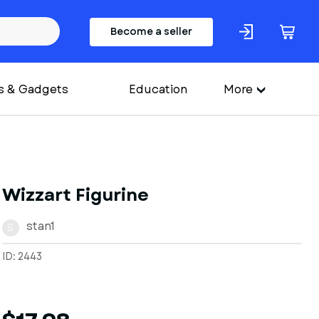
Become a seller
s & Gadgets
Education
More
Wizzart Figurine
stan1
S
ID: 2443