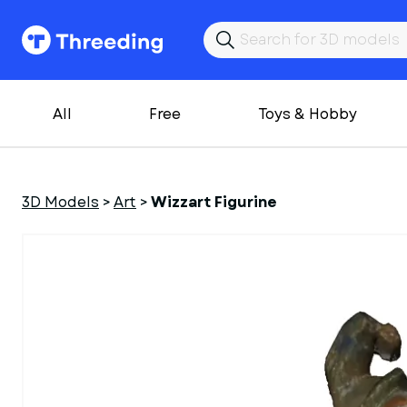
All
Free
Toys & Hobby
3D Models
>
Art
>
Wizzart Figurine