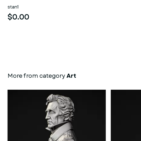
stan1
$0.00
More from category
Art