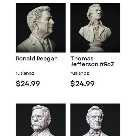
Ronald Reagan
Thomas
Jefferson #RoZ
ruslanoz
ruslanoz
$24.99
$24.99