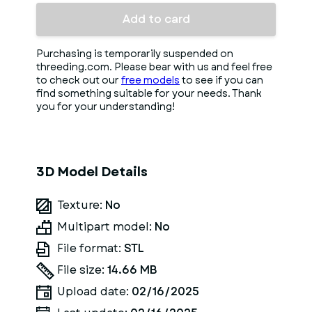
Add to card
Purchasing is temporarily suspended on
threeding.com. Please bear with us and feel free
to check out our
free models
to see if you can
find something suitable for your needs. Thank
you for your understanding!
3D Model Details
Texture:
No
Multipart model:
No
File format:
STL
File size:
14.66 MB
Upload date:
02/16/2025