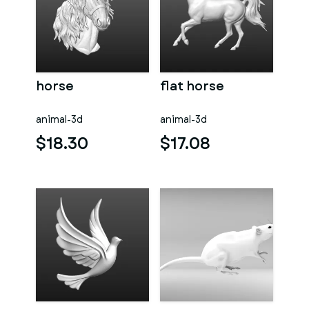
horse
flat horse
animal-3d
animal-3d
$18.30
$17.08