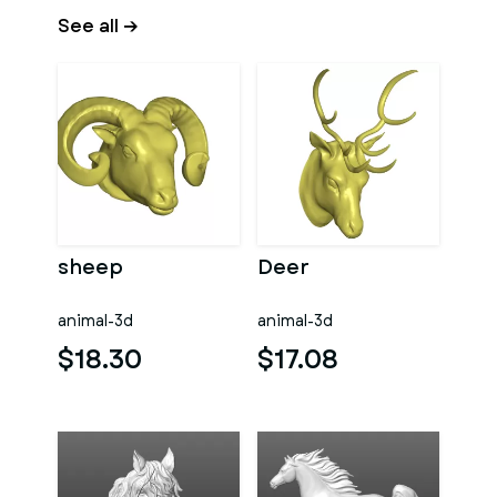
See all →
sheep
Deer
animal-3d
animal-3d
$18.30
$17.08