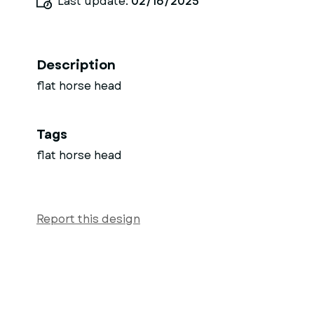
Last update:
02/16/2025
Description
flat horse head
Tags
flat horse head
Report this design