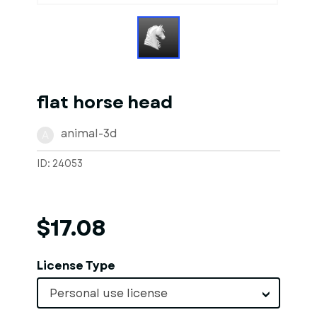
flat horse head
animal-3d
A
ID: 24053
$17.08
License Type
Personal use license