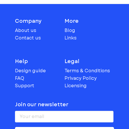
Company
More
About us
Blog
Contact us
Links
Help
Legal
Design guide
Terms & Conditions
FAQ
Privacy Policy
Support
Licensing
Join our newsletter