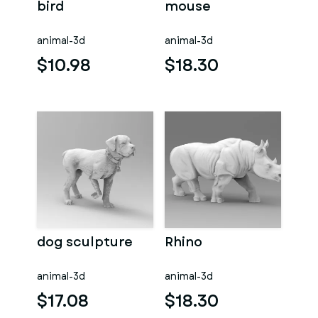
bird
mouse
animal-3d
animal-3d
$10.98
$18.30
dog sculpture
Rhino
animal-3d
animal-3d
$17.08
$18.30