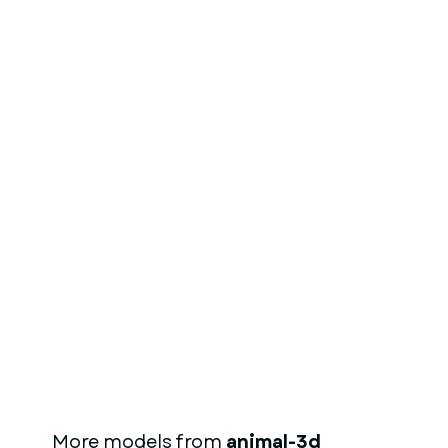
More models from
animal-3d