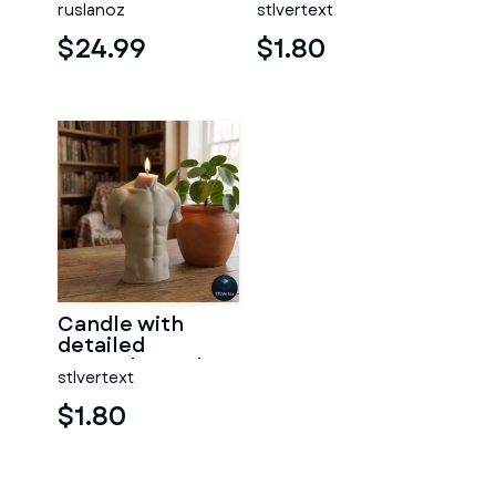
ruslanoz
stlvertext
$24.99
$1.80
Candle with
detailed
muscular male
stlvertext
torso
$1.80