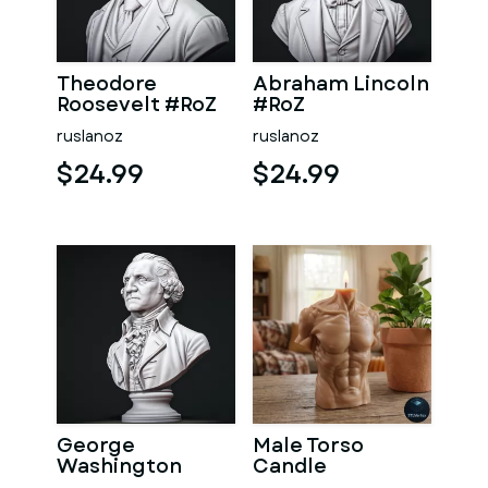
Theodore
Abraham Lincoln
Roosevelt #RoZ
#RoZ
ruslanoz
ruslanoz
$24.99
$24.99
George
Male Torso
Washington
Candle
#RoZ