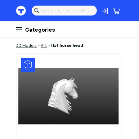
Categories
3D Models
>
Art
>
flat horse head
1
of
1
Models