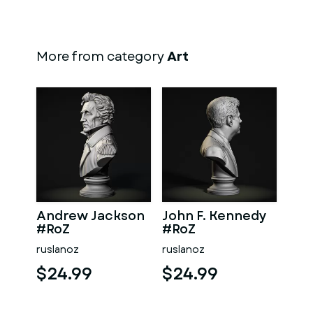
More from category
Art
Andrew Jackson
John F. Kennedy
#RoZ
#RoZ
ruslanoz
ruslanoz
$24.99
$24.99