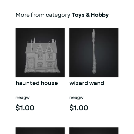
More from category
Toys & Hobby
haunted house
wizard wand
neagw
neagw
$1.00
$1.00