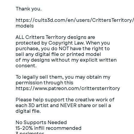
Thank you.
https://cults3d.com/en/users/CrittersTerritory
models
ALL Critters Territory designs are
protected by Copyright Law. When you
purchase, you do NOT have the right to
sell any digital file or printed model
of my designs without my explicit written
consent.
To legally sell them, you may obtain my
permission through this
https://www.patreon.com/crittersterritory
Please help support the creative work of
each 3D artist and NEVER share or sell a
digital file.
No Supports Needed
15-20% infill recommended
3 perimeter