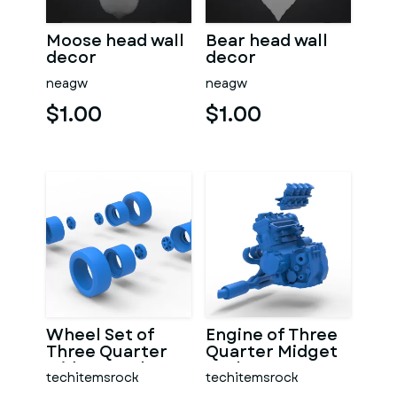
Moose head wall
Bear head wall
decor
decor
neagw
neagw
$1.00
$1.00
Wheel Set of
Engine of Three
Three Quarter
Quarter Midget
Midget Scale 1:25
Scale 1:25
techitemsrock
techitemsrock