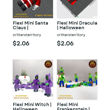
Flexi Mini Santa
Flexi Mini Dracula
Claus |
| Halloween
Christmas
Special | No
crittersterritory
crittersterritory
Special | No
support | Print in
support | Print
P
$2.06
$2.06
Flexi Mini Witch |
Flexi Mini
Halloween
Frankenstein |