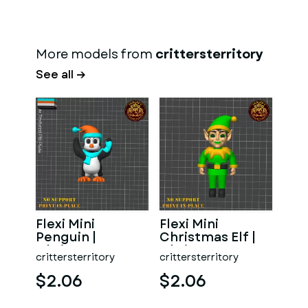
More models from
crittersterritory
See all →
Flexi Mini
Flexi Mini
Penguin |
Christmas Elf |
Christmas
Christmas
crittersterritory
crittersterritory
Special | No
Special | No
support | Print in
support | Prin
$2.06
$2.06
P