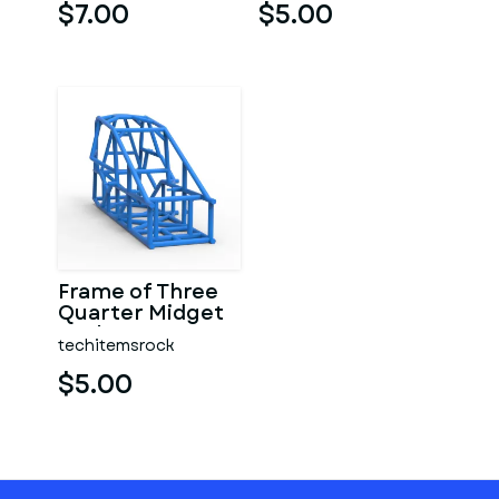
$7.00
$5.00
Frame of Three
Quarter Midget
Scale 1:25
techitemsrock
$5.00