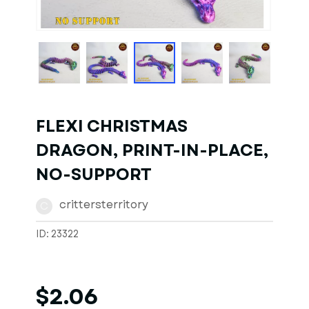
1
of
1
Models
FLEXI CHRISTMAS
DRAGON, PRINT-IN-PLACE,
NO-SUPPORT
crittersterritory
C
ID: 23322
$2.06