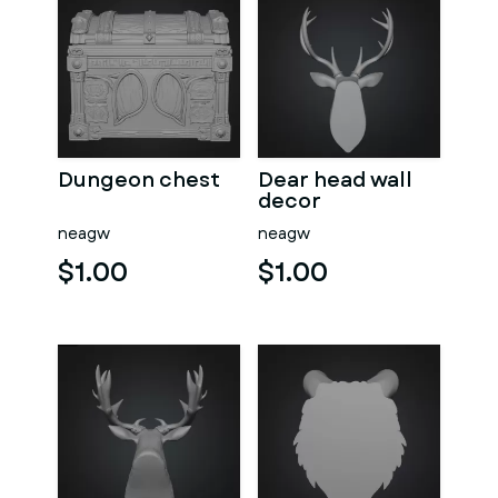
Dungeon chest
Dear head wall
decor
neagw
neagw
$1.00
$1.00