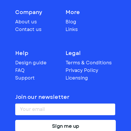
Company
More
About us
Blog
Contact us
Links
Help
Legal
Design guide
Terms & Conditions
FAQ
Privacy Policy
Support
Licensing
Join our newsletter
Sign me up