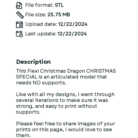
File format:
STL
File size:
25.75 MB
Upload date:
12/22/2024
Last update:
12/22/2024
Description
This Flexi Christmas Dragon CHRISTMAS
SPECIAL is an articulated model that
needs NO supports.
Like with all my designs, I went through
several iterations to make sure it was
strong, and easy to print without
supports.
Please feel free to share images of your
prints on this page, I would love to see
them.