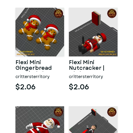
Flexi Mini
Flexi Mini
Gingerbread
Nutcracker |
Man | Christmas
Christmas
crittersterritory
crittersterritory
Special | No
Special | No
support | Pr
support | Print i
$2.06
$2.06