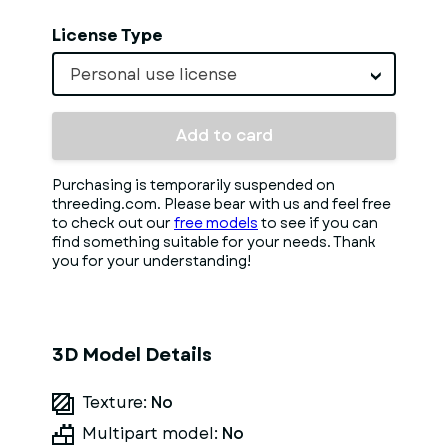
License Type
Personal use license
Add to card
Purchasing is temporarily suspended on
threeding.com. Please bear with us and feel free
to check out our
free models
to see if you can
find something suitable for your needs. Thank
you for your understanding!
3D Model Details
Texture:
No
Multipart model:
No