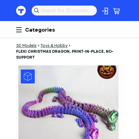
Categories
3D Models
>
Toys & Hobby
>
FLEXI CHRISTMAS DRAGON, PRINT-IN-PLACE, NO-
SUPPORT