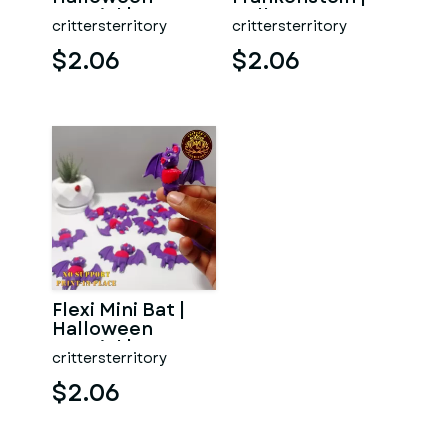
Special | No
Halloween
crittersterritory
crittersterritory
support | Print in
Special | No
Pla
support | Print
$2.06
$2.06
Flexi Mini Bat |
Halloween
Special | No
crittersterritory
support | Print in
Place
$2.06