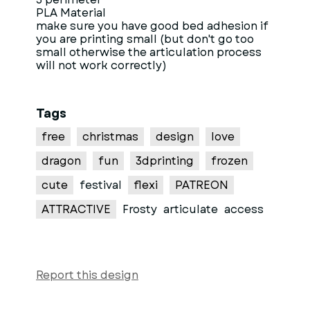
PLA Material
make sure you have good bed adhesion if
you are printing small (but don't go too
small otherwise the articulation process
will not work correctly)
Tags
free
christmas
design
love
dragon
fun
3dprinting
frozen
cute
festival
flexi
PATREON
ATTRACTIVE
Frosty
articulate
access
Report this design