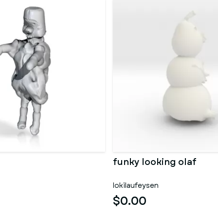
funky looking olaf
lokilaufeysen
$0.00