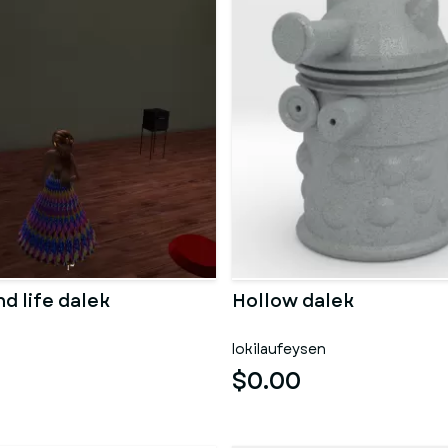
d life dalek
Hollow dalek
lokilaufeysen
$0.00