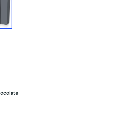
hocolate