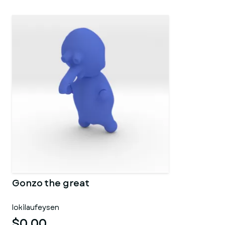
Gonzo the great
lokilaufeysen
$0.00