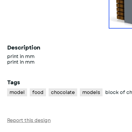
Description
print in mm
print in mm
Tags
model
food
chocolate
models
block of c
Report this design