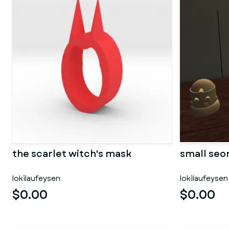
the scarlet witch's mask
small seon
lokilaufeysen
lokilaufeysen
$0.00
$0.00