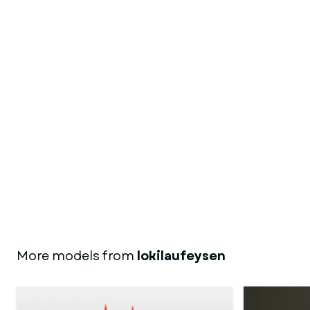
More models from
lokilaufeysen