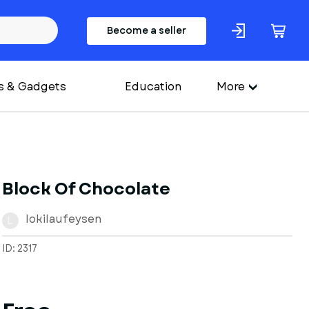
Become a seller
s & Gadgets
Education
More
Block Of Chocolate
lokilaufeysen
L
ID: 2317