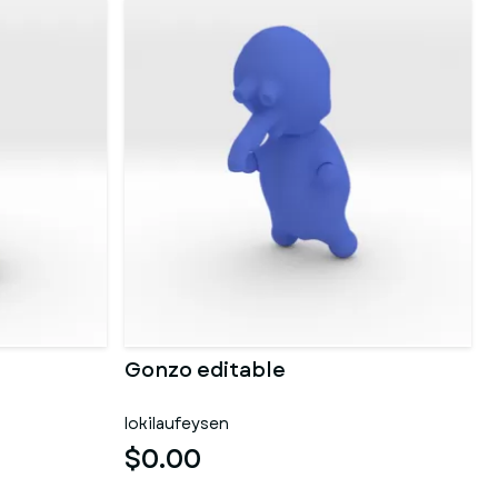
Gonzo editable
lokilaufeysen
$0.00