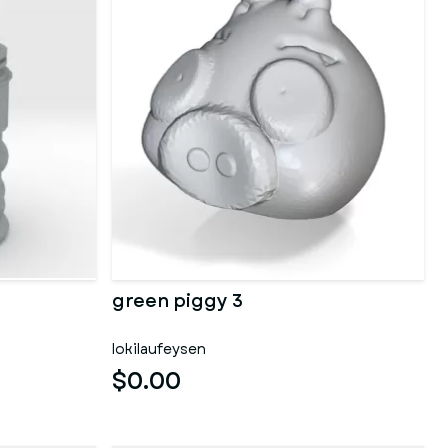
green piggy 3
lokilaufeysen
$0.00