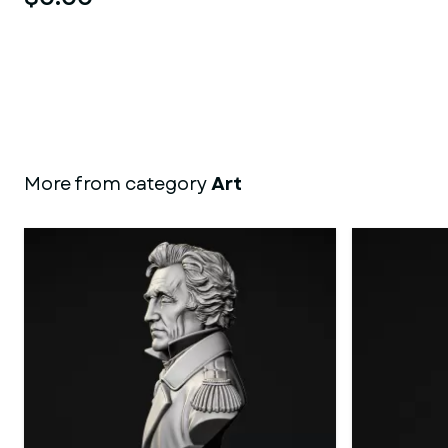
More from category
Art