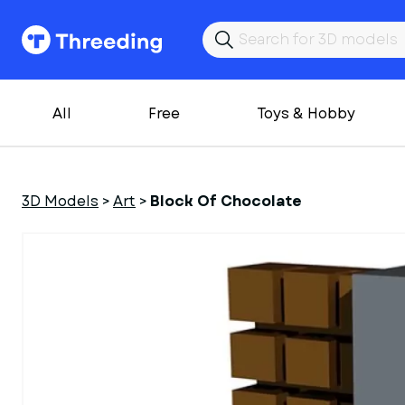
All
Free
Toys & Hobby
3D Models
>
Art
>
Block Of Chocolate