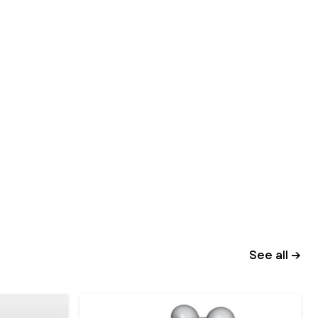
See all →