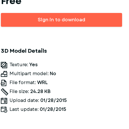
Free
Sign in to download
3D Model Details
Texture:
Yes
Multipart model:
No
File format:
WRL
File size:
24.28 KB
Upload date:
01/28/2015
Last update:
01/28/2015