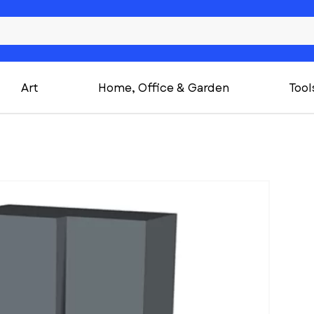
Art
Home, Office & Garden
Tool