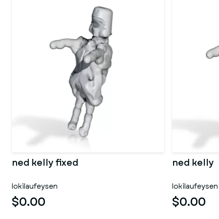
ned kelly fixed
ned kelly
lokilaufeysen
lokilaufeysen
$0.00
$0.00