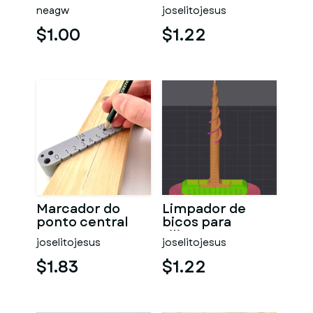
guia
neagw
joselitojesus
$1.00
$1.22
Marcador do
Limpador de
ponto central
bicos para
silicone
joselitojesus
joselitojesus
$1.83
$1.22