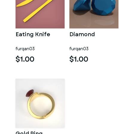
Eating Knife
Diamond
furqan03
furqan03
$1.00
$1.00
Gold Ring