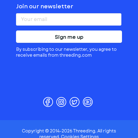
Join our newsletter
Sign me up
By subscribing to our newsletter, you agree to
receive emails from threeding.com
Copyright © 2014-2026 Threeding. All rights
reserved.
Cookies Settings