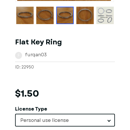
Flat Key Ring
furqan03
F
ID: 22950
$1.50
License Type
Personal use license