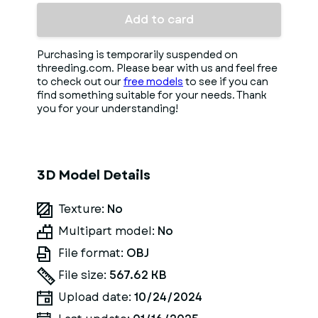
Add to card
Purchasing is temporarily suspended on
threeding.com. Please bear with us and feel free
to check out our
free models
to see if you can
find something suitable for your needs. Thank
you for your understanding!
3D Model Details
Texture:
No
Multipart model:
No
File format:
OBJ
File size:
567.62 KB
Upload date:
10/24/2024