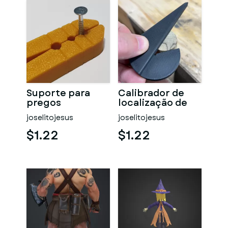
Suporte para
Calibrador de
pregos
localização de
centro
joselitojesus
joselitojesus
$1.22
$1.22