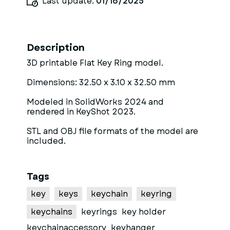
Last update:
01/16/2025
Description
3D printable Flat Key Ring model.
Dimensions: 32.50 x 3.10 x 32.50 mm
Modeled in SolidWorks 2024 and
rendered in KeyShot 2023.
STL and OBJ file formats of the model are
included.
Tags
key
keys
keychain
keyring
keychains
keyrings
key holder
keychainaccessory
keyhanger