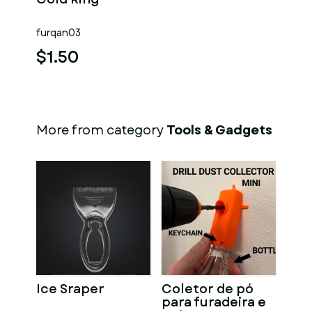
furqan03
$1.50
More from category
Tools & Gadgets
Ice Sraper
Coletor de pó
para furadeira e