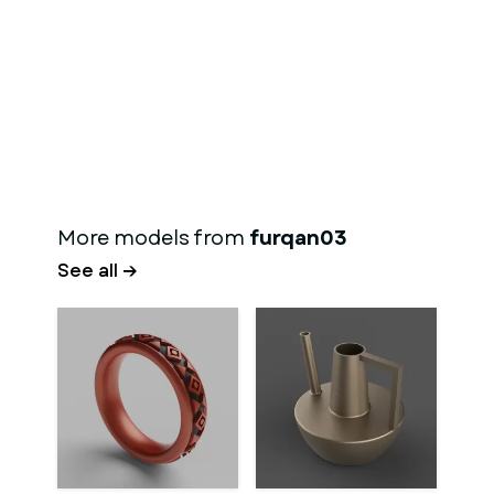
More models from
furqan03
See all →