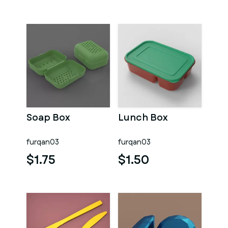
Soap Box
Lunch Box
furqan03
furqan03
$1.75
$1.50