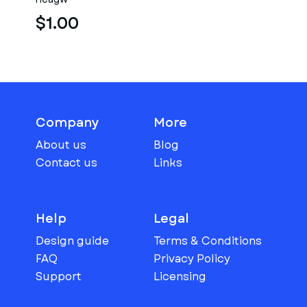
$1.00
Company
More
About us
Blog
Contact us
Links
Help
Legal
Design guide
Terms & Conditions
FAQ
Privacy Policy
Support
Licensing