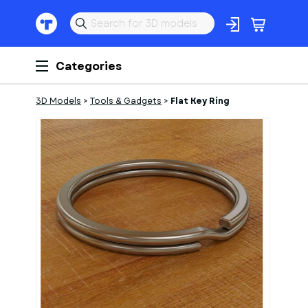
Categories
3D Models
>
Tools & Gadgets
>
Flat Key Ring