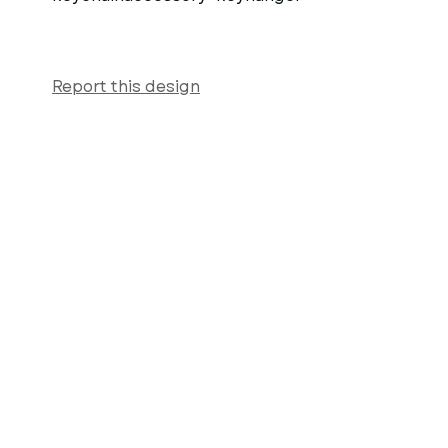
Report this design