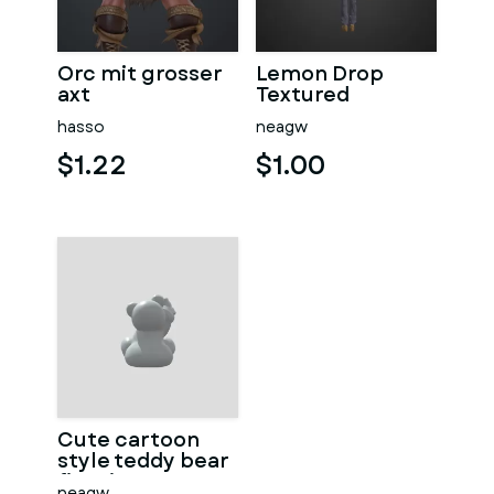
Orc mit grosser
Lemon Drop
axt
Textured
hasso
neagw
$1.22
$1.00
Cute cartoon
style teddy bear
figurine
neagw