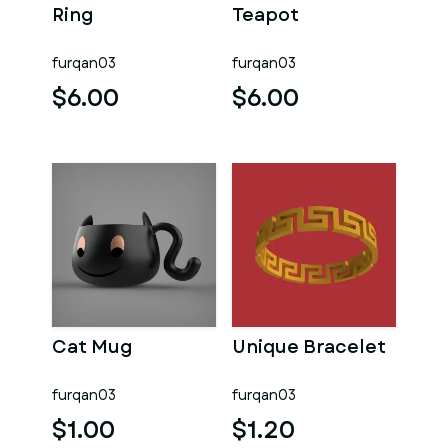
Ring
Teapot
furqan03
furqan03
$6.00
$6.00
Cat Mug
Unique Bracelet
furqan03
furqan03
$1.00
$1.20