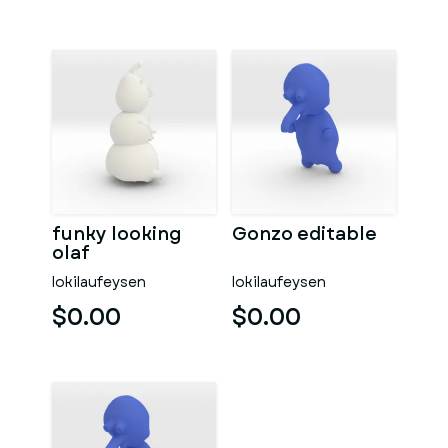
funky looking
Gonzo editable
olaf
lokilaufeysen
lokilaufeysen
$0.00
$0.00