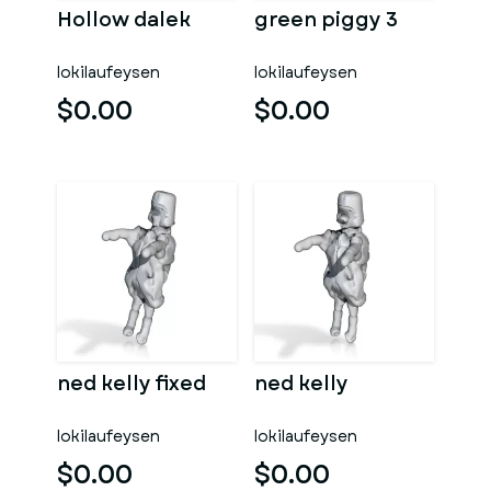
Hollow dalek
green piggy 3
lokilaufeysen
lokilaufeysen
$0.00
$0.00
ned kelly fixed
ned kelly
lokilaufeysen
lokilaufeysen
$0.00
$0.00