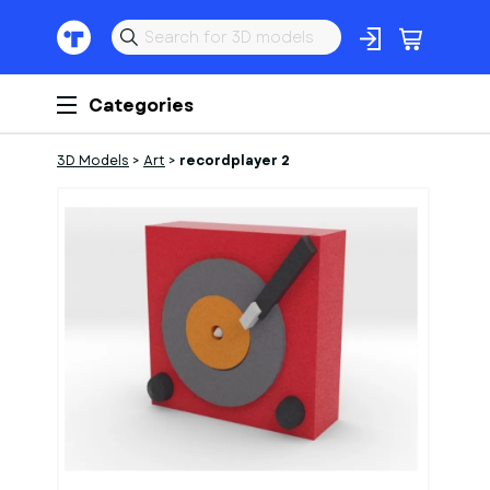
Categories
3D Models
>
Art
>
recordplayer 2