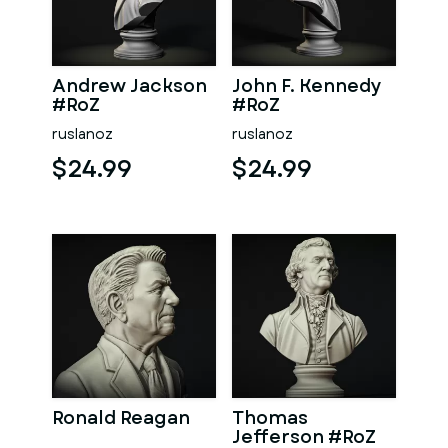
Andrew Jackson
John F. Kennedy
#RoZ
#RoZ
ruslanoz
ruslanoz
$24.99
$24.99
Ronald Reagan
Thomas
Jefferson #RoZ