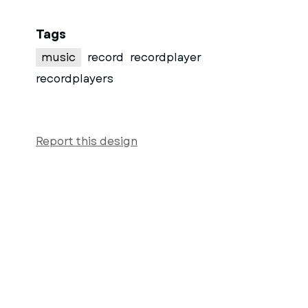
Tags
music
record
recordplayer
recordplayers
Report this design