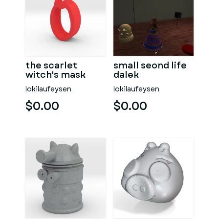
the scarlet
small seond life
witch's mask
dalek
lokilaufeysen
lokilaufeysen
$0.00
$0.00