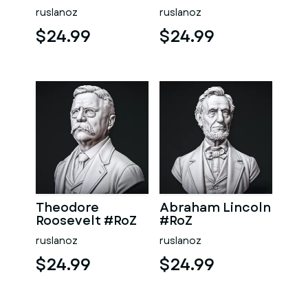
ruslanoz
ruslanoz
$24.99
$24.99
Theodore
Abraham Lincoln
Roosevelt #RoZ
#RoZ
ruslanoz
ruslanoz
$24.99
$24.99