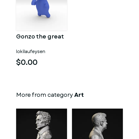
Gonzo the great
lokilaufeysen
$0.00
More from category
Art