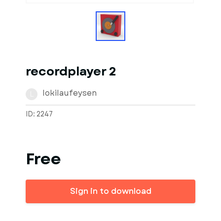
recordplayer 2
lokilaufeysen
L
ID: 2247
Free
Sign in to download