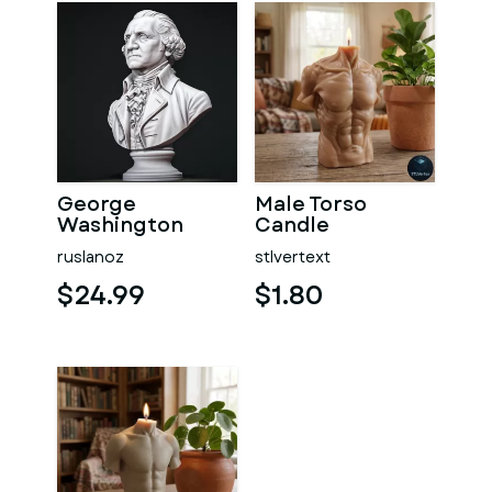
George
Male Torso
Washington
Candle
#RoZ
ruslanoz
stlvertext
$24.99
$1.80