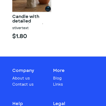
Candle with
detailed
muscular male
stlvertext
torso
$1.80
Company
More
About us
Blog
Contact us
Links
Help
Legal