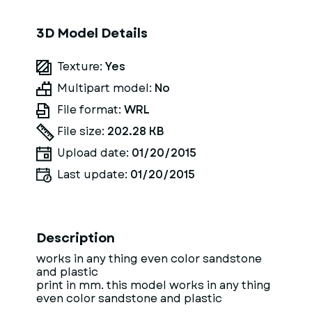
3D Model Details
Texture:
Yes
Multipart model:
No
File format:
WRL
File size:
202.28 KB
Upload date:
01/20/2015
Last update:
01/20/2015
Description
works in any thing even color sandstone
and plastic
print in mm. this model works in any thing
even color sandstone and plastic