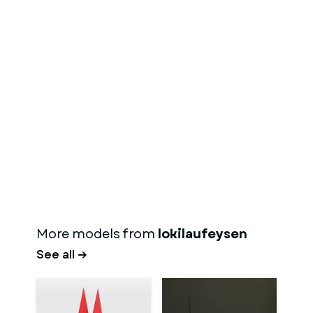
More models from
lokilaufeysen
See all →