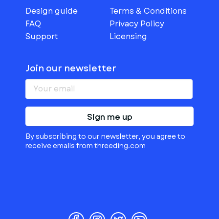
Design guide
Terms & Conditions
FAQ
Privacy Policy
Support
Licensing
Join our newsletter
Sign me up
By subscribing to our newsletter, you agree to
receive emails from threeding.com