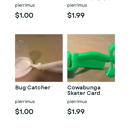
Tape and Blinker
pierrimus
pierrimus
Accessory V3
$1.00
$1.99
Bug Catcher
Cowabunga
Skater Card
Holder
pierrimus
pierrimus
$1.00
$1.99