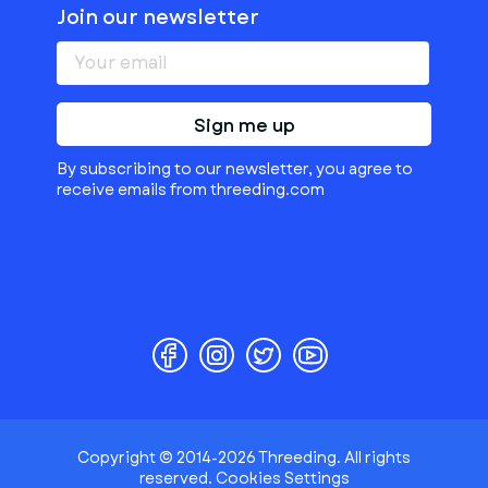
Join our newsletter
Sign me up
By subscribing to our newsletter, you agree to
receive emails from threeding.com
Copyright © 2014-2026 Threeding. All rights
reserved.
Cookies Settings