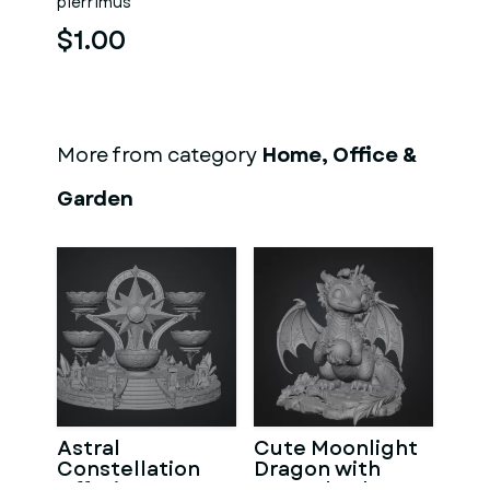
pierrimus
$1.00
More from category
Home, Office &
Garden
Astral
Cute Moonlight
Constellation
Dragon with