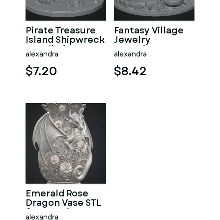
Pirate Treasure
Fantasy Village
Island Shipwreck
Jewelry
STL File for 3D
Organizer STL
alexandra
alexandra
Print
File for 3D Print
$7.20
$8.42
Emerald Rose
Dragon Vase STL
for 3D Print
alexandra