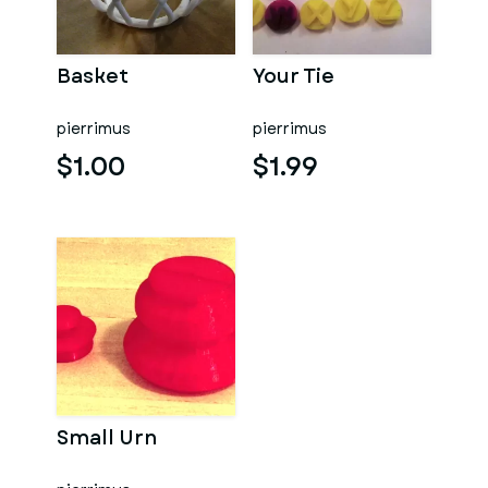
Basket
Your Tie
pierrimus
pierrimus
$1.00
$1.99
Small Urn