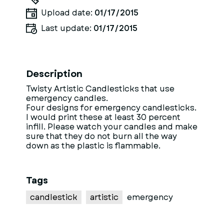
Upload date:
01/17/2015
Last update:
01/17/2015
Description
Twisty Artistic Candlesticks that use
emergency candles.
Four designs for emergency candlesticks.
I would print these at least 30 percent
infill. Please watch your candles and make
sure that they do not burn all the way
down as the plastic is flammable.
Tags
candlestick
artistic
emergency