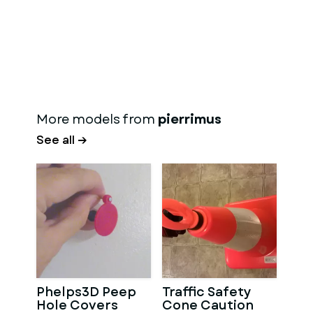
More models from
pierrimus
See all →
Phelps3D Peep
Traffic Safety
Hole Covers
Cone Caution