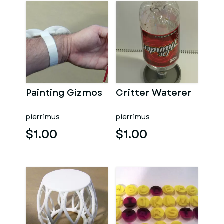
Painting Gizmos
Critter Waterer
pierrimus
pierrimus
$1.00
$1.00