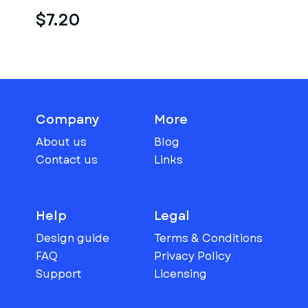
$7.20
Company
More
About us
Blog
Contact us
Links
Help
Legal
Design guide
Terms & Conditions
FAQ
Privacy Policy
Support
Licensing