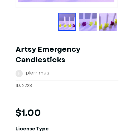
1
of
5
Models
Artsy Emergency
Candlesticks
pierrimus
P
ID: 2228
$1.00
License Type