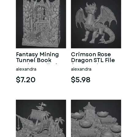
Fantasy Mining
Crimson Rose
Tunnel Book
Dragon STL File
Nook STL File for
for 3D Print
alexandra
alexandra
3D Print
$7.20
$5.98