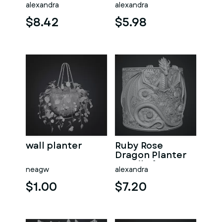
Offering
Crystal Orb STL
alexandra
alexandra
Sanctuary STL
File for 3D Print
File for 3D Print
$8.42
$5.98
wall planter
Ruby Rose
Dragon Planter
STL File for 3D
neagw
alexandra
Print
$1.00
$7.20