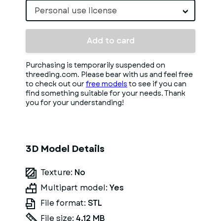
Personal use license
Add to card
Purchasing is temporarily suspended on
threeding.com. Please bear with us and feel free
to check out our
free models
to see if you can
find something suitable for your needs. Thank
you for your understanding!
3D Model Details
Texture:
No
Multipart model:
Yes
File format:
STL
File size:
4.12 MB