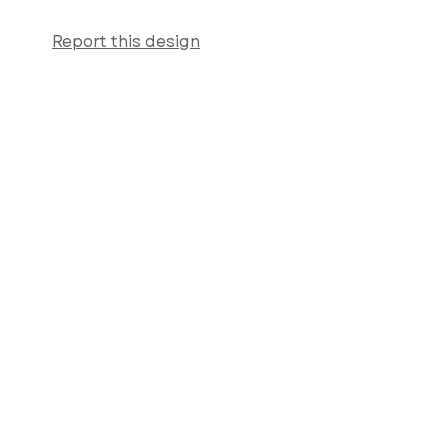
Report this design