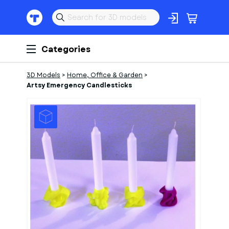
Categories
3D Models
>
Home, Office & Garden
>
Artsy Emergency Candlesticks