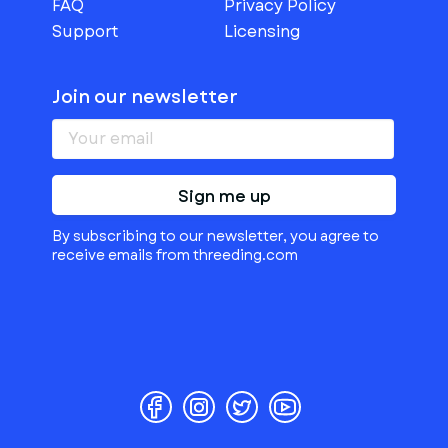
FAQ
Privacy Policy
Support
Licensing
Join our newsletter
Sign me up
By subscribing to our newsletter, you agree to
receive emails from threeding.com