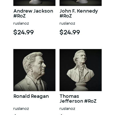
Andrew Jackson
John F. Kennedy
#RoZ
#RoZ
ruslanoz
ruslanoz
$24.99
$24.99
Ronald Reagan
Thomas
Jefferson #RoZ
ruslanoz
ruslanoz