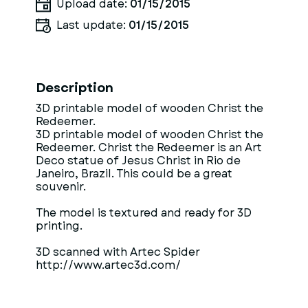
Upload date:
01/15/2015
Last update:
01/15/2015
Description
3D printable model of wooden Christ the
Redeemer.
3D printable model of wooden Christ the
Redeemer. Christ the Redeemer is an Art
Deco statue of Jesus Christ in Rio de
Janeiro, Brazil. This could be a great
souvenir.
The model is textured and ready for 3D
printing.
3D scanned with Artec Spider
http://www.artec3d.com/