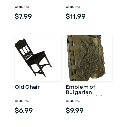
bradina
bradina
$7.99
$11.99
Old Chair
Emblem of
Bulgarian
monarch of the
bradina
bradina
twentieth
century
$6.99
$9.99