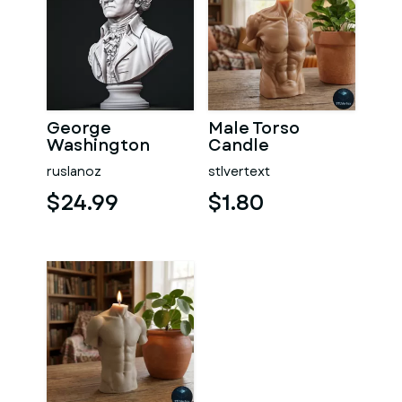
George
Male Torso
Washington
Candle
#RoZ
ruslanoz
stlvertext
$24.99
$1.80