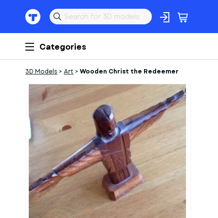
Categories
3D Models
>
Art
>
Wooden Christ the Redeemer