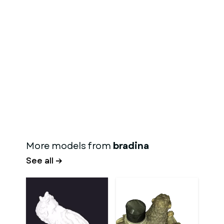
More models from
bradina
See all →