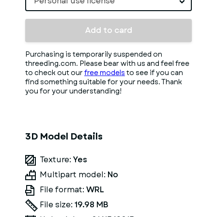
Personal use license
Add to card
Purchasing is temporarily suspended on
threeding.com. Please bear with us and feel free
to check out our
free models
to see if you can
find something suitable for your needs. Thank
you for your understanding!
3D Model Details
Texture:
Yes
Multipart model:
No
File format:
WRL
File size:
19.98 MB