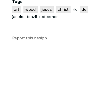
Tags
art
wood
jesus
christ
rio
de
janeiro
brazil
redeemer
Report this design