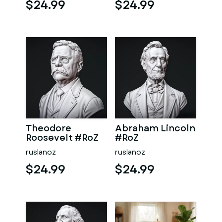
$24.99
$24.99
Theodore
Abraham Lincoln
Roosevelt #RoZ
#RoZ
ruslanoz
ruslanoz
$24.99
$24.99