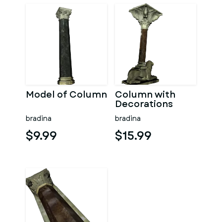
Model of Column
Column with
Decorations
bradina
bradina
$9.99
$15.99