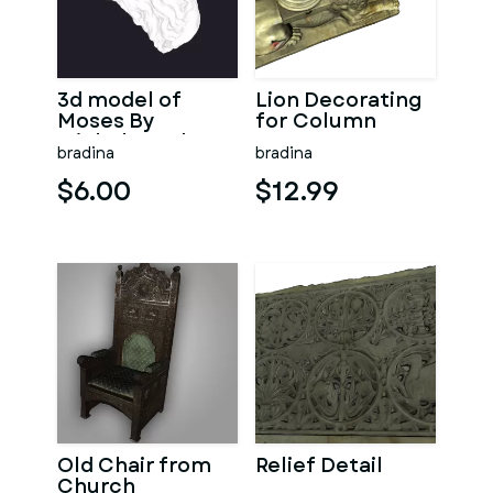
3d model of
Lion Decorating
Moses By
for Column
Michelangelo
bradina
bradina
$6.00
$12.99
Old Chair from
Relief Detail
Church