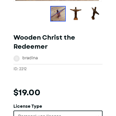
Wooden Christ the
Redeemer
bradina
B
ID: 2212
$19.00
License Type