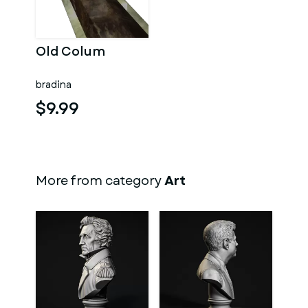
Old Colum
bradina
$9.99
More from category
Art