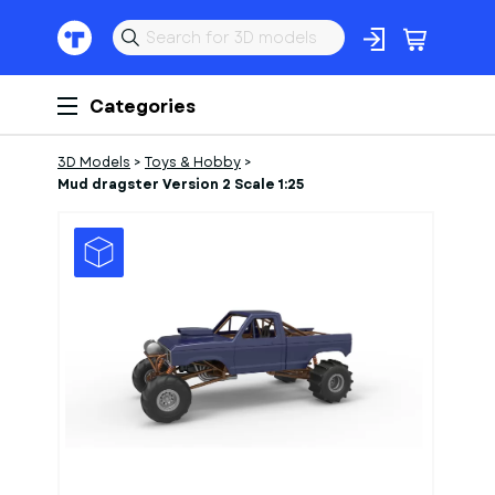
Categories
3D Models
>
Toys & Hobby
>
Mud dragster Version 2 Scale 1:25