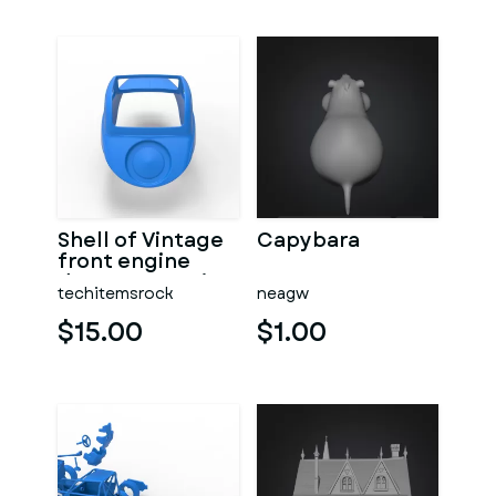
Shell of Vintage
Capybara
front engine
dragster Version
techitemsrock
neagw
7 Scale 1:25
$15.00
$1.00