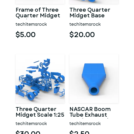
Frame of Three
Three Quarter
Quarter Midget
Midget Base
Scale 1:25
Scale 1:25
techitemsrock
techitemsrock
$5.00
$20.00
Three Quarter
NASCAR Boom
Midget Scale 1:25
Tube Exhaust
Version 2 Scale
techitemsrock
techitemsrock
1:25