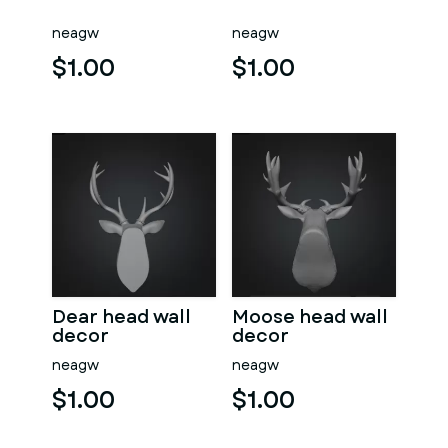
neagw
neagw
$1.00
$1.00
Dear head wall
Moose head wall
decor
decor
neagw
neagw
$1.00
$1.00