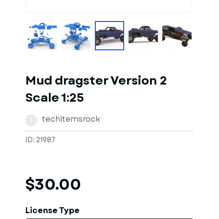
1
of
10
Models
Mud dragster Version 2
Scale 1:25
techitemsrock
T
ID: 21987
$30.00
License Type