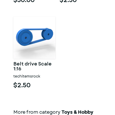
$30.00
$2.50
Belt drive Scale
1:16
techitemsrock
$2.50
More from category
Toys & Hobby