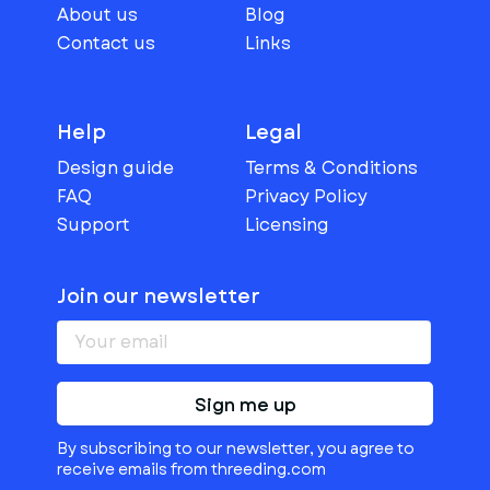
About us
Blog
Contact us
Links
Help
Legal
Design guide
Terms & Conditions
FAQ
Privacy Policy
Support
Licensing
Join our newsletter
Sign me up
By subscribing to our newsletter, you agree to
receive emails from threeding.com