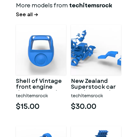
More models from
techitemsrock
See all →
Shell of Vintage
New Zealand
front engine
Superstock car
dragster Version
Version 5 Scale
techitemsrock
techitemsrock
7 Scale 1:25
1:25
$15.00
$30.00