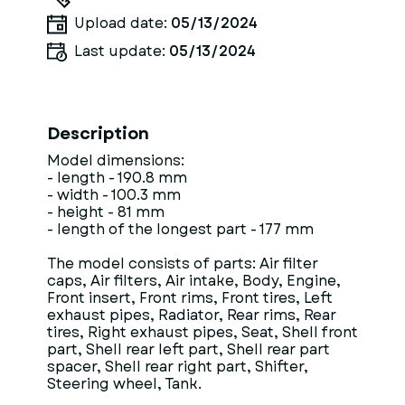
Upload date:
05/13/2024
Last update:
05/13/2024
Description
Model dimensions:
- length - 190.8 mm
- width - 100.3 mm
- height - 81 mm
- length of the longest part - 177 mm
The model consists of parts: Air filter
caps, Air filters, Air intake, Body, Engine,
Front insert, Front rims, Front tires, Left
exhaust pipes, Radiator, Rear rims, Rear
tires, Right exhaust pipes, Seat, Shell front
part, Shell rear left part, Shell rear part
spacer, Shell rear right part, Shifter,
Steering wheel, Tank.