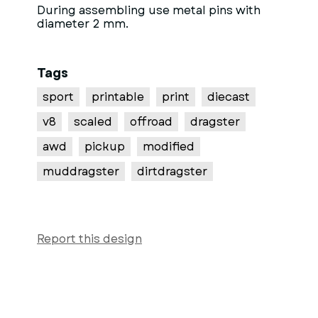
During assembling use metal pins with
diameter 2 mm.
Tags
sport
printable
print
diecast
v8
scaled
offroad
dragster
awd
pickup
modified
muddragster
dirtdragster
Report this design