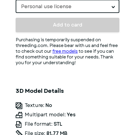
Personal use license
Add to card
Purchasing is temporarily suspended on
threeding.com. Please bear with us and feel free
to check out our
free models
to see if you can
find something suitable for your needs. Thank
you for your understanding!
3D Model Details
Texture:
No
Multipart model:
Yes
File format:
STL
File size:
81.77 MB