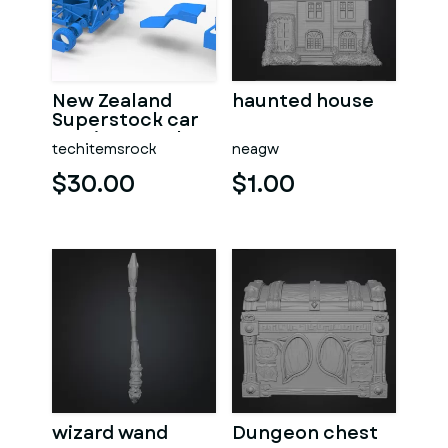
New Zealand
haunted house
Superstock car
Version 5 Scale
techitemsrock
neagw
1:25
$30.00
$1.00
wizard wand
Dungeon chest