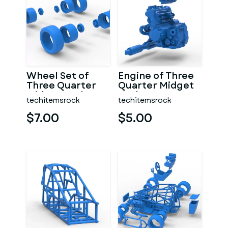
Wheel Set of
Engine of Three
Three Quarter
Quarter Midget
Midget Scale 1:25
Scale 1:25
techitemsrock
techitemsrock
$7.00
$5.00