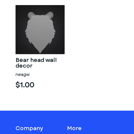
Bear head wall
decor
neagw
$1.00
Company
More