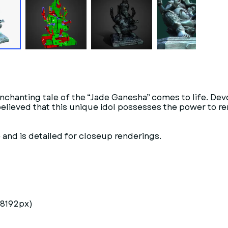
enchanting tale of the “Jade Ganesha” comes to life. De
s believed that this unique idol possesses the power to
and is detailed for closeup renderings.
 8192px)