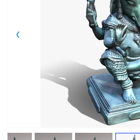
1
of
1
Models