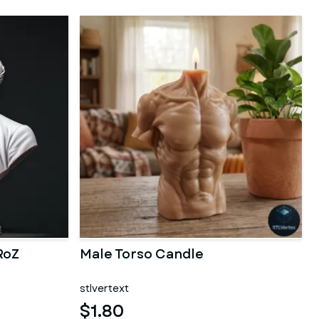
RoZ
Male Torso Candle
stlvertext
$1.80