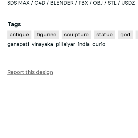
3DS MAX / C4D / BLENDER / FBX / OBJ / STL / USDZ
Tags
antique
figurine
sculpture
statue
god
ganapati
vinayaka
pillaiyar
india
curio
Report this design