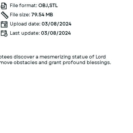
File format:
OBJ,STL
File size:
79.54 MB
Upload date:
03/08/2024
Last update:
03/08/2024
votees discover a mesmerizing statue of Lord
 remove obstacles and grant profound blessings.