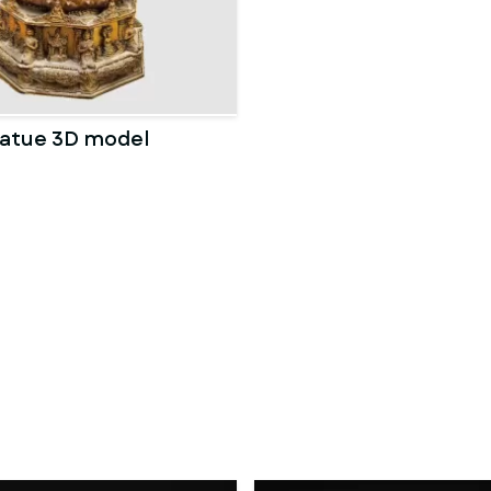
atue 3D model