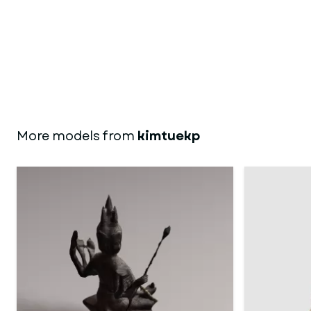
More models from
kimtuekp