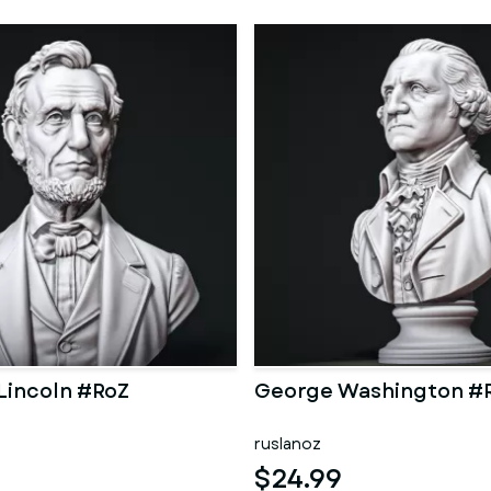
Lincoln #RoZ
George Washington #
ruslanoz
$24.99