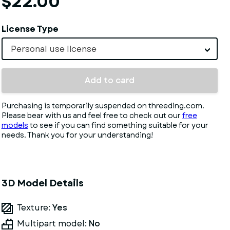
$22.00
License Type
Personal use license
Add to card
Purchasing is temporarily suspended on threeding.com.
Please bear with us and feel free to check out our
free
models
to see if you can find something suitable for your
needs. Thank you for your understanding!
3D Model Details
Texture:
Yes
Multipart model:
No