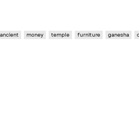
ancient
money
temple
furniture
ganesha