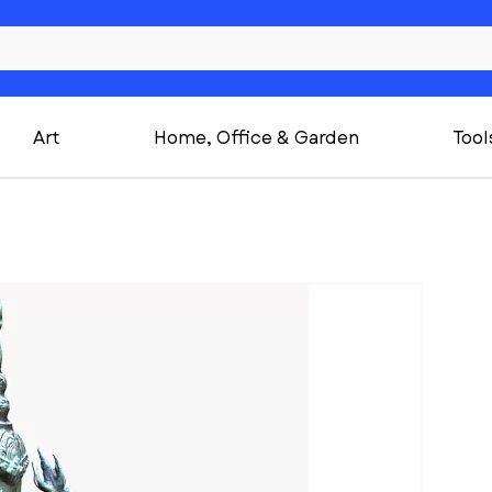
Art
Home, Office & Garden
Tool