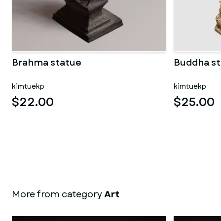
Brahma statue
Buddha st
kimtuekp
kimtuekp
$22.00
$25.00
More from category
Art