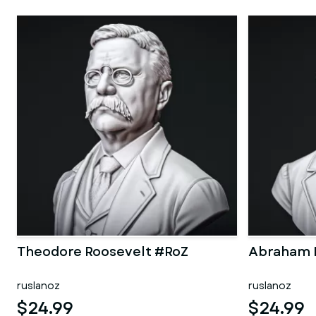
Theodore Roosevelt #RoZ
Abraham 
ruslanoz
ruslanoz
$24.99
$24.99