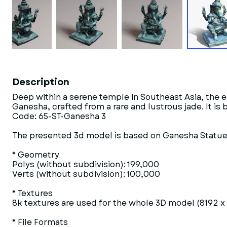
Description
Deep within a serene temple in Southeast Asia, the 
Ganesha, crafted from a rare and lustrous jade. It i
Code: 65-ST-Ganesha 3
The presented 3d model is based on Ganesha Statue 
* Geometry
Polys (without subdivision): 199,000
Verts (without subdivision): 100,000
* Textures
8k textures are used for the whole 3D model (8192 x
* File Formats