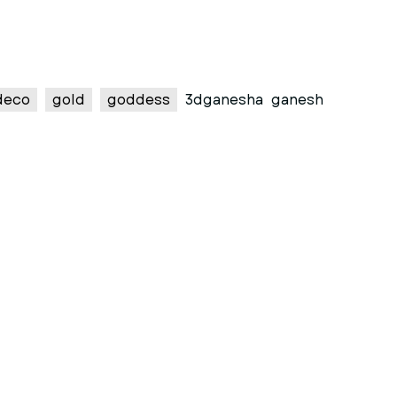
deco
gold
goddess
3dganesha
ganesh