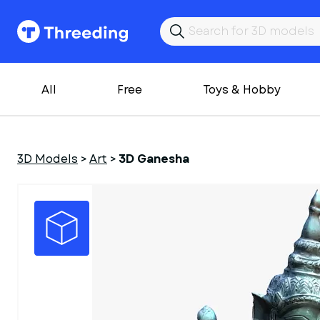
All
Free
Toys & Hobby
3D Models
>
Art
>
3D Ganesha