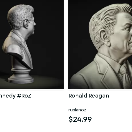
ennedy #RoZ
Ronald Reagan
ruslanoz
$24.99