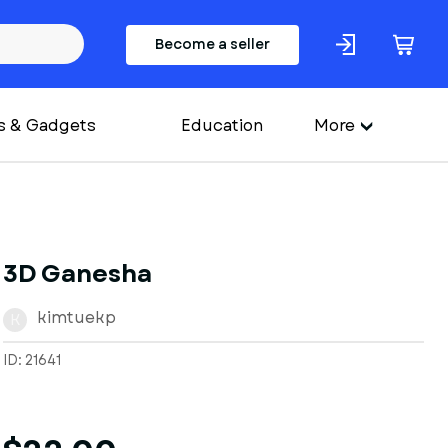
Become a seller
s & Gadgets
Education
More
3D Ganesha
kimtuekp
K
ID: 21641