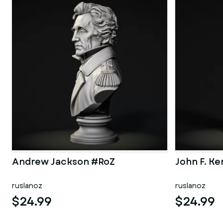
Andrew Jackson #RoZ
John F. K
ruslanoz
ruslanoz
$24.99
$24.99