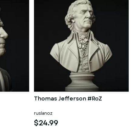
Thomas Jefferson #RoZ
ruslanoz
$24.99