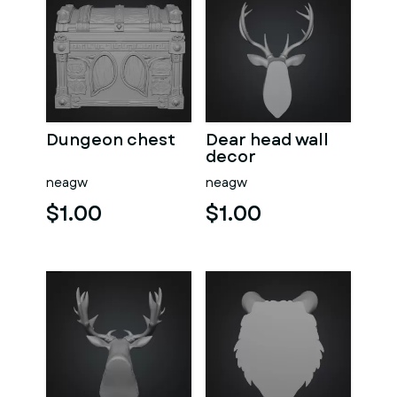
Dungeon chest
Dear head wall
decor
neagw
neagw
$1.00
$1.00