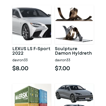
LEXUS LS F-Sport
Sculpture
2022
Damon Hyldreth
Knot 02
davron33
davron33
$8.00
$7.00