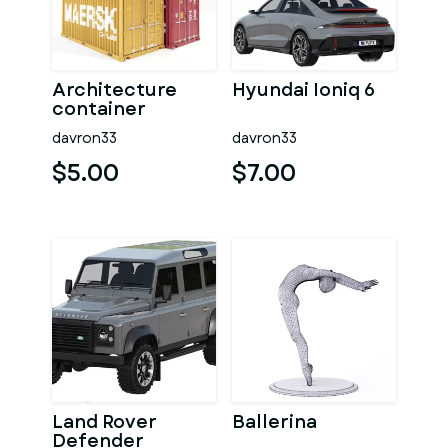
Architecture
Hyundai Ioniq 6
container
davron33
davron33
$5.00
$7.00
Land Rover
Ballerina
Defender