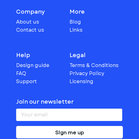
Company
More
About us
Blog
Contact us
Links
Help
Legal
Design guide
Terms & Conditions
FAQ
Privacy Policy
Support
Licensing
Join our newsletter
Sign me up