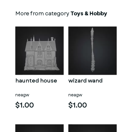
More from category
Toys & Hobby
haunted house
wizard wand
neagw
neagw
$1.00
$1.00