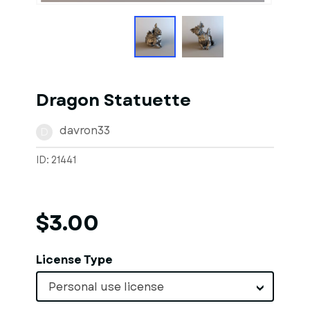
Dragon Statuette
davron33
D
ID: 21441
$3.00
License Type
Personal use license