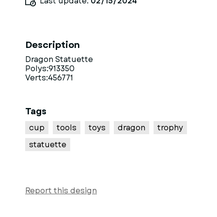
Last update:
02/15/2024
Description
Dragon Statuette
Polys:913350
Verts:456771
Tags
cup
tools
toys
dragon
trophy
statuette
Report this design