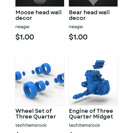
Moose head wall
Bear head wall
decor
decor
neagw
neagw
$1.00
$1.00
Wheel Set of
Engine of Three
Three Quarter
Quarter Midget
Midget Scale 1:25
Scale 1:25
techitemsrock
techitemsrock