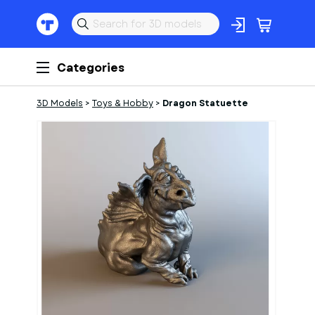
Categories
3D Models
>
Toys & Hobby
>
Dragon Statuette