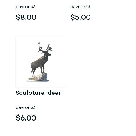
davron33
davron33
$8.00
$5.00
Sculpture "deer"
davron33
$6.00