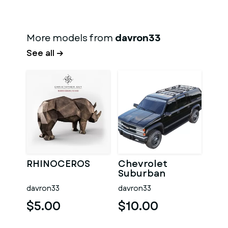
More models from
davron33
See all →
RHINOCEROS
Chevrolet
Suburban
davron33
davron33
$5.00
$10.00