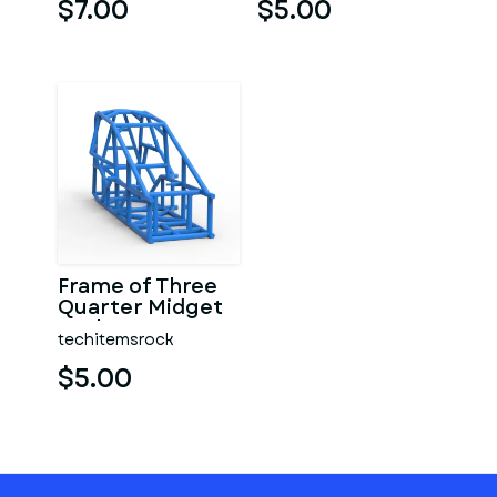
$7.00
$5.00
Frame of Three
Quarter Midget
Scale 1:25
techitemsrock
$5.00