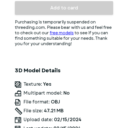
Add to card
Purchasing is temporarily suspended on
threeding.com. Please bear with us and feel free
to check out our
free models
to see if you can
find something suitable for your needs. Thank
you for your understanding!
3D Model Details
Texture:
Yes
Multipart model:
No
File format:
OBJ
File size:
47.21 MB
Upload date:
02/15/2024