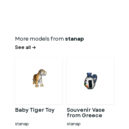
More models from
stanap
See all →
Baby Tiger Toy
Souvenir Vase
from Greece
stanap
stanap