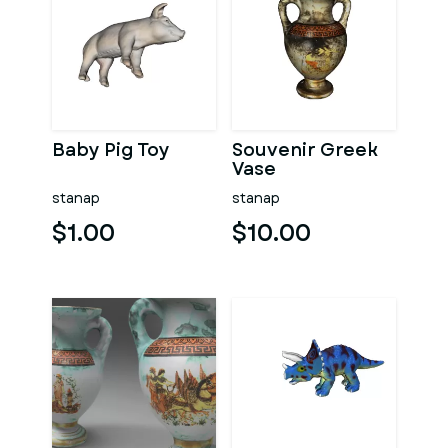
Baby Pig Toy
Souvenir Greek
Vase
stanap
stanap
$1.00
$10.00