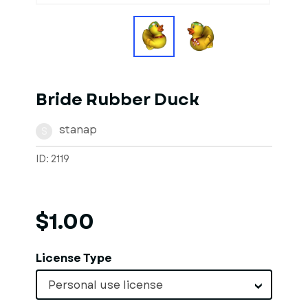
Bride Rubber Duck
stanap
S
ID: 2119
$1.00
License Type
Personal use license