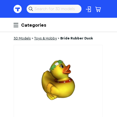
Categories
3D Models
>
Toys & Hobby
>
Bride Rubber Duck