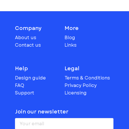
Company
More
About us
Blog
Contact us
Links
Help
Legal
Design guide
Terms & Conditions
FAQ
Privacy Policy
Support
Licensing
Join our newsletter