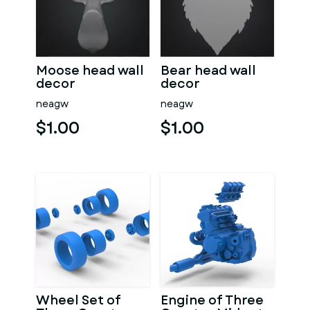
Moose head wall
Bear head wall
decor
decor
neagw
neagw
$1.00
$1.00
Wheel Set of
Engine of Three