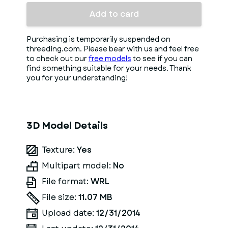
Add to card
Purchasing is temporarily suspended on
threeding.com. Please bear with us and feel free
to check out our
free models
to see if you can
find something suitable for your needs. Thank
you for your understanding!
3D Model Details
Texture:
Yes
Multipart model:
No
File format:
WRL
File size:
11.07 MB
Upload date:
12/31/2014