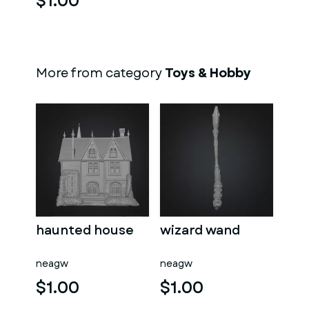
$1.00
More from category
Toys & Hobby
haunted house
wizard wand
neagw
neagw
$1.00
$1.00