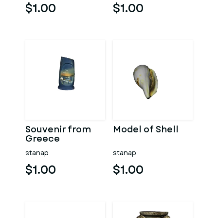
$1.00
$1.00
Souvenir from
Model of Shell
Greece
stanap
stanap
$1.00
$1.00