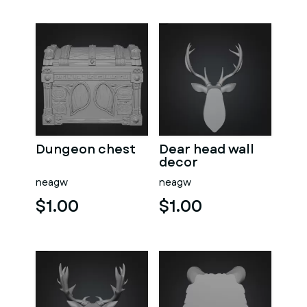
Dungeon chest
Dear head wall
decor
neagw
neagw
$1.00
$1.00