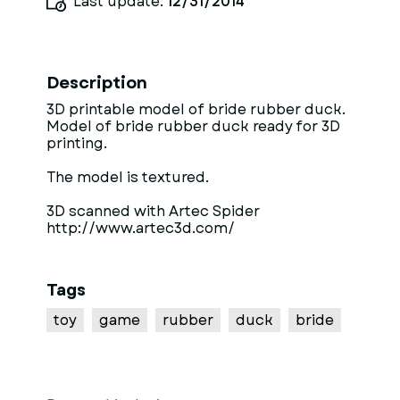
Last update:
12/31/2014
Description
3D printable model of bride rubber duck.
Model of bride rubber duck ready for 3D
printing.
The model is textured.
3D scanned with Artec Spider
http://www.artec3d.com/
Tags
toy
game
rubber
duck
bride