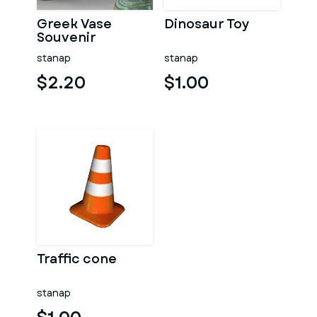
Greek Vase
Dinosaur Toy
Souvenir
stanap
stanap
$2.20
$1.00
Traffic cone
stanap