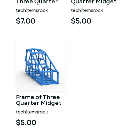
Three Quarter
Quarter Midget
Midget Scale 1:25
Scale 1:25
techitemsrock
techitemsrock
$7.00
$5.00
Frame of Three
Quarter Midget
Scale 1:25
techitemsrock
$5.00