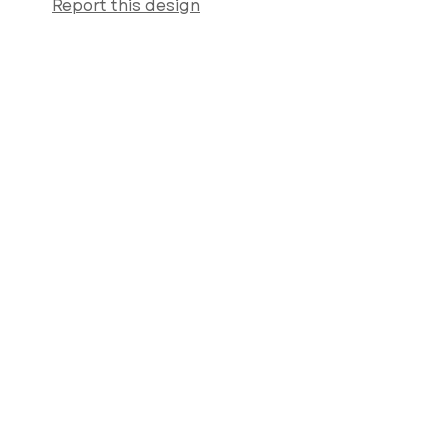
Report this design