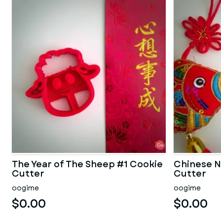
The Year of The Sheep #1 Cookie
Chinese N
Cutter
Cutter
oogime
oogime
$0.00
$0.00