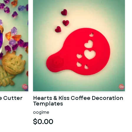
e Cutter
Hearts & Kiss Coffee Decoration
Templates
oogime
$0.00