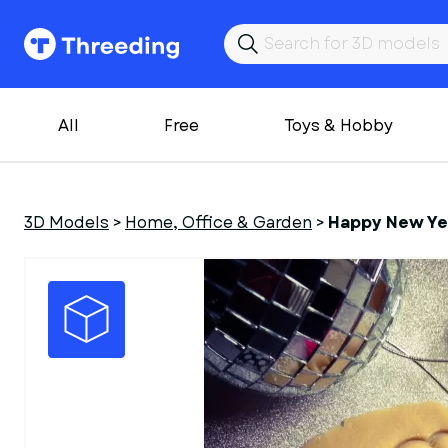
All
Free
Toys & Hobby
3D Models
>
Home, Office & Garden
>
Happy New Ye