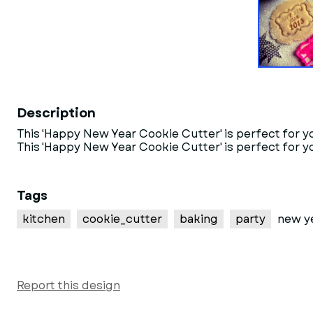
Description
This 'Happy New Year Cookie Cutter' is perfect for 
This 'Happy New Year Cookie Cutter' is perfect for y
Tags
kitchen
cookie_cutter
baking
party
new y
Report this design