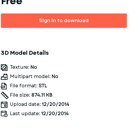
Free
Sign in to download
3D Model Details
Texture:
No
Multipart model:
No
File format:
STL
File size:
874.11 KB
Upload date:
12/20/2014
Last update:
12/20/2014