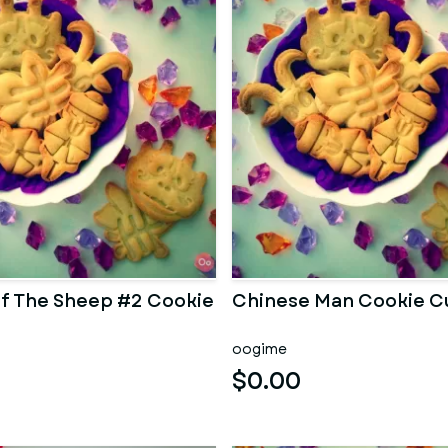
of The Sheep #2 Cookie
Chinese Man Cookie C
oogime
$0.00