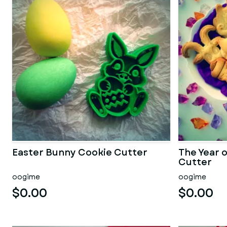
Easter Bunny Cookie Cutter
The Year 
Cutter
oogime
oogime
$0.00
$0.00