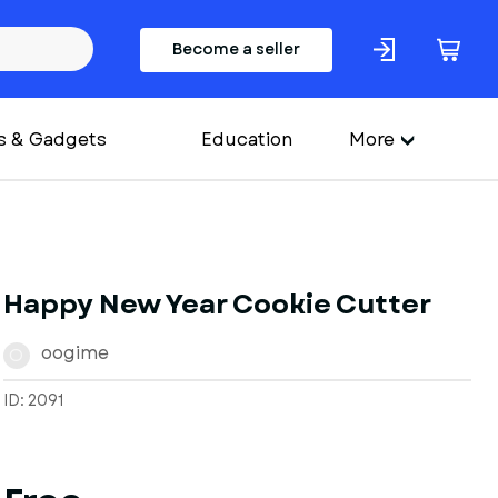
Become a seller
s & Gadgets
Education
More
Happy New Year Cookie Cutter
oogime
O
ID: 2091