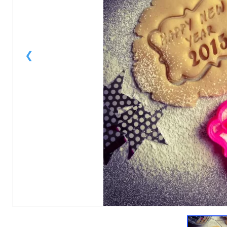
1
of
1
Models