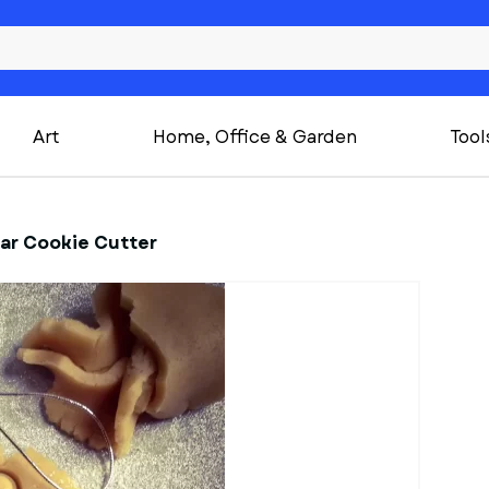
Art
Home, Office & Garden
Tool
ar Cookie Cutter