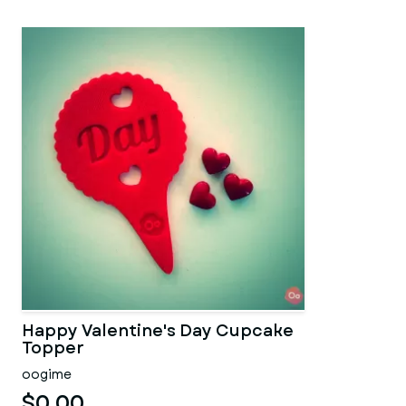
Happy Valentine's Day Cupcake
Topper
oogime
$0.00