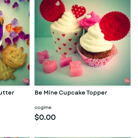
utter
Be Mine Cupcake Topper
oogime
$0.00