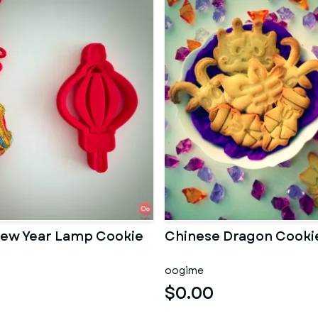
ew Year Lamp Cookie
Chinese Dragon Cooki
oogime
$0.00