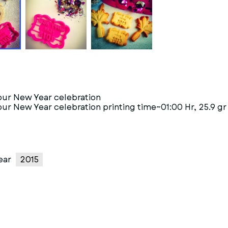
your New Year celebration
our New Year celebration printing time~01:00 Hr, 25.9 gr
ear
2015