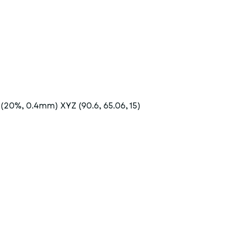
 (20%, 0.4mm) XYZ (90.6, 65.06, 15)