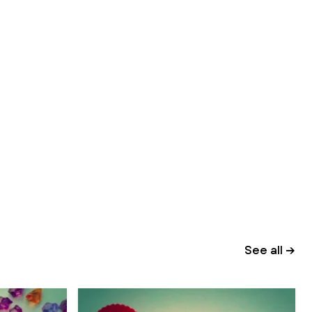
See all →