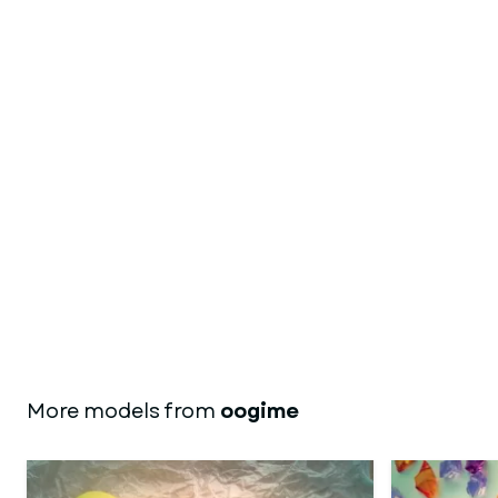
More models from
oogime