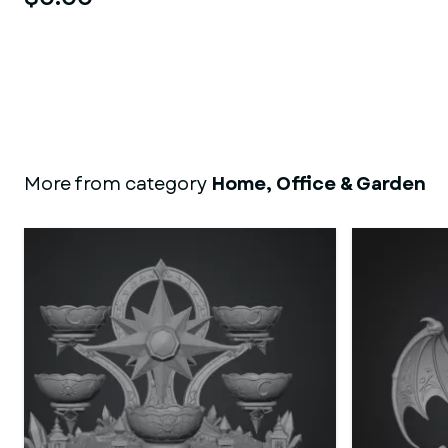
More from category
Home, Office & Garden