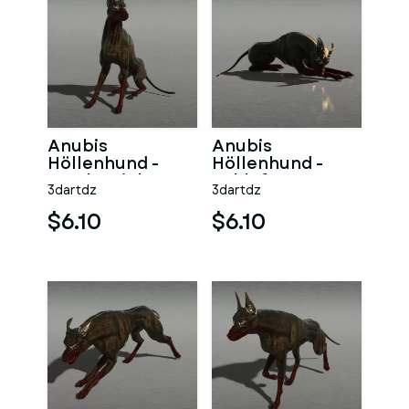
Anubis
Anubis
Höllenhund -
Höllenhund -
Wache Links
Schlaf
3dartdz
3dartdz
$6.10
$6.10