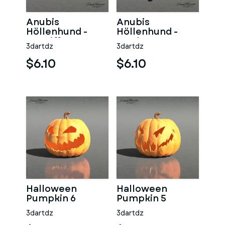
Anubis
Anubis
Höllenhund -
Höllenhund -
Angriff
Jagd
3dartdz
3dartdz
$6.10
$6.10
Halloween
Halloween
Pumpkin 6
Pumpkin 5
3dartdz
3dartdz