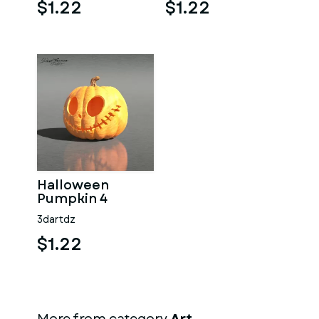
$1.22
$1.22
Halloween
Pumpkin 4
3dartdz
$1.22