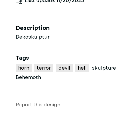
Last update:
11/20/2023
Description
Dekoskulptur
Tags
horn
terror
devil
hell
skulpture
Behemoth
Report this design