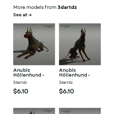
More models from
3dartdz
See all →
Anubis
Anubis
Höllenhund -
Höllenhund -
Sphinx
Wache Rechts
3dartdz
3dartdz
$6.10
$6.10