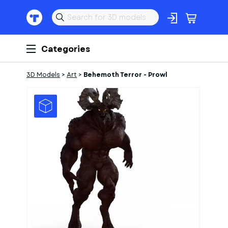
Categories
3D Models
>
Art
>
Behemoth Terror - Prowl
1
of
3
Models