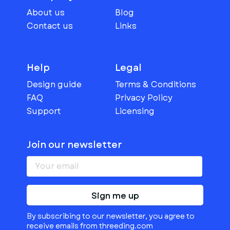
About us
Blog
Contact us
Links
Help
Legal
Design guide
Terms & Conditions
FAQ
Privacy Policy
Support
Licensing
Join our newsletter
Sign me up
By subscribing to our newsletter, you agree to
receive emails from threeding.com