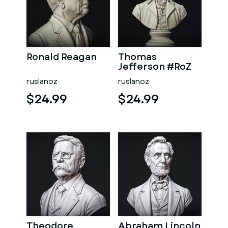
Ronald Reagan
Thomas
Jefferson #RoZ
ruslanoz
ruslanoz
$24.99
$24.99
Theodore
Abraham Lincoln