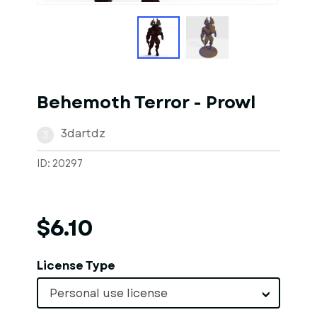
Behemoth Terror - Prowl
3dartdz
3
ID: 20297
$6.10
License Type
Personal use license