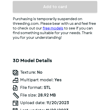
Add to card
Purchasing is temporarily suspended on
threeding.com. Please bear with us and feel free
to check out our
free models
to see if you can
find something suitable for your needs. Thank
you for your understanding!
3D Model Details
Texture:
No
Multipart model:
Yes
File format:
STL
File size:
28.92 MB
Upload date:
11/20/2023