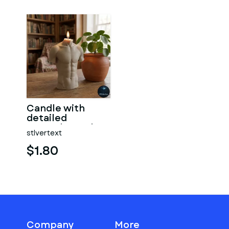
Candle with
detailed
muscular male
stlvertext
torso
$1.80
Company
More