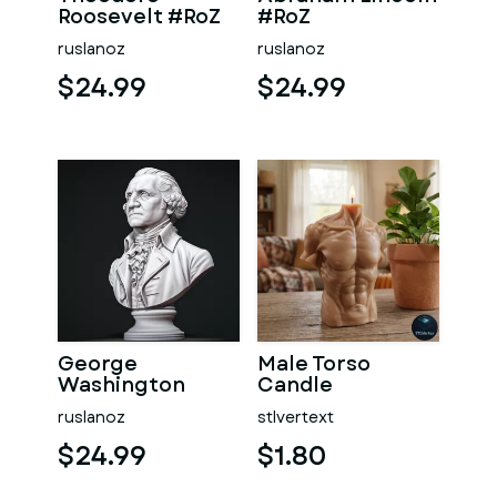
Roosevelt #RoZ
#RoZ
ruslanoz
ruslanoz
$24.99
$24.99
George
Male Torso
Washington
Candle
#RoZ
ruslanoz
stlvertext
$24.99
$1.80