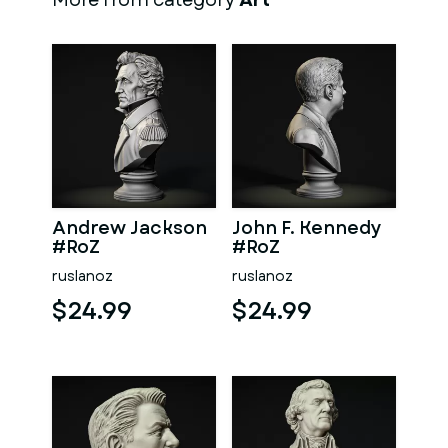
More from category
Art
Andrew Jackson
John F. Kennedy
#RoZ
#RoZ
ruslanoz
ruslanoz
$24.99
$24.99