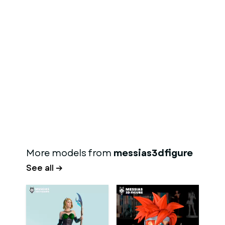
More models from
messias3dfigure
See all →