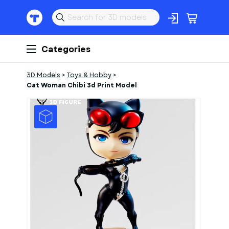
Categories
3D Models
>
Toys & Hobby
>
Cat Woman Chibi 3d Print Model