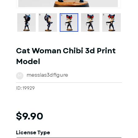
1
of
6
Models
Cat Woman Chibi 3d Print
Model
messias3dfigure
M
ID: 19929
$9.90
License Type