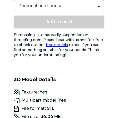
Personal use license
Add to card
Purchasing is temporarily suspended on
threeding.com. Please bear with us and feel free
to check out our
free models
to see if you can
find something suitable for your needs. Thank
you for your understanding!
3D Model Details
Texture:
Yes
Multipart model:
Yes
File format:
STL
File size:
36.06 MB