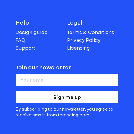
Help
Legal
Design guide
Terms & Conditions
FAQ
Privacy Policy
Support
Licensing
Join our newsletter
Sign me up
By subscribing to our newsletter, you agree to
receive emails from threeding.com