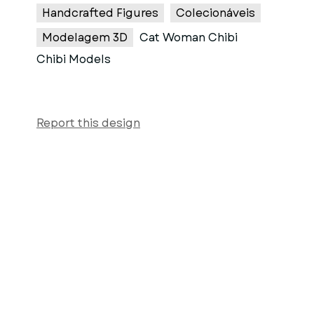
Handcrafted Figures
Colecionáveis
Modelagem 3D
Cat Woman Chibi
Chibi Models
Report this design