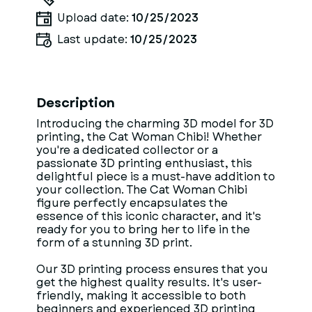
Upload date:
10/25/2023
Last update:
10/25/2023
Description
Introducing the charming 3D model for 3D
printing, the Cat Woman Chibi! Whether
you're a dedicated collector or a
passionate 3D printing enthusiast, this
delightful piece is a must-have addition to
your collection. The Cat Woman Chibi
figure perfectly encapsulates the
essence of this iconic character, and it's
ready for you to bring her to life in the
form of a stunning 3D print.
Our 3D printing process ensures that you
get the highest quality results. It's user-
friendly, making it accessible to both
beginners and experienced 3D printing