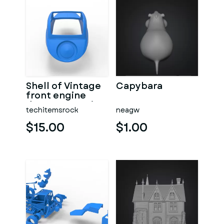
Shell of Vintage
Capybara
front engine
dragster Version
techitemsrock
neagw
7 Scale 1:25
$15.00
$1.00