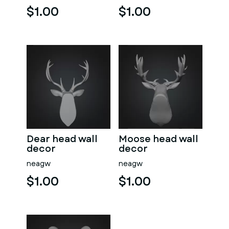
$1.00
$1.00
Dear head wall
Moose head wall
decor
decor
neagw
neagw
$1.00
$1.00