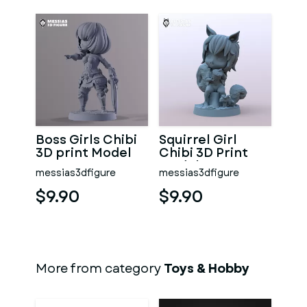
Boss Girls Chibi
Squirrel Girl
3D print Model
Chibi 3D Print
Model
messias3dfigure
messias3dfigure
$9.90
$9.90
More from category
Toys & Hobby