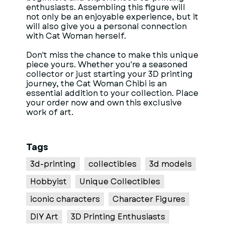
enthusiasts. Assembling this figure will
not only be an enjoyable experience, but it
will also give you a personal connection
with Cat Woman herself.
Don't miss the chance to make this unique
piece yours. Whether you're a seasoned
collector or just starting your 3D printing
journey, the Cat Woman Chibi is an
essential addition to your collection. Place
your order now and own this exclusive
work of art.
Tags
3d-printing
collectibles
3d models
Hobbyist
Unique Collectibles
iconic characters
Character Figures
DIY Art
3D Printing Enthusiasts