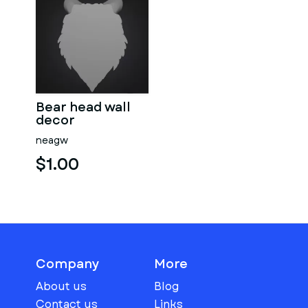
Bear head wall
decor
neagw
$1.00
Company
More
About us
Blog
Contact us
Links