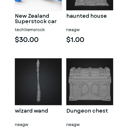
New Zealand
haunted house
Superstock car
Version 5 Scale
techitemsrock
neagw
1:25
$30.00
$1.00
wizard wand
Dungeon chest
neagw
neagw