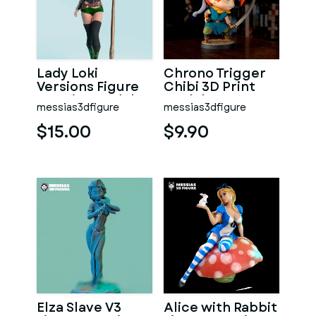
Lady Loki
Chrono Trigger
Versions Figure
Chibi 3D Print
3D Print Model
Model
messias3dfigure
messias3dfigure
$15.00
$9.90
Elza Slave V3
Alice with Rabbit