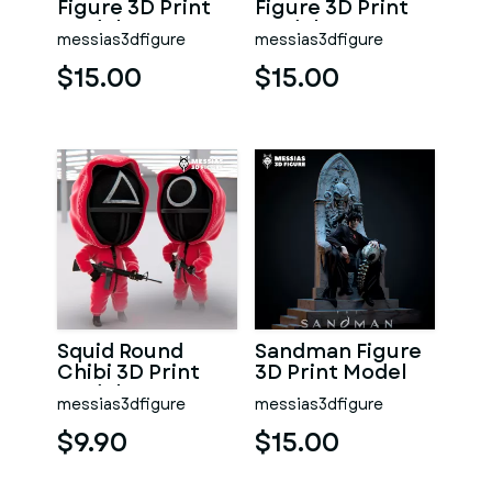
Figure 3D Print
Figure 3D Print
Model
Model
messias3dfigure
messias3dfigure
$15.00
$15.00
Squid Round
Sandman Figure
Chibi 3D Print
3D Print Model
Model
messias3dfigure
messias3dfigure
$9.90
$15.00