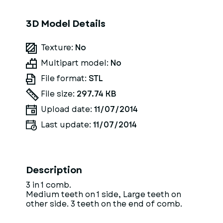
3D Model Details
Texture:
No
Multipart model:
No
File format:
STL
File size:
297.74 KB
Upload date:
11/07/2014
Last update:
11/07/2014
Description
3 in 1 comb.
Medium teeth on 1 side, Large teeth on
other side. 3 teeth on the end of comb.