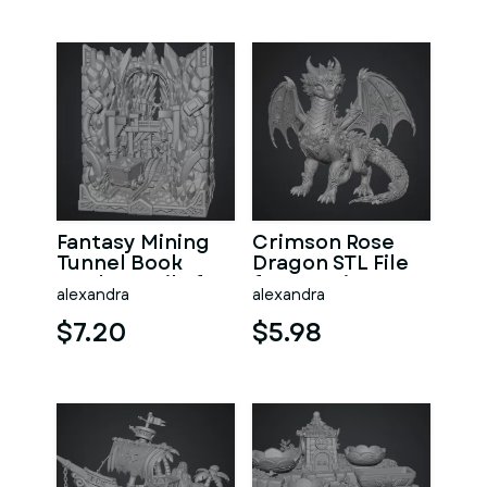
Fantasy Mining
Crimson Rose
Tunnel Book
Dragon STL File
Nook STL File for
for 3D Print
alexandra
alexandra
3D Print
$7.20
$5.98