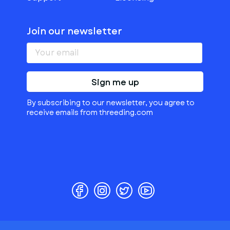
Join our newsletter
Sign me up
By subscribing to our newsletter, you agree to
receive emails from threeding.com