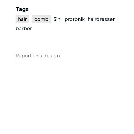
Tags
hair
comb
3in1
protonik
hairdresser
barber
Report this design