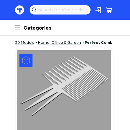
Categories
3D Models
>
Home, Office & Garden
>
Perfect Comb
1
of
1
Models