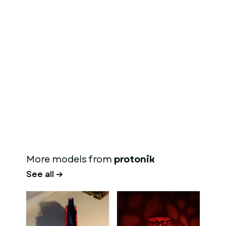
More models from
protonik
See all →