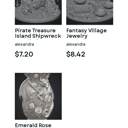
Pirate Treasure
Fantasy Village
Island Shipwreck
Jewelry
STL File for 3D
Organizer STL
alexandra
alexandra
Print
File for 3D Print
$7.20
$8.42
Emerald Rose