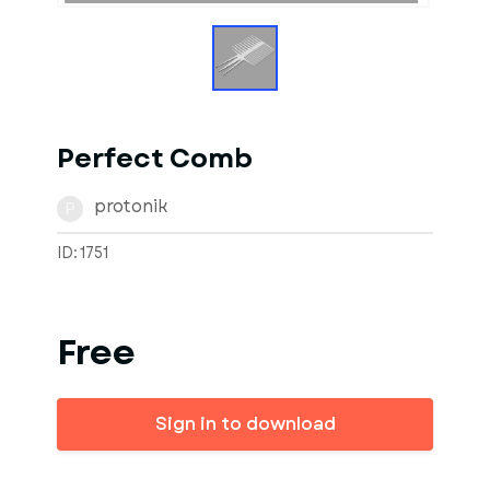
Perfect Comb
protonik
P
ID: 1751
Free
Sign in to download