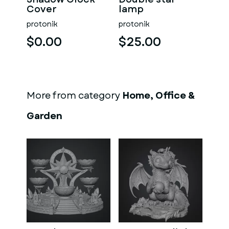
Cover
lamp
protonik
protonik
$0.00
$25.00
More from category
Home, Office &
Garden