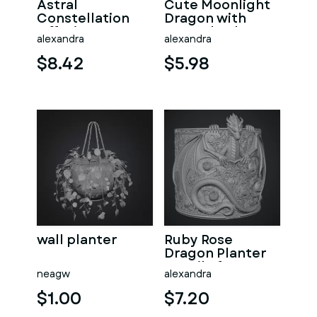
Astral
Cute Moonlight
Constellation
Dragon with
Offering
Crystal Orb STL
alexandra
alexandra
Sanctuary STL
File for 3D Print
File for 3D Print
$8.42
$5.98
wall planter
Ruby Rose
Dragon Planter
STL File for 3D
neagw
alexandra
Print
$1.00
$7.20