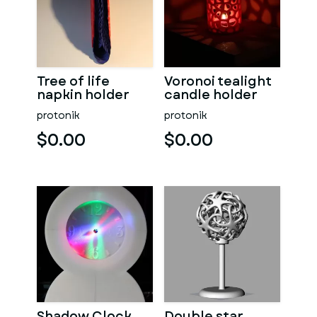
Tree of life
Voronoi tealight
napkin holder
candle holder
protonik
protonik
$0.00
$0.00
Shadow Clock
Double star