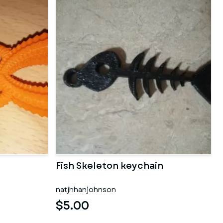
d
Fish Skeleton keychain
natjhhanjohnson
$5.00