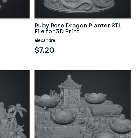
Ruby Rose Dragon Planter STL
File for 3D Print
alexandra
$7.20