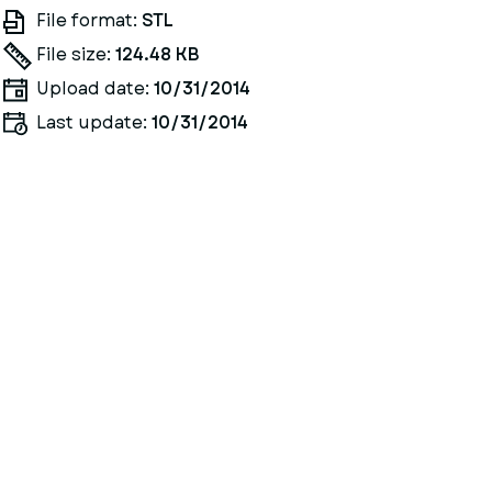
File format:
STL
File size:
124.48 KB
Upload date:
10/31/2014
Last update:
10/31/2014