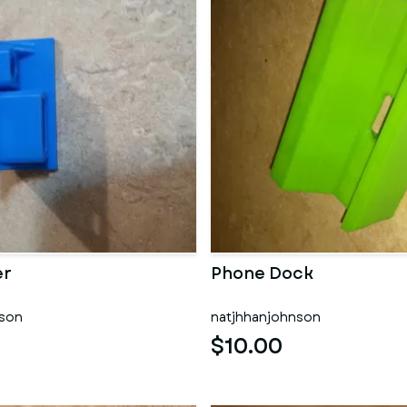
er
Phone Dock
nson
natjhhanjohnson
$10.00