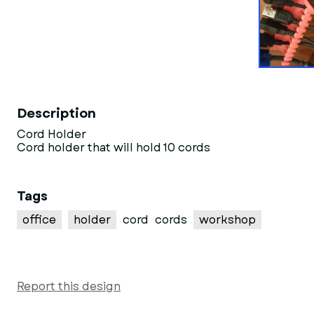
Description
Cord Holder
Cord holder that will hold 10 cords
Tags
office
holder
cord
cords
workshop
Report this design