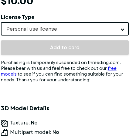
$10.00
License Type
Personal use license
Add to card
Purchasing is temporarily suspended on threeding.com.
Please bear with us and feel free to check out our
free
models
to see if you can find something suitable for your
needs. Thank you for your understanding!
3D Model Details
Texture:
No
Multipart model:
No