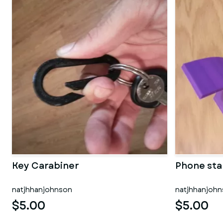
Key Carabiner
Phone st
natjhhanjohnson
natjhhanjoh
$5.00
$5.00