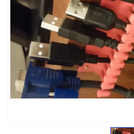
1
of
1
Models