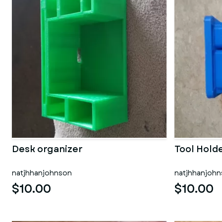
Desk organizer
Tool Hold
natjhhanjohnson
natjhhanjoh
$10.00
$10.00