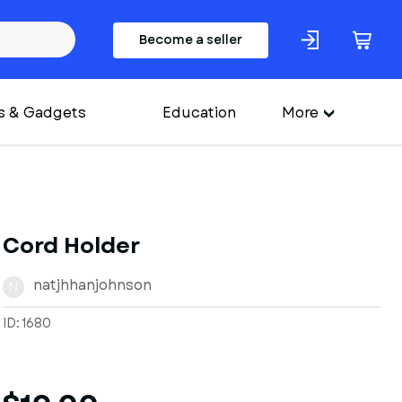
Become a seller
s & Gadgets
Education
More
Cord Holder
natjhhanjohnson
N
ID: 1680