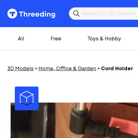
All
Free
Toys & Hobby
3D Models
>
Home, Office & Garden
>
Cord Holder