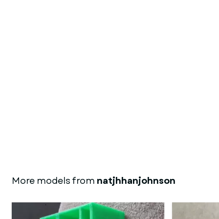
More models from
natjhhanjohnson