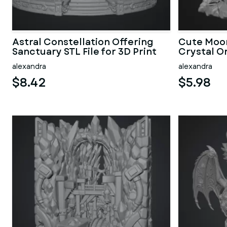
Astral Constellation Offering
Cute Moon
Sanctuary STL File for 3D Print
Crystal Or
alexandra
alexandra
$8.42
$5.98