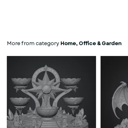
More from category
Home, Office & Garden