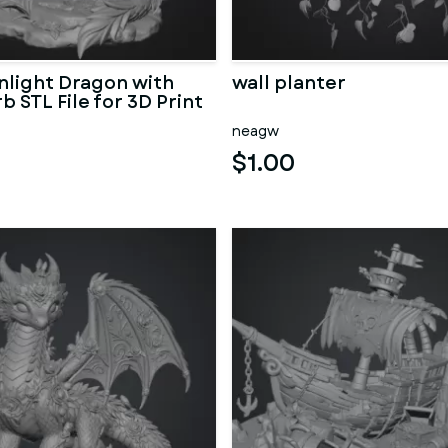
light Dragon with
wall planter
b STL File for 3D Print
neagw
$1.00