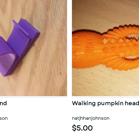
and
Walking pumpkin hea
nson
natjhhanjohnson
$5.00