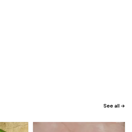
See all →