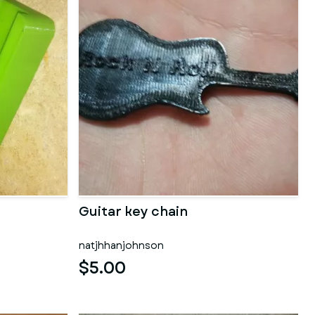
Guitar key chain
natjhhanjohnson
$5.00