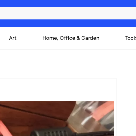
Art
Home, Office & Garden
Tool