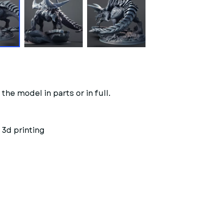
the model in parts or in full.
 3d printing