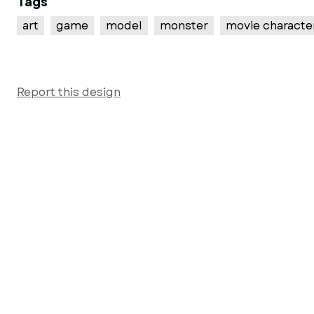
Tags
art
game
model
monster
movie characte
Report this design