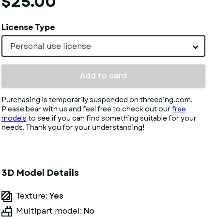
$25.00
License Type
Personal use license
Add to card
Purchasing is temporarily suspended on threeding.com.
Please bear with us and feel free to check out our
free
models
to see if you can find something suitable for your
needs. Thank you for your understanding!
3D Model Details
Texture:
Yes
Multipart model:
No