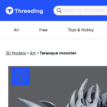
All
Free
Toys & Hobby
3D Models
>
Art
>
Tarasque monster