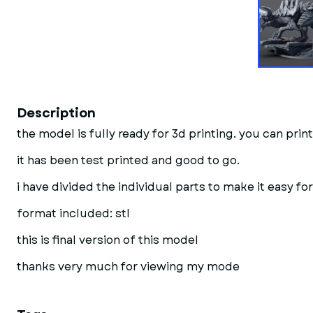
Description
the model is fully ready for 3d printing. you can print 
it has been test printed and good to go.
i have divided the individual parts to make it easy for
format included: stl
this is final version of this model
thanks very much for viewing my mode