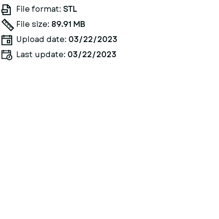
File format:
STL
File size:
89.91 MB
Upload date:
03/22/2023
Last update:
03/22/2023