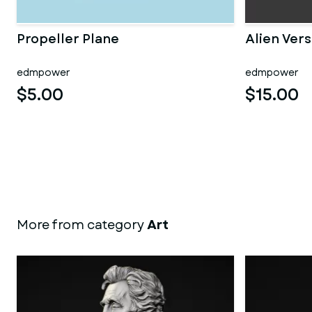
Propeller Plane
Alien Vers
edmpower
edmpower
$5.00
$15.00
More from category
Art