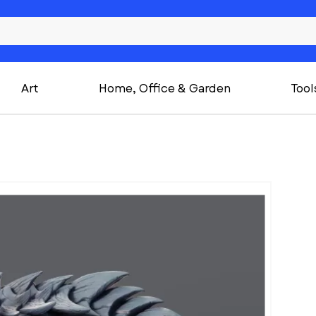
Art
Home, Office & Garden
Tool