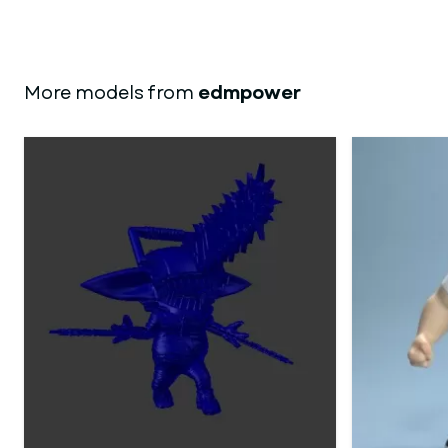
More models from
edmpower