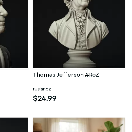
Thomas Jefferson #RoZ
ruslanoz
$24.99