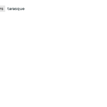
rs
tarasque