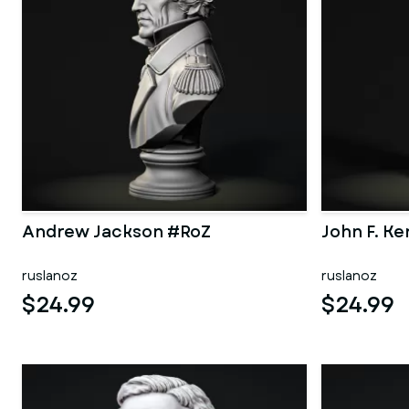
Andrew Jackson #RoZ
John F. K
ruslanoz
ruslanoz
$24.99
$24.99