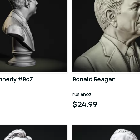
ennedy #RoZ
Ronald Reagan
ruslanoz
$24.99