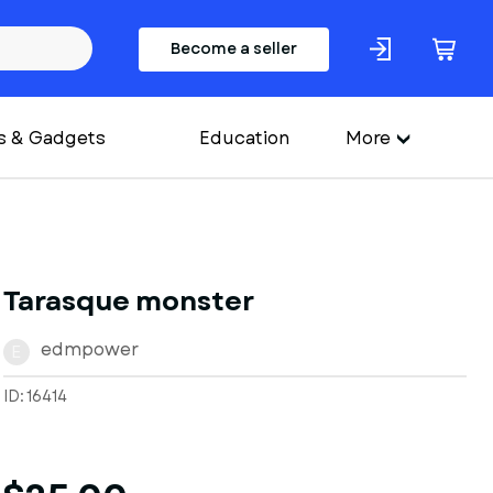
Become a seller
s & Gadgets
Education
More
Tarasque monster
edmpower
E
ID: 16414