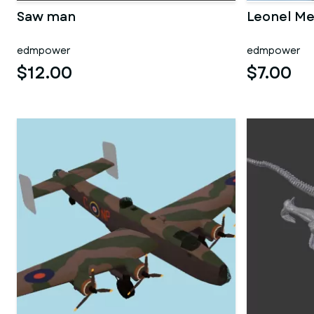
Saw man
Leonel Me
edmpower
edmpower
$12.00
$7.00