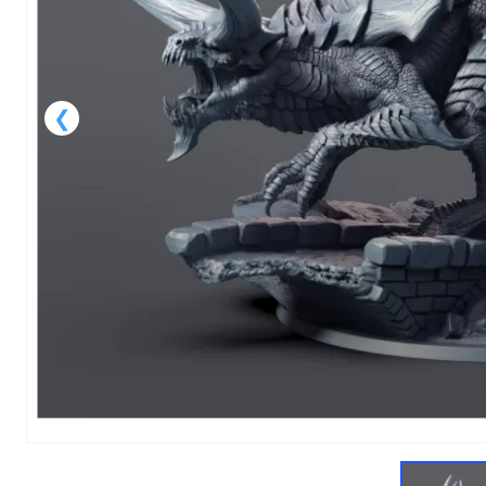
1
of
1
Models