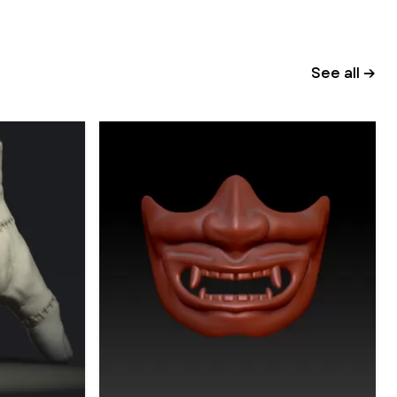
See all →