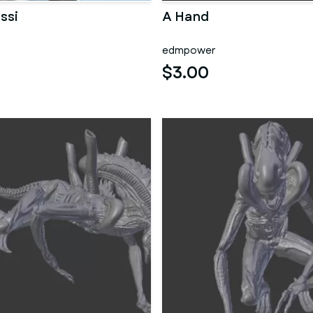
ssi
A Hand
edmpower
$3.00