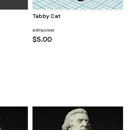
Tabby Cat
edmpower
$5.00