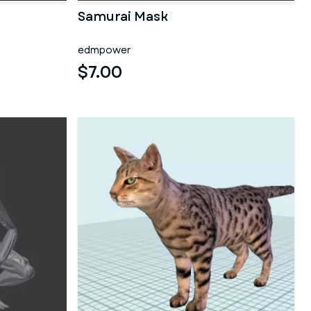
Samurai Mask
edmpower
$7.00