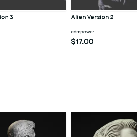
ion 3
Alien Version 2
edmpower
$17.00