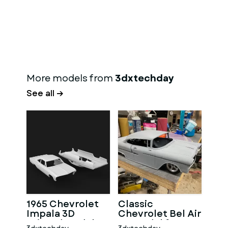
More models from
3dxtechday
See all →
1965 Chevrolet
Classic
Impala 3D
Chevrolet Bel Air
Printed Model
3D Model for