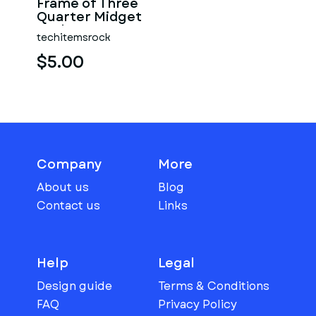
Frame of Three
Quarter Midget
Scale 1:25
techitemsrock
$5.00
Company
More
About us
Blog
Contact us
Links
Help
Legal
Design guide
Terms & Conditions
FAQ
Privacy Policy