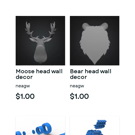
Moose head wall
Bear head wall
decor
decor
neagw
neagw
$1.00
$1.00