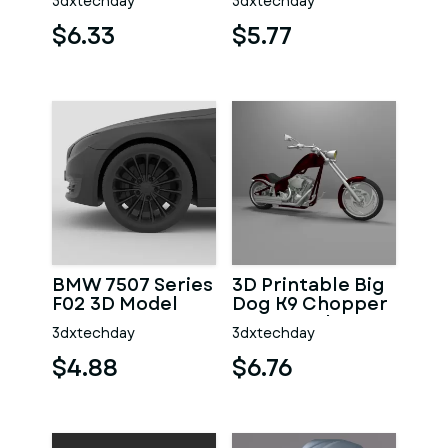
3dxtechday
3dxtechday
Printing
$6.33
$5.77
BMW 7507 Series
3D Printable Big
F02 3D Model
Dog K9 Chopper
Motorcycle
3dxtechday
3dxtechday
Model
$4.88
$6.76