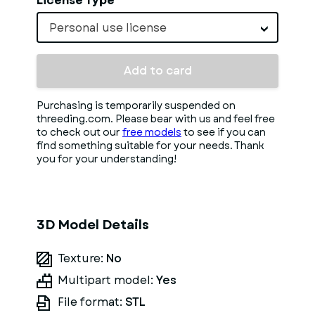
License Type
Personal use license
Add to card
Purchasing is temporarily suspended on
threeding.com. Please bear with us and feel free
to check out our
free models
to see if you can
find something suitable for your needs. Thank
you for your understanding!
3D Model Details
Texture:
No
Multipart model:
Yes
File format:
STL