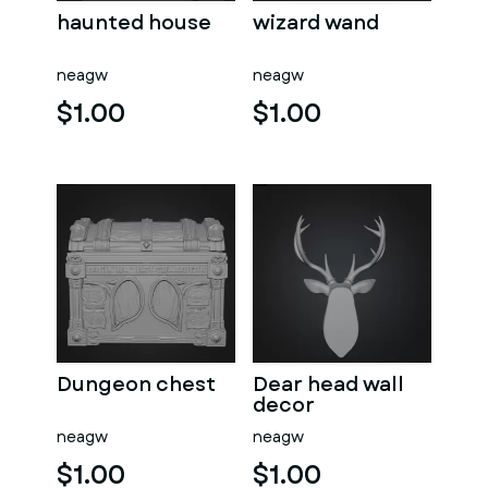
haunted house
wizard wand
neagw
neagw
$1.00
$1.00
Dungeon chest
Dear head wall
decor
neagw
neagw
$1.00
$1.00