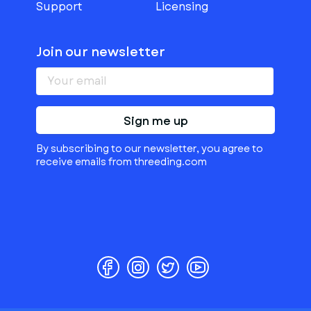
Support
Licensing
Join our newsletter
Sign me up
By subscribing to our newsletter, you agree to
receive emails from threeding.com