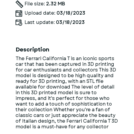
File size:
2.32 MB
Upload date:
03/18/2023
Last update:
03/18/2023
Description
The Ferrari California T is an iconic sports
car that has been captured in 3D printing
for car enthusiasts and collectors This 3D
model is designed to be high quality and
ready for 3D printing, with an STL file
available for download The level of detail
in this 3D printed model is sure to
impress, and it's perfect for those who
want to add a touch of sophistication to
their collection Whether you're a fan of
classic cars or just appreciate the beauty
of Italian design, the Ferrari California T 3D
model is a must-have for any collector