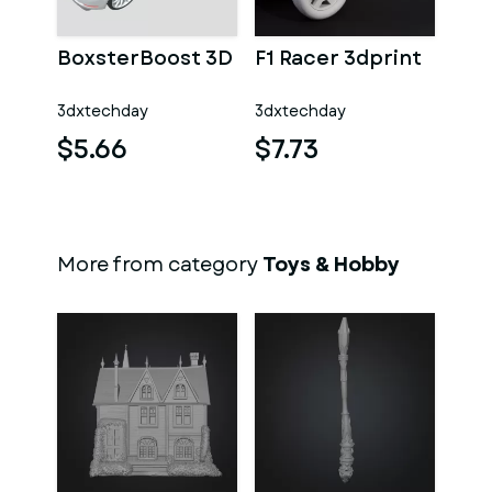
BoxsterBoost 3D
F1 Racer 3dprint
3dxtechday
3dxtechday
$5.66
$7.73
More from category
Toys & Hobby