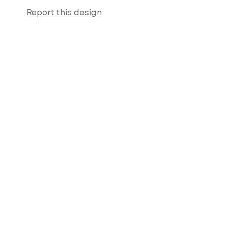
Report this design