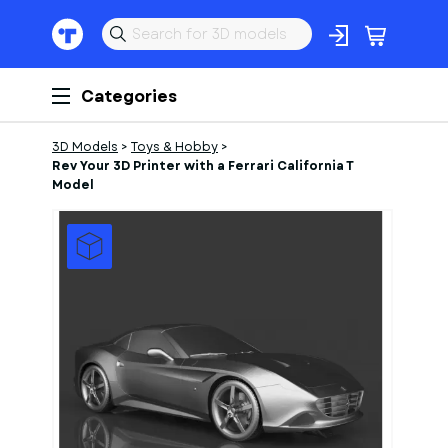
Categories
3D Models
>
Toys & Hobby
>
Rev Your 3D Printer with a Ferrari California T
Model