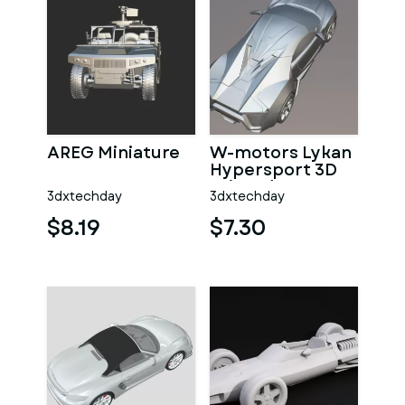
AREG Miniature
W-motors Lykan
Hypersport 3D
Printed
3dxtechday
3dxtechday
Collectible
$8.19
$7.30