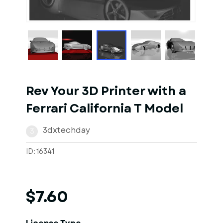
1
of
1
Models
Rev Your 3D Printer with a
Ferrari California T Model
3dxtechday
3
ID: 16341
$7.60