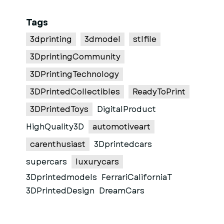
Tags
3dprinting
3dmodel
stlfile
3DprintingCommunity
3DPrintingTechnology
3DPrintedCollectibles
ReadyToPrint
3DPrintedToys
DigitalProduct
HighQuality3D
automotiveart
carenthusiast
3Dprintedcars
supercars
luxurycars
3Dprintedmodels
FerrariCaliforniaT
3DPrintedDesign
DreamCars