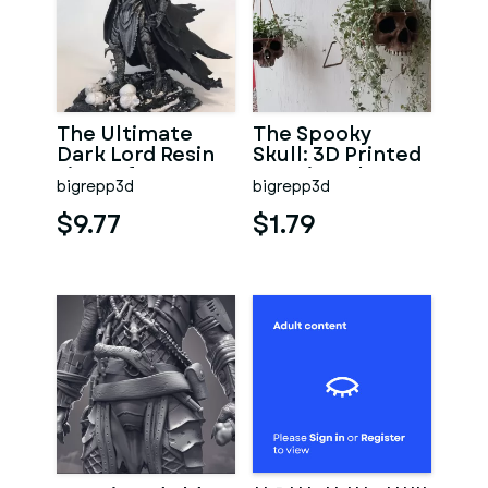
The Ultimate
The Spooky
Dark Lord Resin
Skull: 3D Printed
Figure for 3D
Hanging Planter
bigrepp3d
bigrepp3d
Printing
Pot
$9.77
$1.79