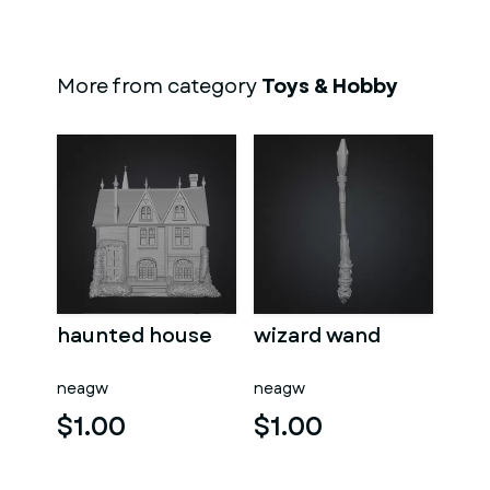
More from category
Toys & Hobby
haunted house
wizard wand
neagw
neagw
$1.00
$1.00