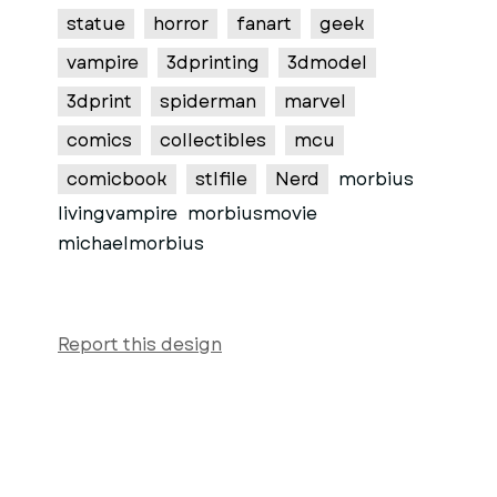
statue
horror
fanart
geek
vampire
3dprinting
3dmodel
3dprint
spiderman
marvel
comics
collectibles
mcu
comicbook
stlfile
Nerd
morbius
livingvampire
morbiusmovie
michaelmorbius
Report this design