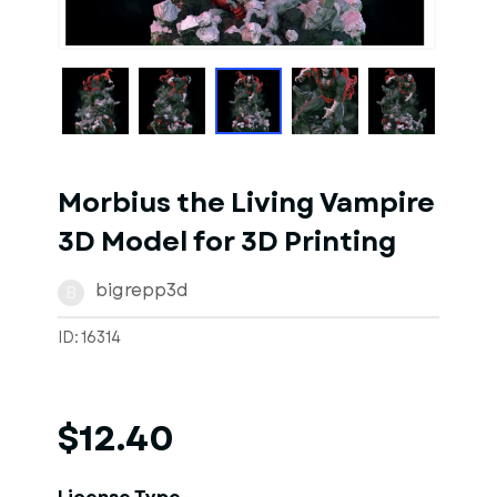
1
of
1
Models
Morbius the Living Vampire
3D Model for 3D Printing
bigrepp3d
B
ID: 16314
$12.40