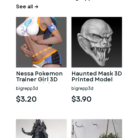
See all →
Nessa Pokemon
Haunted Mask 3D
Trainer Girl 3D
Printed Model
Print Model
bigrepp3d
bigrepp3d
$3.20
$3.90