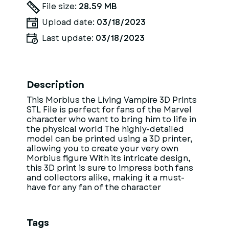
File size:
28.59 MB
Upload date:
03/18/2023
Last update:
03/18/2023
Description
This Morbius the Living Vampire 3D Prints
STL File is perfect for fans of the Marvel
character who want to bring him to life in
the physical world The highly-detailed
model can be printed using a 3D printer,
allowing you to create your very own
Morbius figure With its intricate design,
this 3D print is sure to impress both fans
and collectors alike, making it a must-
have for any fan of the character
Tags