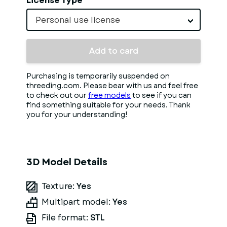
License Type
Personal use license
Add to card
Purchasing is temporarily suspended on
threeding.com. Please bear with us and feel free
to check out our
free models
to see if you can
find something suitable for your needs. Thank
you for your understanding!
3D Model Details
Texture:
Yes
Multipart model:
Yes
File format:
STL