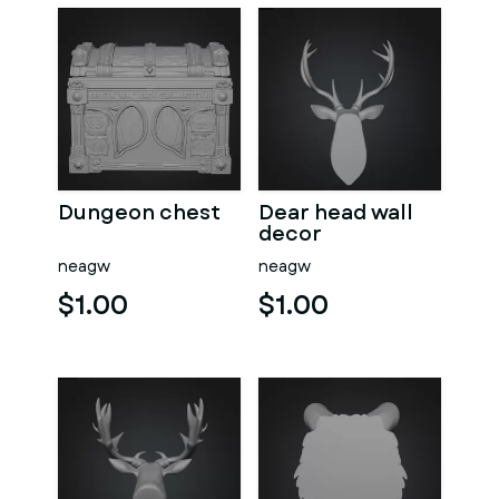
Dungeon chest
Dear head wall
decor
neagw
neagw
$1.00
$1.00