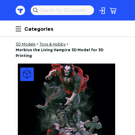
Categories
3D Models
>
Toys & Hobby
>
Morbius the Living Vampire 3D Model for 3D
Printing