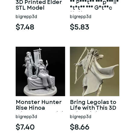
3D Printed Elder
3D Printed Vampirella
STL Model
Statue for Gothic
Decor
bigrepp3d
bigrepp3d
$7.48
$5.83
Monster Hunter
Bring Legolas to
Rise Hinoa
Life with This 3D
Minato 3D Model
Printed Figure
bigrepp3d
bigrepp3d
$7.40
$8.66