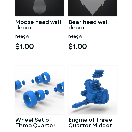
Moose head wall
Bear head wall
decor
decor
neagw
neagw
$1.00
$1.00
Wheel Set of
Engine of Three
Three Quarter
Quarter Midget
Midget Scale 1:25
Scale 1:25