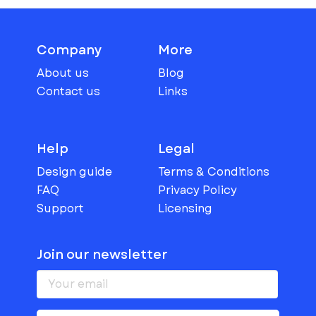
Company
More
About us
Blog
Contact us
Links
Help
Legal
Design guide
Terms & Conditions
FAQ
Privacy Policy
Support
Licensing
Join our newsletter