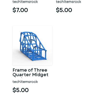
techitemsrock
techitemsrock
$7.00
$5.00
Frame of Three
Quarter Midget
Scale 1:25
techitemsrock
$5.00