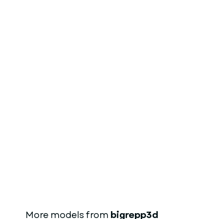
More models from
bigrepp3d