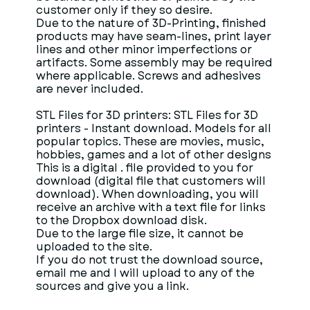
customer only if they so desire.
Due to the nature of 3D-Printing, finished
products may have seam-lines, print layer
lines and other minor imperfections or
artifacts. Some assembly may be required
where applicable. Screws and adhesives
are never included.
STL Files for 3D printers: STL Files for 3D
printers - Instant download. Models for all
popular topics. These are movies, music,
hobbies, games and a lot of other designs
This is a digital . file provided to you for
download (digital file that customers will
download). When downloading, you will
receive an archive with a text file for links
to the Dropbox download disk.
Due to the large file size, it cannot be
uploaded to the site.
If you do not trust the download source,
email me and I will upload to any of the
sources and give you a link.