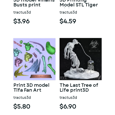
3D model Villains
3D Printing
Busts print
Model STL Tiger
Miniature
tractus3d
tractus3d
Warrior
$3.96
$4.59
Print 3D model
The Last Tree of
Tifa Fan Art
Life print3D
tractus3d
tractus3d
$5.80
$6.90