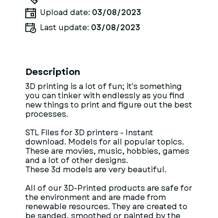
Upload date:
03/08/2023
Last update:
03/08/2023
Description
3D printing is a lot of fun; it’s something
you can tinker with endlessly as you find
new things to print and figure out the best
processes.
STL Files for 3D printers - Instant
download. Models for all popular topics.
These are movies, music, hobbies, games
and a lot of other designs.
These 3d models are very beautiful.
All of our 3D-Printed products are safe for
the environment and are made from
renewable resources. They are created to
be sanded, smoothed or painted by the