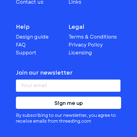
Contact us
Links
Help
Legal
Design guide
Terms & Conditions
FAQ
Privacy Policy
Support
Licensing
Join our newsletter
Sign me up
By subscribing to our newsletter, you agree to
receive emails from threeding.com