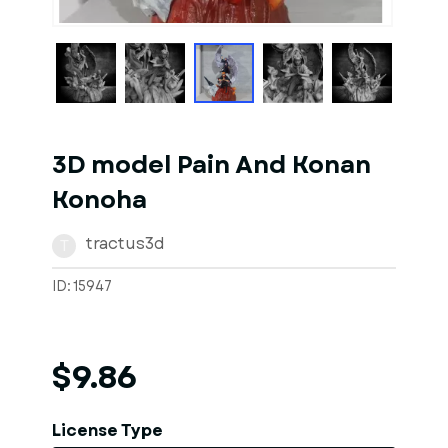
1
of
1
Models
3D model Pain And Konan
Konoha
tractus3d
T
ID: 15947
$9.86
License Type