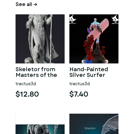
See all →
Skeletor from
Hand-Painted
Masters of the
Silver Surfer
Universe, 3D
Marvel Statue
tractus3d
tractus3d
Printable Model
$12.80
$7.40