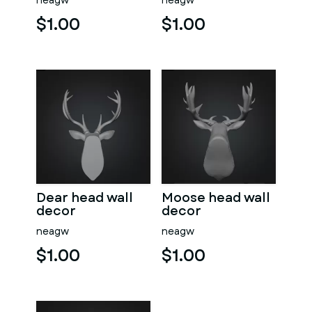
neagw
neagw
$1.00
$1.00
Dear head wall
Moose head wall
decor
decor
neagw
neagw
$1.00
$1.00