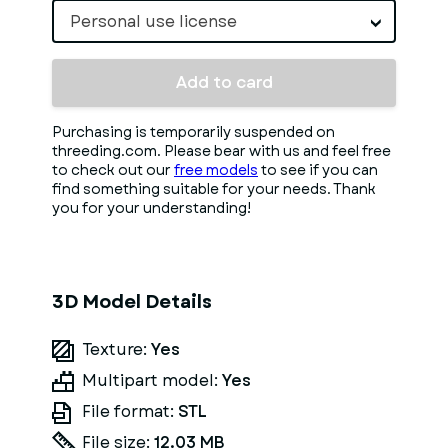
Personal use license
Add to card
Purchasing is temporarily suspended on
threeding.com. Please bear with us and feel free
to check out our
free models
to see if you can
find something suitable for your needs. Thank
you for your understanding!
3D Model Details
Texture:
Yes
Multipart model:
Yes
File format:
STL
File size:
12.03 MB