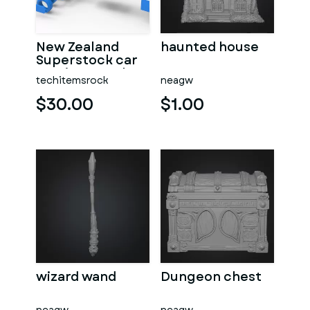
New Zealand
haunted house
Superstock car
Version 5 Scale
techitemsrock
neagw
1:25
$30.00
$1.00
wizard wand
Dungeon chest