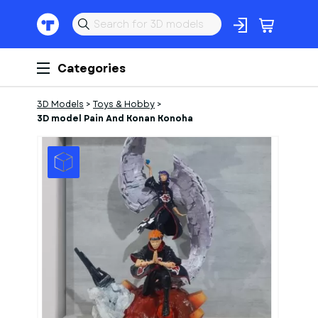
Categories
3D Models
>
Toys & Hobby
>
3D model Pain And Konan Konoha