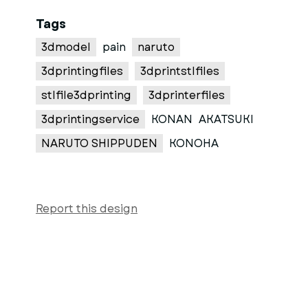
Tags
3dmodel
pain
naruto
3dprintingfiles
3dprintstlfiles
stlfile3dprinting
3dprinterfiles
3dprintingservice
KONAN
AKATSUKI
NARUTO SHIPPUDEN
KONOHA
Report this design