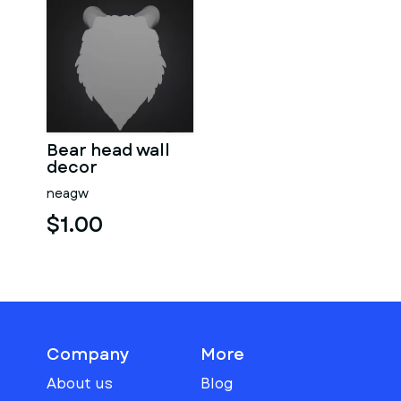
Bear head wall
decor
neagw
$1.00
Company
More
About us
Blog