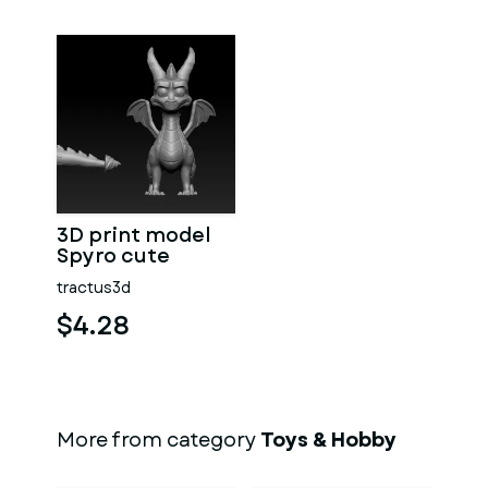
3D print model
Spyro cute
tractus3d
$4.28
More from category
Toys & Hobby