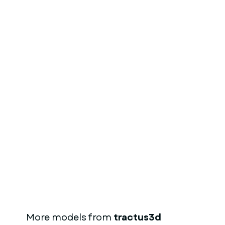
More models from
tractus3d