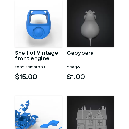
Shell of Vintage
Capybara
front engine
dragster Version
techitemsrock
neagw
7 Scale 1:25
$15.00
$1.00