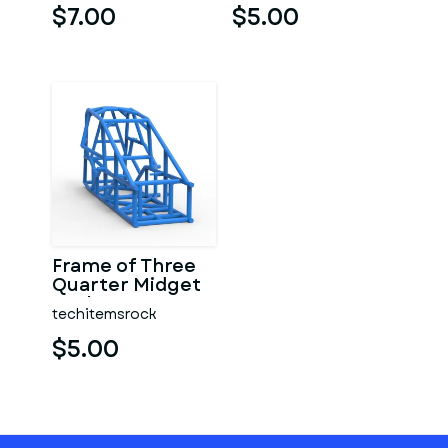
$7.00
$5.00
Frame of Three
Quarter Midget
Scale 1:25
techitemsrock
$5.00