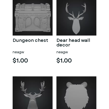
Dungeon chest
Dear head wall
decor
neagw
neagw
$1.00
$1.00