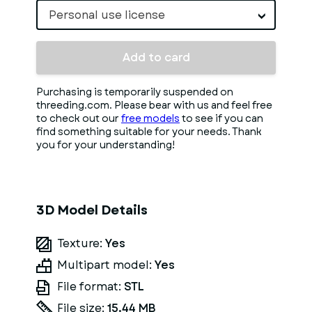
Personal use license
Add to card
Purchasing is temporarily suspended on
threeding.com. Please bear with us and feel free
to check out our
free models
to see if you can
find something suitable for your needs. Thank
you for your understanding!
3D Model Details
Texture:
Yes
Multipart model:
Yes
File format:
STL
File size:
15.44 MB