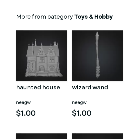
More from category
Toys & Hobby
haunted house
wizard wand
neagw
neagw
$1.00
$1.00