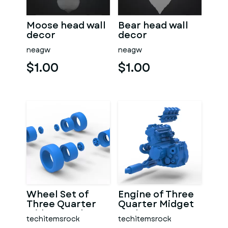
Moose head wall
Bear head wall
decor
decor
neagw
neagw
$1.00
$1.00
Wheel Set of
Engine of Three
Three Quarter
Quarter Midget
Midget Scale 1:25
Scale 1:25
techitemsrock
techitemsrock