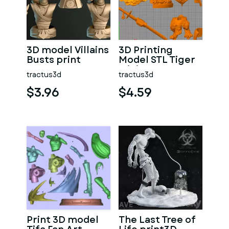
3D model Villains
3D Printing
Busts print
Model STL Tiger
Miniature
tractus3d
tractus3d
Warrior
$3.96
$4.59
Print 3D model
The Last Tree of