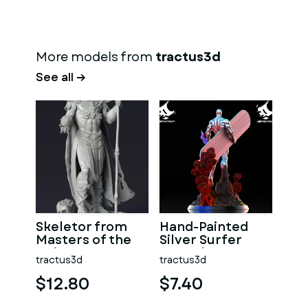
More models from
tractus3d
See all →
Skeletor from
Hand-Painted
Masters of the
Silver Surfer
Universe, 3D
Marvel Statue
tractus3d
tractus3d
Printable Model
$12.80
$7.40