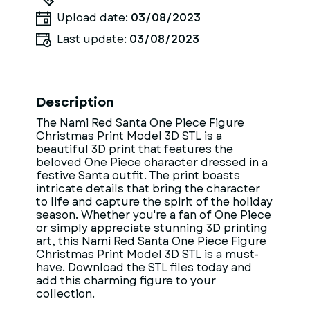
Upload date:
03/08/2023
Last update:
03/08/2023
Description
The Nami Red Santa One Piece Figure
Christmas Print Model 3D STL is a
beautiful 3D print that features the
beloved One Piece character dressed in a
festive Santa outfit. The print boasts
intricate details that bring the character
to life and capture the spirit of the holiday
season. Whether you're a fan of One Piece
or simply appreciate stunning 3D printing
art, this Nami Red Santa One Piece Figure
Christmas Print Model 3D STL is a must-
have. Download the STL files today and
add this charming figure to your
collection.