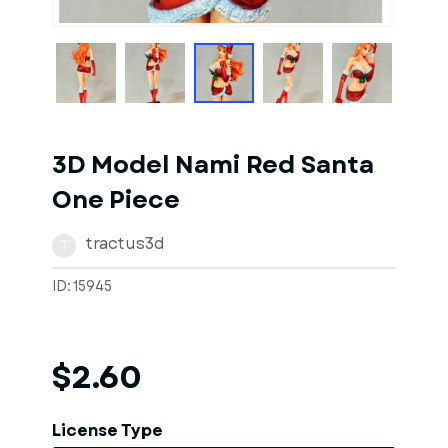
1
of
1
Models
3D Model Nami Red Santa
One Piece
tractus3d
T
ID: 15945
$2.60
License Type