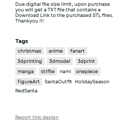
Due digital file size limit, upon purchase
you will get a TXT file that contains a
Download Link to the purchased STL files.
Thankyou !!!
Tags
christmas
anime
fanart
3dprinting
3dmodel
3dprint
manga
stlfile
nami
onepiece
FigureArt
SantaOutfit
HolidaySeason
RedSanta
Report this design