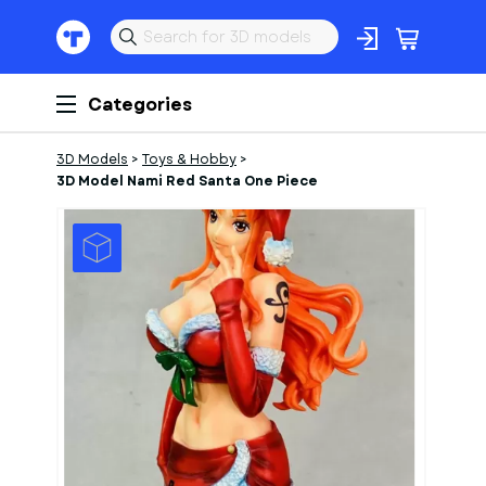
Categories
3D Models
>
Toys & Hobby
>
3D Model Nami Red Santa One Piece