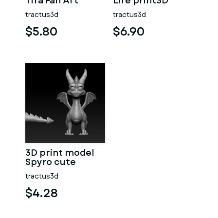
Tifa Fan Art
Life print3D
tractus3d
tractus3d
$5.80
$6.90
3D print model
Spyro cute
tractus3d
$4.28