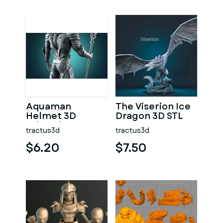
Aquaman
The Viserion Ice
Helmet 3D
Dragon 3D STL
Printed Prop
tractus3d
tractus3d
$6.20
$7.50