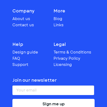
Company
More
About us
Blog
Contact us
Links
Help
Legal
Design guide
Terms & Conditions
FAQ
Privacy Policy
Support
Licensing
Join our newsletter
Sign me up