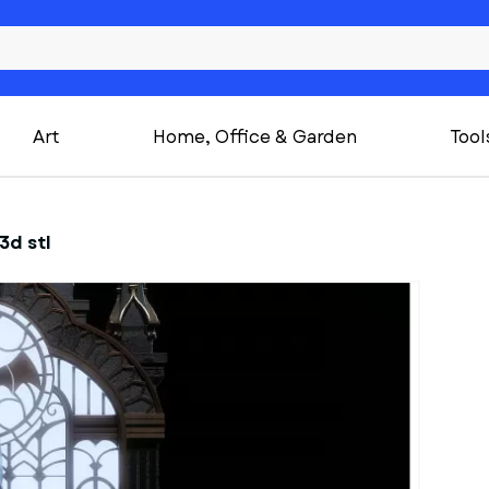
Art
Home, Office & Garden
Tool
3d stl