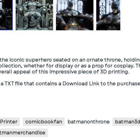
 the iconic superhero seated on an ornate throne, holding
 collection, whether for display or as a prop for cosplay.
erall appeal of this impressive piece of 3D printing.
t a TXT file that contains a Download Link to the purchase
Printer
comicbookfan
batmanonthrone
batman3d
tmanmerchandise