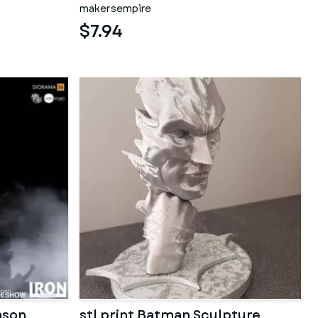
makersempire
$7.94
ason
stl print Batman Sculpture