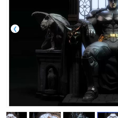
1
of
1
Models