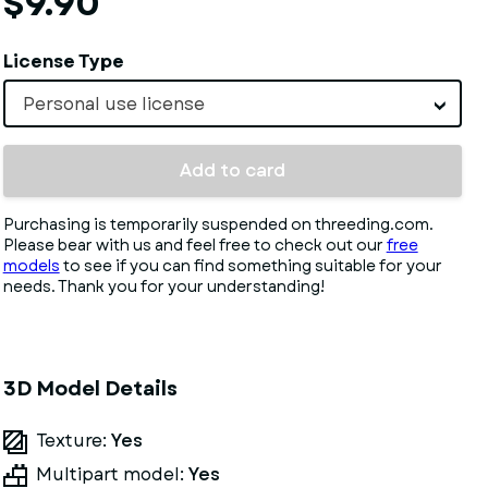
$9.90
License Type
Personal use license
Add to card
Purchasing is temporarily suspended on threeding.com.
Please bear with us and feel free to check out our
free
models
to see if you can find something suitable for your
needs. Thank you for your understanding!
3D Model Details
Texture:
Yes
Multipart model:
Yes