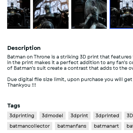
Description
Batman on Throne is a striking 3D print that features
in the print makes it a perfect addition to any fan's
of Batman's suit create a contrast that adds to the ov
Due digital file size limit, upon purchase you will ge
Thankyou !!!
Tags
3dprinting
3dmodel
3dprint
3dprinted
3D
batmancollector
batmanfans
batmanart
ba