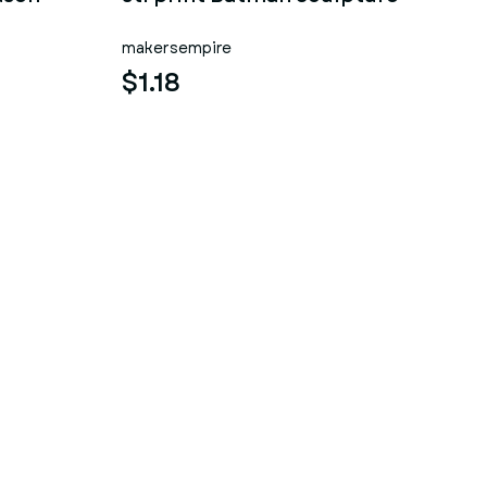
makersempire
$1.18