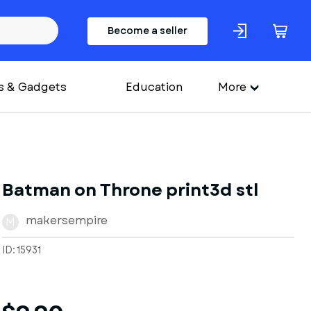
Become a seller
s & Gadgets
Education
More
Batman on Throne print3d stl
makersempire
M
ID: 15931