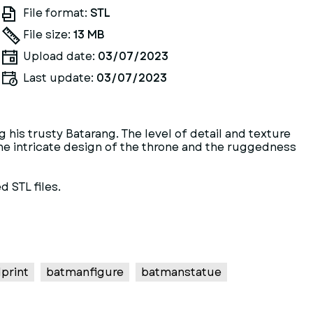
File format:
STL
File size:
13 MB
Upload date:
03/07/2023
Last update:
03/07/2023
 his trusty Batarang. The level of detail and texture
 The intricate design of the throne and the ruggedness
d STL files.
print
batmanfigure
batmanstatue