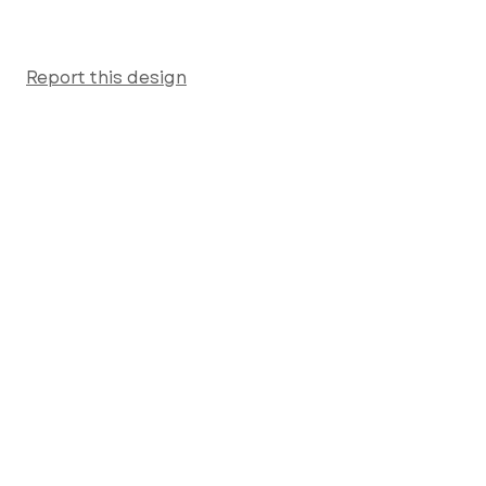
Report this design