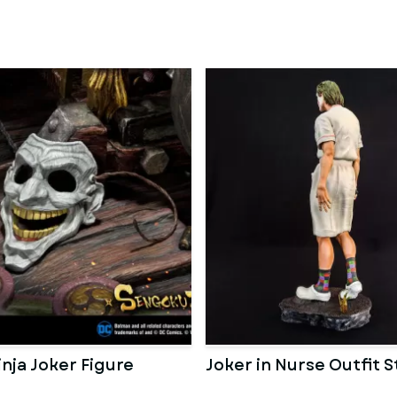
nja Joker Figure
Joker in Nurse Outfit 