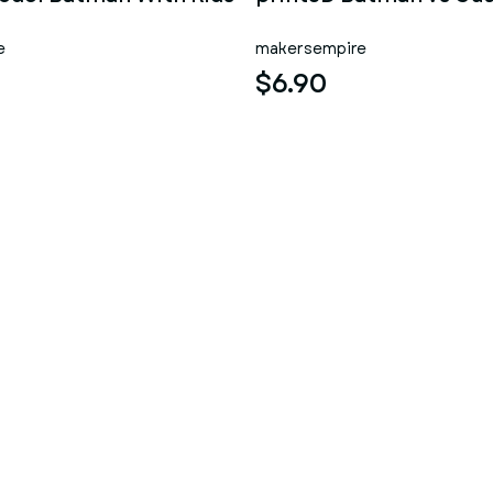
e
makersempire
$6.90