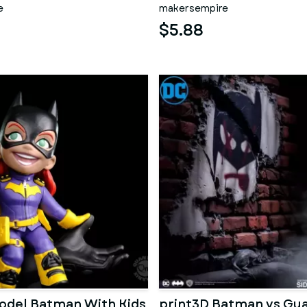
e
makersempire
$5.88
odel Batman With Kids
print3D Batman vs Gu