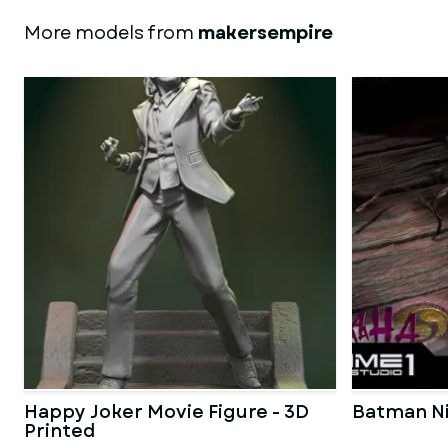
More models from
makersempire
Happy Joker Movie Figure - 3D
Batman Ni
Printed