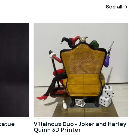
See all →
Statue
Villainous Duo - Joker and Harley
Quinn 3D Printer