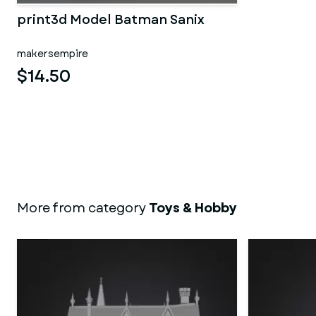
print3d Model Batman Sanix
makersempire
$14.50
More from category
Toys & Hobby