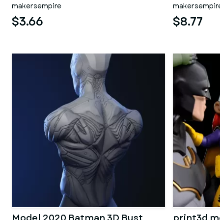
makersempire
makersempir
$3.66
$8.77
Model 2020 Batman 3D Bust
print3d m