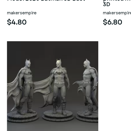
3D
makersempire
makersempir
$4.80
$6.80