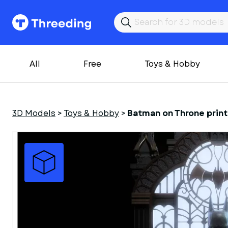
All
Free
Toys & Hobby
3D Models
>
Toys & Hobby
>
Batman on Throne print