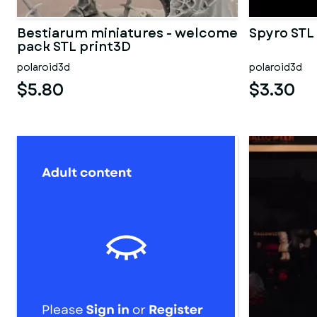
Bestiarum miniatures - welcome
Spyro STL
pack STL print3D
polaroid3d
polaroid3d
$5.80
$3.30