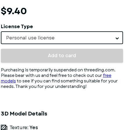
$9.40
License Type
Personal use license
Add to card
Purchasing is temporarily suspended on threeding.com.
Please bear with us and feel free to check out our
free
models
to see if you can find something suitable for your
needs. Thank you for your understanding!
3D Model Details
Texture:
Yes