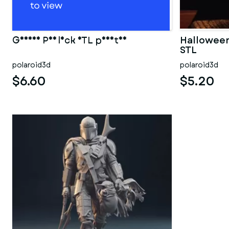
Geisha Psylock STL print3d
Halloween
STL
polaroid3d
polaroid3d
$6.60
$5.20