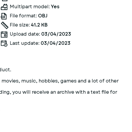
Multipart model:
Yes
File format:
OBJ
File size:
41.2 KB
Upload date:
03/04/2023
Last update:
03/04/2023
duct.
are movies, music, hobbies, games and a lot of other
ng, you will receive an archive with a text file for
.