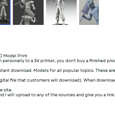
3D Model Print
 personally to a 3d printer, you don't buy a finished pro
- Instant download. Models for all popular topics. These 
digital file that customers will download). When downloadi
e site.
 I will upload to any of the sources and give you a link