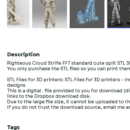
Description
Righteous Cloud Strife FF7 standard cute split STL 
You only purchase the STL files so you can print them
STL Files for 3D printers: STL Files for 3D printers 
designs
This is a digital . file provided to you for download (
links to the Dropbox download disk.
Due to the large file size, it cannot be uploaded to th
If you do not trust the download source, email me and
Tags