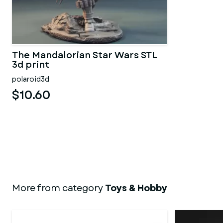
The Mandalorian Star Wars STL
3d print
polaroid3d
$10.60
More from category
Toys & Hobby