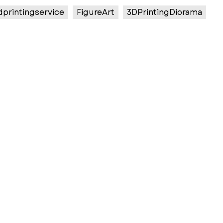
dprintingservice
FigureArt
3DPrintingDiorama