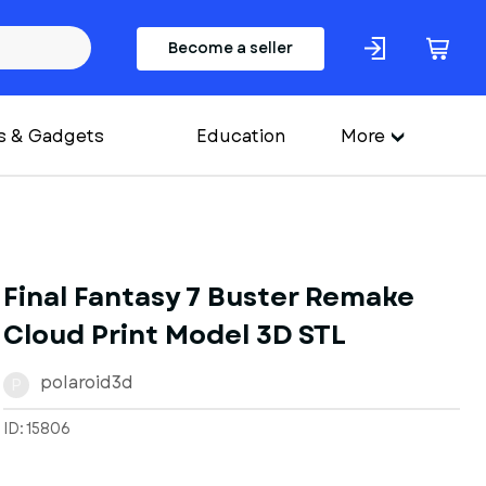
Become a seller
s & Gadgets
Education
More
Final Fantasy 7 Buster Remake
Cloud Print Model 3D STL
polaroid3d
P
ID: 15806