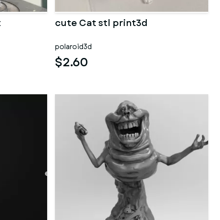
t
cute Cat stl print3d
polaroid3d
$2.60