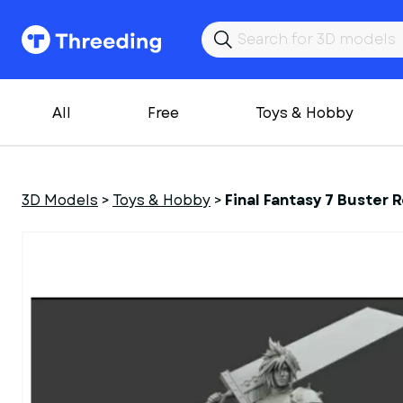
All
Free
Toys & Hobby
3D Models
>
Toys & Hobby
>
Final Fantasy 7 Buster