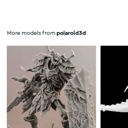
More models from
polaroid3d