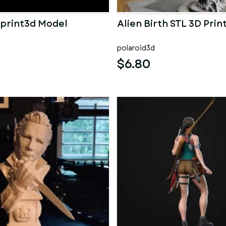
 print3d Model
Alien Birth STL 3D Prin
polaroid3d
$6.80