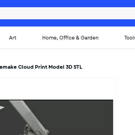
Art
Home, Office & Garden
Tool
 Remake Cloud Print Model 3D STL