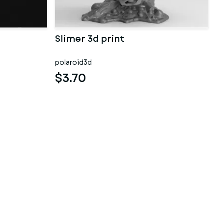
Slimer 3d print
polaroid3d
$3.70