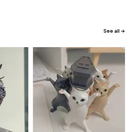
See all →