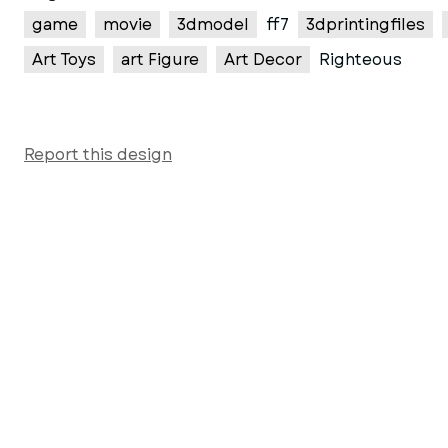
game
movie
3dmodel
ff7
3dprintingfiles
Art Toys
art Figure
Art Decor
Righteous
Report this design