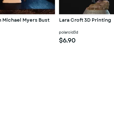
 Michael Myers Bust
Lara Croft 3D Printing
polaroid3d
$6.90