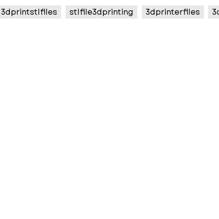
3dprintstlfiles
stlfile3dprinting
3dprinterfiles
3