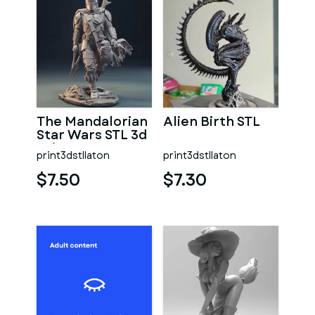
The Mandalorian
Alien Birth STL
Star Wars STL 3d
print
print3dstllaton
print3dstllaton
$7.50
$7.30