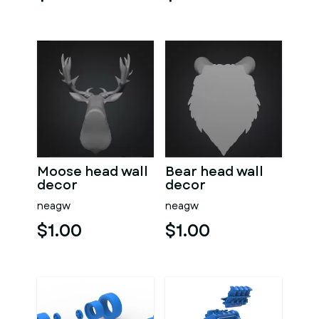
Moose head wall
Bear head wall
decor
decor
neagw
neagw
$1.00
$1.00