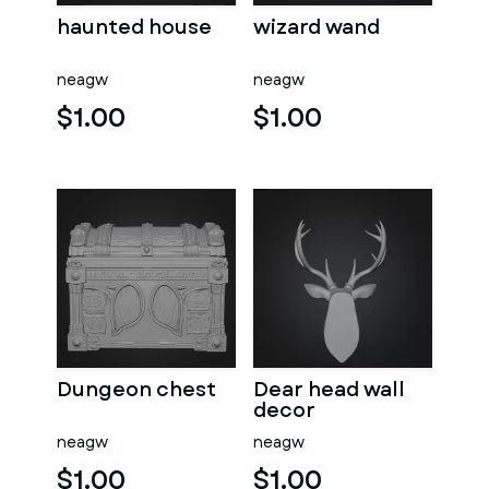
haunted house
wizard wand
neagw
neagw
$1.00
$1.00
Dungeon chest
Dear head wall
decor
neagw
neagw
$1.00
$1.00