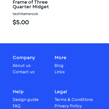
Frame of Three
Quarter Midget
Scale 1:25
techitemsrock
$5.00
Company
More
About us
Blog
Contact us
Links
Help
Legal
Design guide
Terms & Conditions
FAQ
Privacy Policy