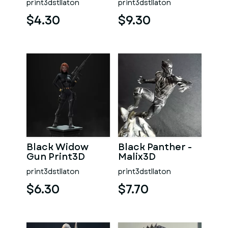
print3dstllaton
print3dstllaton
$4.30
$9.30
Black Widow
Black Panther -
Gun Print3D
Malix3D
print3dstllaton
print3dstllaton
$6.30
$7.70