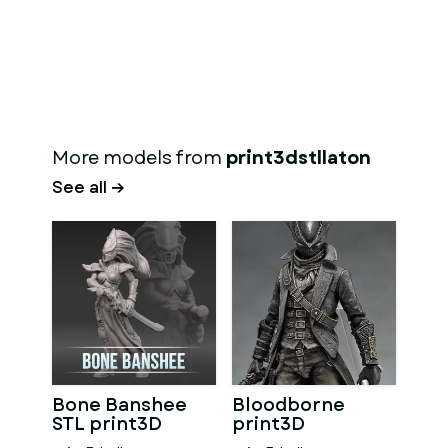
More models from
print3dstllaton
See all →
Bone Banshee
Bloodborne
STL print3D
print3D