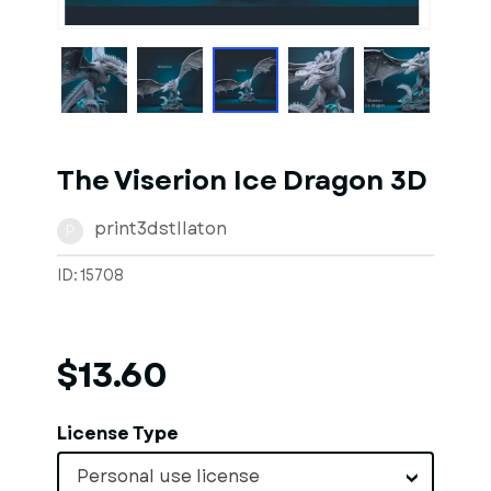
1
of
1
Models
The Viserion Ice Dragon 3D
print3dstllaton
P
ID: 15708
$13.60
License Type
Personal use license