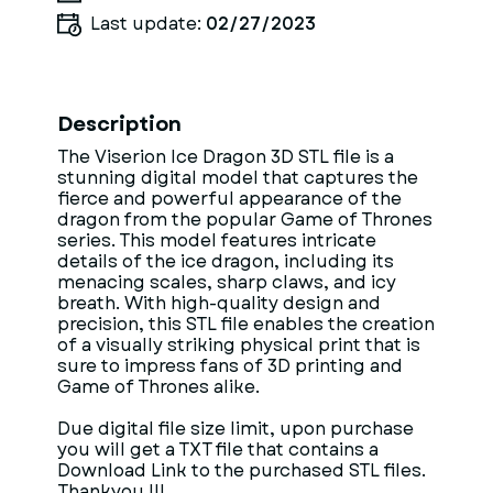
Last update:
02/27/2023
Description
The Viserion Ice Dragon 3D STL file is a
stunning digital model that captures the
fierce and powerful appearance of the
dragon from the popular Game of Thrones
series. This model features intricate
details of the ice dragon, including its
menacing scales, sharp claws, and icy
breath. With high-quality design and
precision, this STL file enables the creation
of a visually striking physical print that is
sure to impress fans of 3D printing and
Game of Thrones alike.
Due digital file size limit, upon purchase
you will get a TXT file that contains a
Download Link to the purchased STL files.
Thankyou !!!