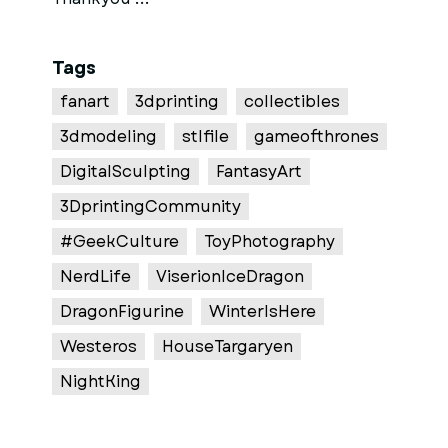
Tags
fanart
3dprinting
collectibles
3dmodeling
stlfile
gameofthrones
DigitalSculpting
FantasyArt
3DprintingCommunity
#GeekCulture
ToyPhotography
NerdLife
ViserionIceDragon
DragonFigurine
WinterIsHere
Westeros
HouseTargaryen
NightKing