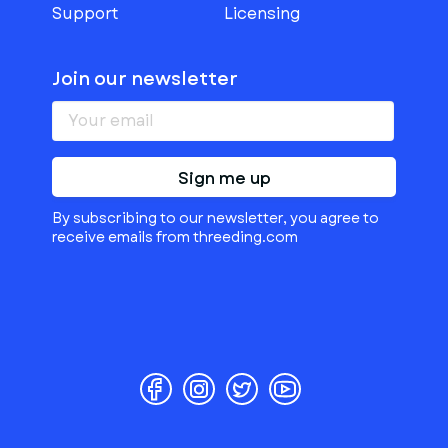
Support
Licensing
Join our newsletter
Sign me up
By subscribing to our newsletter, you agree to
receive emails from threeding.com