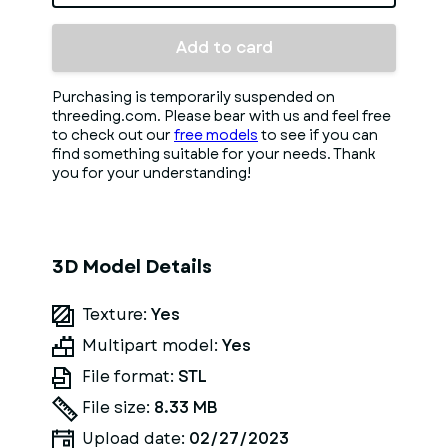
Add to card
Purchasing is temporarily suspended on
threeding.com. Please bear with us and feel free
to check out our
free models
to see if you can
find something suitable for your needs. Thank
you for your understanding!
3D Model Details
Texture:
Yes
Multipart model:
Yes
File format:
STL
File size:
8.33 MB
Upload date:
02/27/2023