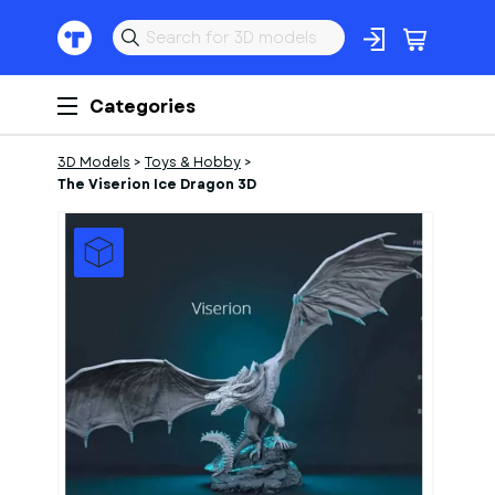
Categories
3D Models
>
Toys & Hobby
>
The Viserion Ice Dragon 3D