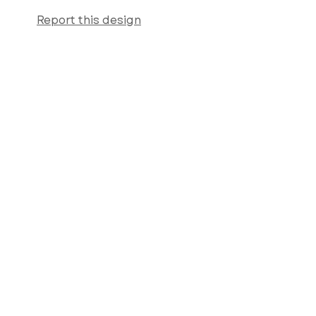
Report this design