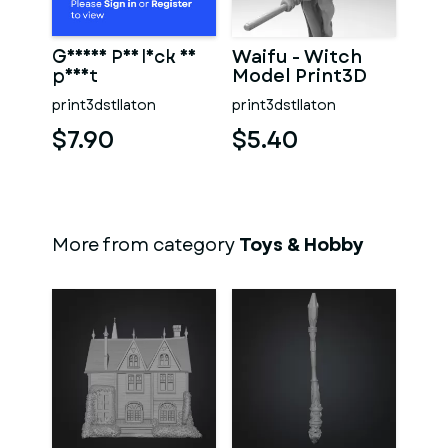
Geisha Psylock 3D
Waifu - Witch
print
Model Print3D
print3dstllaton
print3dstllaton
$7.90
$5.40
More from category
Toys & Hobby