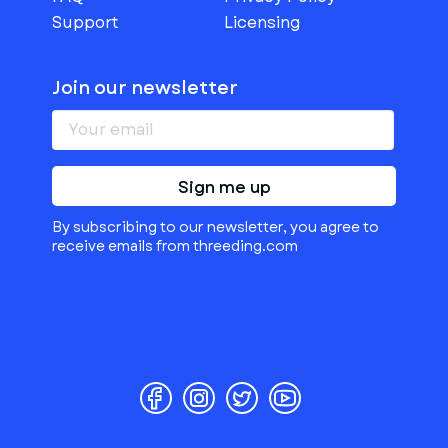
Support
Licensing
Join our newsletter
Sign me up
By subscribing to our newsletter, you agree to
receive emails from threeding.com