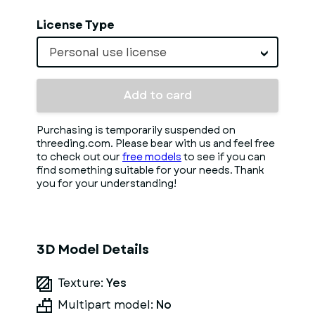
License Type
Personal use license
Add to card
Purchasing is temporarily suspended on
threeding.com. Please bear with us and feel free
to check out our
free models
to see if you can
find something suitable for your needs. Thank
you for your understanding!
3D Model Details
Texture:
Yes
Multipart model:
No