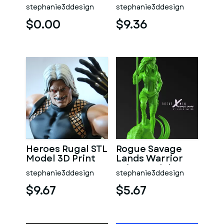
Print Model 3D
One Piece Print
stephanie3ddesign
stephanie3ddesign
STL
Model 3D STL
$0.00
$9.36
Heroes Rugal STL
Rogue Savage
Model 3D Print
Lands Warrior
Print Model 3D
stephanie3ddesign
stephanie3ddesign
STL
$9.67
$5.67