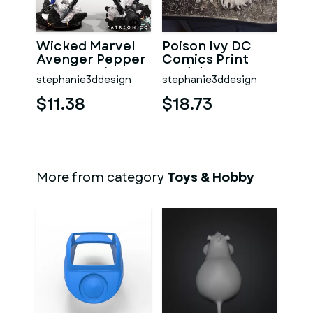
Wicked Marvel
Poison Ivy DC
Avenger Pepper
Comics Print
Pots 3D Print
Model 3D STL
stephanie3ddesign
stephanie3ddesign
Model 3D STL
$11.38
$18.73
More from category
Toys & Hobby