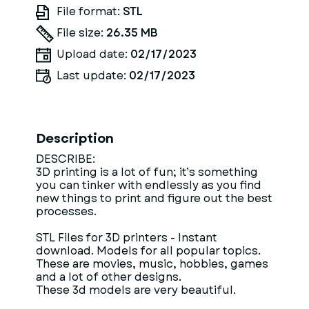
File format:
STL
File size:
26.35 MB
Upload date:
02/17/2023
Last update:
02/17/2023
Description
DESCRIBE:
3D printing is a lot of fun; it’s something
you can tinker with endlessly as you find
new things to print and figure out the best
processes.
STL Files for 3D printers - Instant
download. Models for all popular topics.
These are movies, music, hobbies, games
and a lot of other designs.
These 3d models are very beautiful.