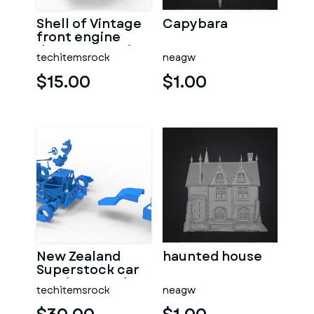
Shell of Vintage
Capybara
front engine
dragster Version
techitemsrock
neagw
7 Scale 1:25
$15.00
$1.00
New Zealand
haunted house
Superstock car
Version 5 Scale
techitemsrock
neagw
1:25