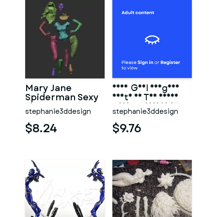
Mary Jane
Sexy Girl KingDom
Spiderman Sexy
Death On The Chair
Figure Statue 3D
Print Model 3D STL
stephanie3ddesign
stephanie3ddesign
Print STL
$8.24
$9.76