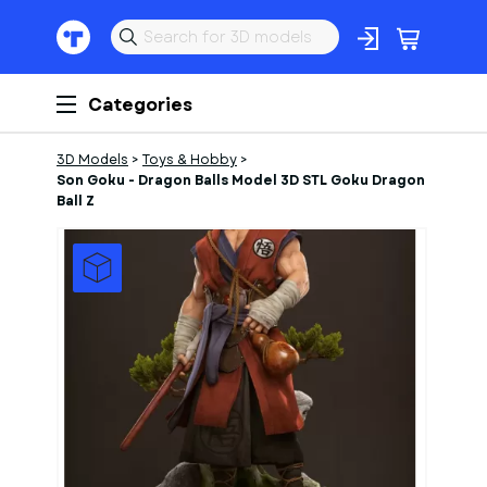
Categories
3D Models
>
Toys & Hobby
>
Son Goku - Dragon Balls Model 3D STL Goku Dragon
Ball Z