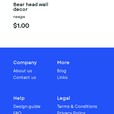
Bear head wall
decor
neagw
$1.00
Company
More
About us
Blog
Contact us
Links
Help
Legal
Design guide
Terms & Conditions
FAQ
Privacy Policy