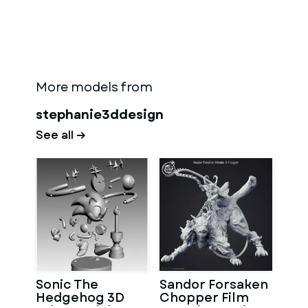
More models from
stephanie3ddesign
See all →
Sonic The
Sandor Forsaken
Hedgehog 3D
Chopper Film