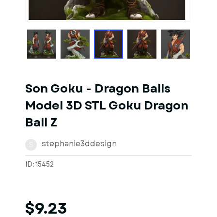
1
of
1
Models
Son Goku - Dragon Balls
Model 3D STL Goku Dragon
Ball Z
stephanie3ddesign
S
ID: 15452
$9.23