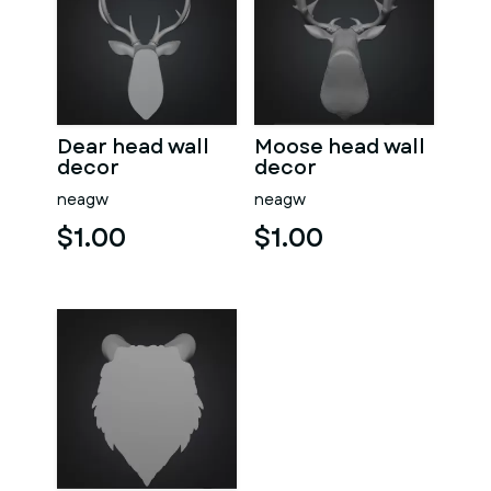
Dear head wall
Moose head wall
decor
decor
neagw
neagw
$1.00
$1.00