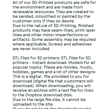
All of our 3D-Printed products are safe for
the environment and are made from
renewable resources. They are created to
be sanded, smoothed or painted by the
customer only if they so desire.
Due to the nature of 3D-Printing, finished
products may have seam-lines, print layer
lines and other minor imperfections or
artifacts. Some assembly may be required
where applicable. Screws and adhesives
are never included.
STL Files for 3D printers: STL Files for 3D
printers - Instant download. Models for all
popular topics. These are movies, music,
hobbies, games and a lot of other designs
This is a digital . file provided to you for
download (digital file that customers will
download). When downloading, you will
receive an archive with a text file for links
to the Dropbox download disk.
Due to the large file size, it cannot be
uploaded to the site.
If you do not trust the download source,