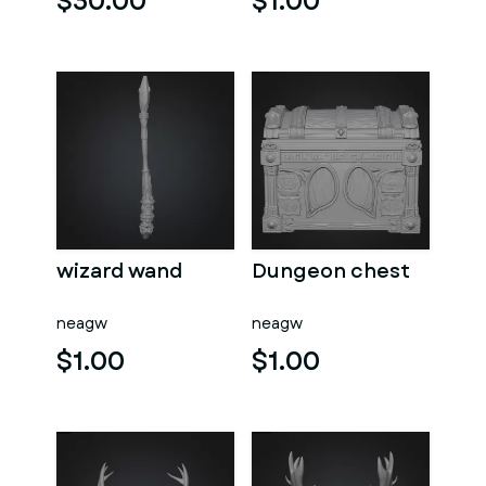
$30.00
$1.00
wizard wand
Dungeon chest
neagw
neagw
$1.00
$1.00