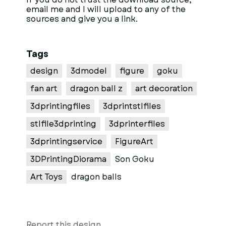
email me and I will upload to any of the
sources and give you a link.
Tags
design
3dmodel
figure
goku
fan art
dragon ball z
art decoration
3dprintingfiles
3dprintstlfiles
stlfile3dprinting
3dprinterfiles
3dprintingservice
FigureArt
3DPrintingDiorama
Son Goku
Art Toys
dragon balls
Report this design