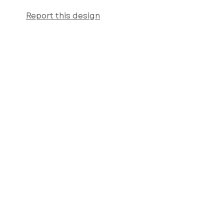
Report this design