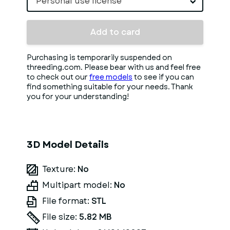
Personal use license
Add to card
Purchasing is temporarily suspended on
threeding.com. Please bear with us and feel free
to check out our
free models
to see if you can
find something suitable for your needs. Thank
you for your understanding!
3D Model Details
Texture:
No
Multipart model:
No
File format:
STL
File size:
5.82 MB