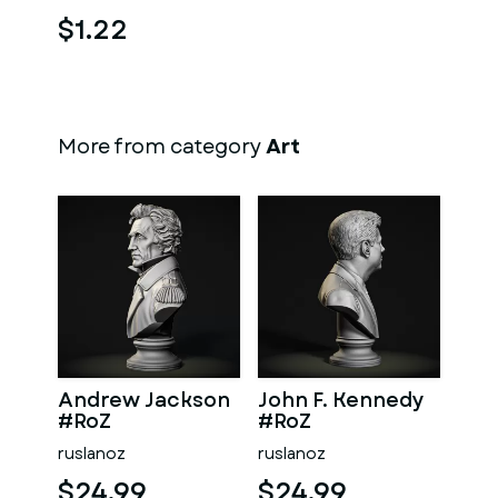
$1.22
More from category
Art
Andrew Jackson
John F. Kennedy
#RoZ
#RoZ
ruslanoz
ruslanoz
$24.99
$24.99