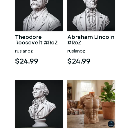
Theodore
Abraham Lincoln
Roosevelt #RoZ
#RoZ
ruslanoz
ruslanoz
$24.99
$24.99