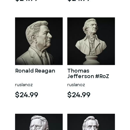
Ronald Reagan
Thomas
Jefferson #RoZ
ruslanoz
ruslanoz
$24.99
$24.99