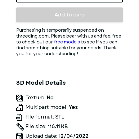
Add to card
Purchasing is temporarily suspended on
threeding.com. Please bear with us and feel free
to check out our
free models
to see if you can
find something suitable for your needs. Thank
you for your understanding!
3D Model Details
Texture:
No
Multipart model:
Yes
File format:
STL
File size:
116.11 KB
Upload date:
12/04/2022