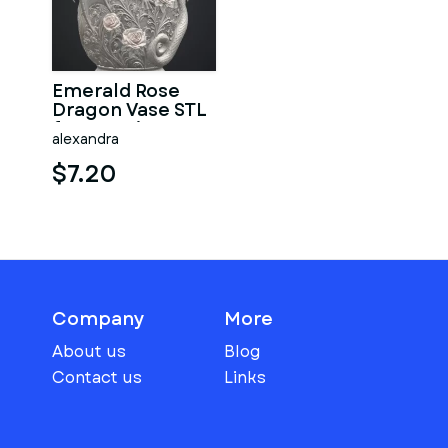
Emerald Rose
Dragon Vase STL
for 3D Print
alexandra
$7.20
Company
More
About us
Blog
Contact us
Links