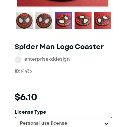
1
of
3
Models
Spider Man Logo Coaster
enterprisexddesign
E
ID: 14436
$6.10
License Type
Personal use license