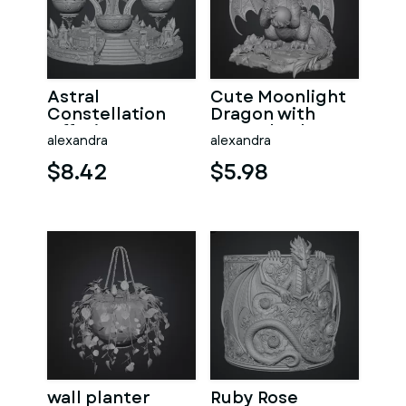
Astral
Cute Moonlight
Constellation
Dragon with
Offering
Crystal Orb STL
alexandra
alexandra
Sanctuary STL
File for 3D Print
File for 3D Print
$8.42
$5.98
wall planter
Ruby Rose