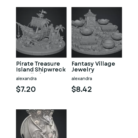
Pirate Treasure
Fantasy Village
Island Shipwreck
Jewelry
STL File for 3D
Organizer STL
alexandra
alexandra
Print
File for 3D Print
$7.20
$8.42