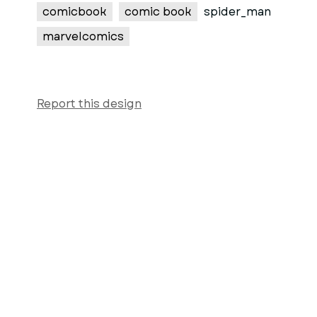
comicbook
comic book
spider_man
marvelcomics
Report this design