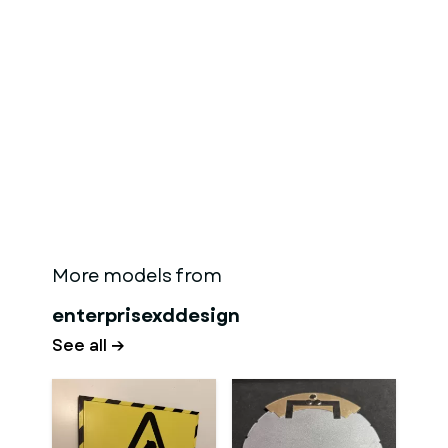
More models from
enterprisexddesign
See all →