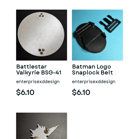
Battlestar
Batman Logo
Valkyrie BSG-41
Snaplock Belt
Wall Plaque
Buckle
enterprisexddesign
enterprisexddesign
$6.10
$6.10