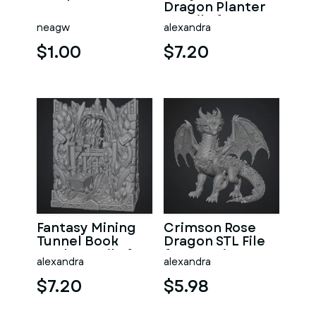
Dragon Planter
STL File for 3D
neagw
alexandra
Print
$1.00
$7.20
Fantasy Mining
Crimson Rose
Tunnel Book
Dragon STL File
Nook STL File for
for 3D Print
alexandra
alexandra
3D Print
$7.20
$5.98