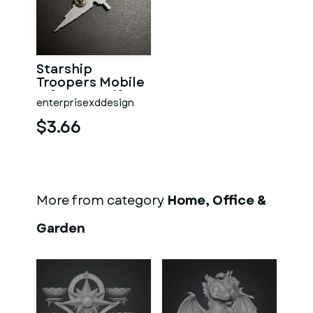
Starship
Troopers Mobile
Infantry Uniform
enterprisexddesign
Pin
$3.66
More from category
Home, Office &
Garden