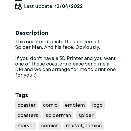
Last update:
12/04/2022
Description
This coaster depicts the emblem of
Spider Man. And his face. Obviously.
If you don't have a 3D Printer and you want
one of these coasters please send me a
DM and we can arrange for me to print one
for you :)
Tags
coaster
comic
emblem
logo
coasters
spiderman
spider
marvel
comics
marvel_comics