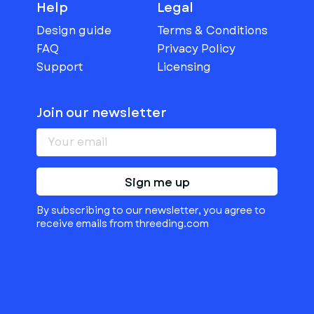
Help
Legal
Design guide
Terms & Conditions
FAQ
Privacy Policy
Support
Licensing
Join our newsletter
Sign me up
By subscribing to our newsletter, you agree to
receive emails from threeding.com