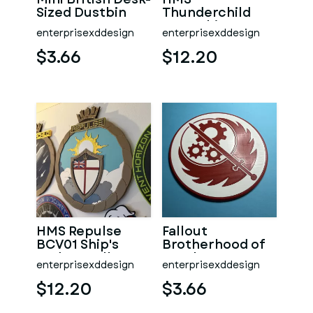
Sized Dustbin
Thunderchild
AD01 Ship's
enterprisexddesign
enterprisexddesign
Badge Wall
Plaque
$3.66
$12.20
HMS Repulse
Fallout
BCV01 Ship's
Brotherhood of
Badge Wall
Steel Logo
enterprisexddesign
enterprisexddesign
Plaque
Coaster
$12.20
$3.66