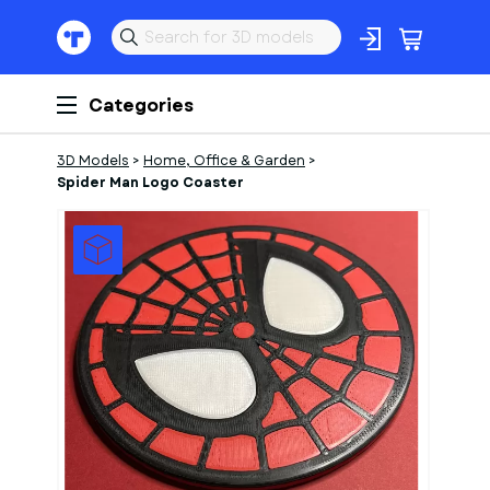
Categories
3D Models
>
Home, Office & Garden
>
Spider Man Logo Coaster