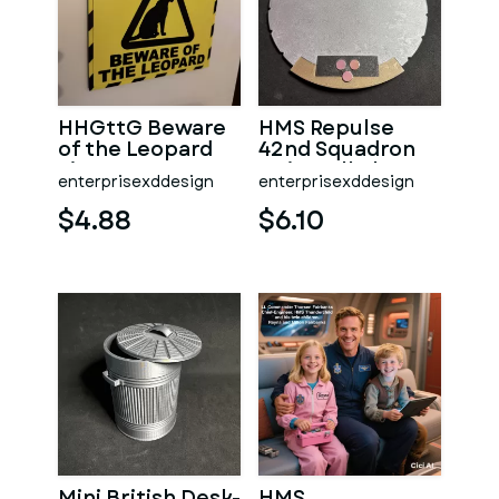
HHGttG Beware
HMS Repulse
of the Leopard
42nd Squadron
Sign
Unit Wall Plaque
enterprisexddesign
enterprisexddesign
$4.88
$6.10
Mini British Desk-
HMS