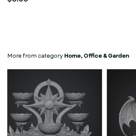
More from category
Home, Office & Garden