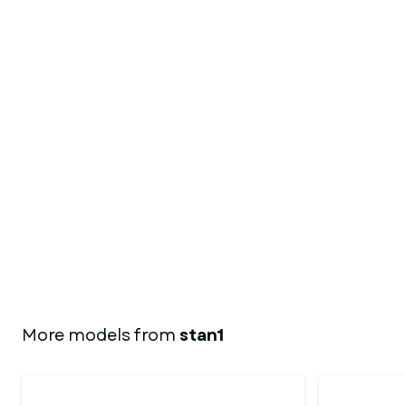
More models from
stan1