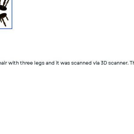
hair with three legs and it was scanned via 3D scanner. 