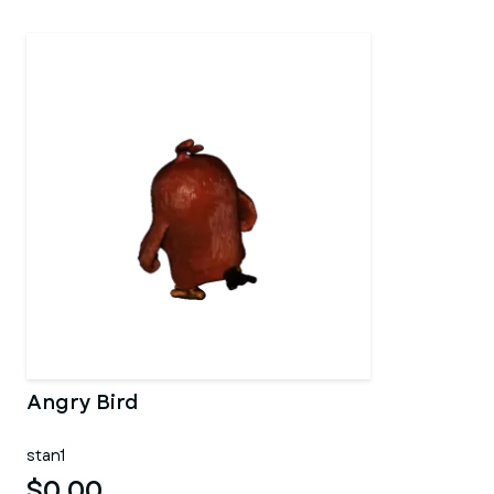
Angry Bird
stan1
$0.00