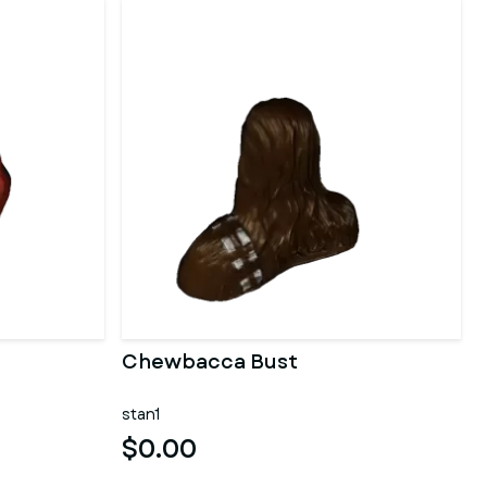
Chewbacca Bust
stan1
$0.00