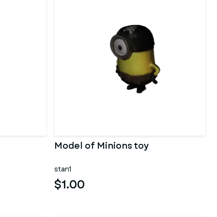
Model of Minions toy
stan1
$1.00