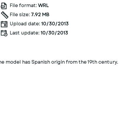
File format:
WRL
File size:
7.92 MB
Upload date:
10/30/2013
Last update:
10/30/2013
The model has Spanish origin from the 19th century.