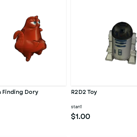
 Finding Dory
R2D2 Toy
stan1
$1.00