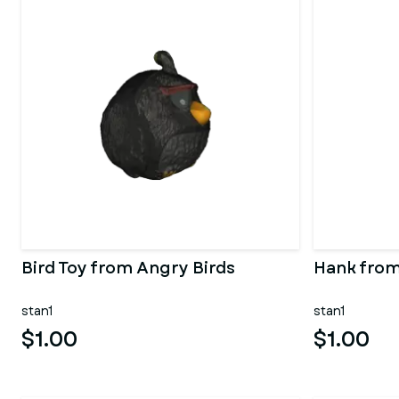
Bird Toy from Angry Birds
Hank from
stan1
stan1
$1.00
$1.00