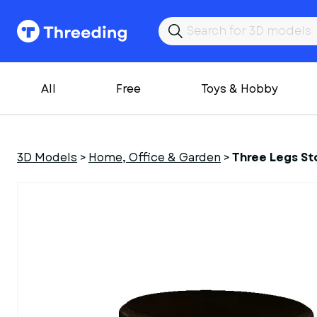
All
Free
Toys & Hobby
3D Models
>
Home, Office & Garden
>
Three Legs St