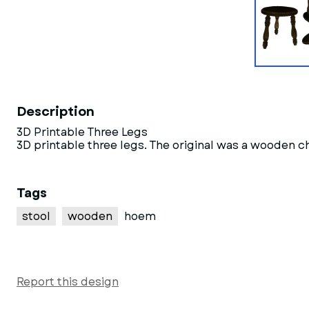
Description
3D Printable Three Legs
3D printable three legs. The original was a wooden c
Tags
stool
wooden
hoem
Report this design