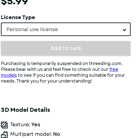
$5.99
License Type
Personal use license
Add to card
Purchasing is temporarily suspended on threeding.com.
Please bear with us and feel free to check out our
free
models
to see if you can find something suitable for your
needs. Thank you for your understanding!
3D Model Details
Texture:
Yes
Multipart model:
No