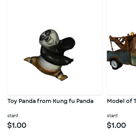
Toy Panda from Kung fu Panda
Model of 
stan1
stan1
$1.00
$1.00