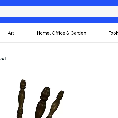
Art
Home, Office & Garden
Tool
ool