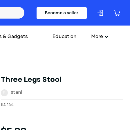
Become a seller
s & Gadgets
Education
More
Three Legs Stool
stan1
S
ID: 144