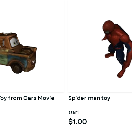
Toy from Cars Movie
Spider man toy
stan1
$1.00