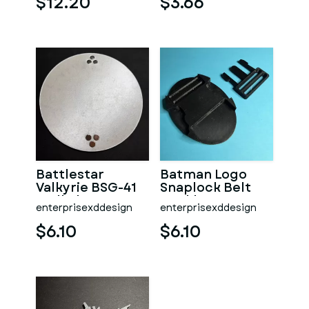
$12.20
$3.66
Battlestar
Batman Logo
Valkyrie BSG-41
Snaplock Belt
Wall Plaque
Buckle
enterprisexddesign
enterprisexddesign
$6.10
$6.10