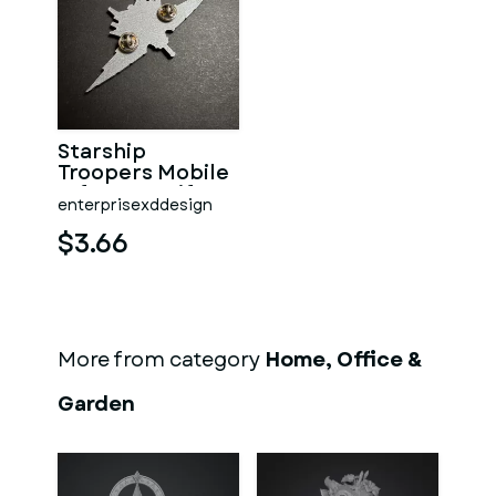
Starship
Troopers Mobile
Infantry Uniform
enterprisexddesign
Pin
$3.66
More from category
Home, Office &
Garden