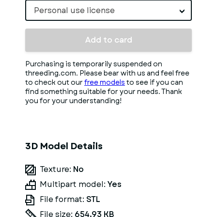
Personal use license
Add to card
Purchasing is temporarily suspended on
threeding.com. Please bear with us and feel free
to check out our
free models
to see if you can
find something suitable for your needs. Thank
you for your understanding!
3D Model Details
Texture:
No
Multipart model:
Yes
File format:
STL
File size:
654.93 KB