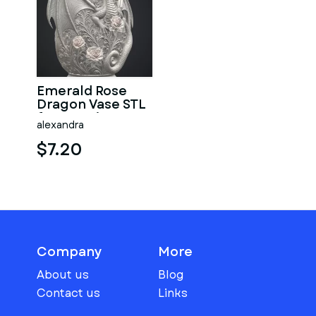
Emerald Rose
Dragon Vase STL
for 3D Print
alexandra
$7.20
Company
More
About us
Blog
Contact us
Links