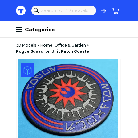
Categories
3D Models
>
Home, Office & Garden
>
Rogue Squadron Unit Patch Coaster