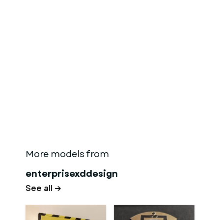
More models from
enterprisexddesign
See all →