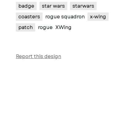
badge
star wars
starwars
coasters
rogue squadron
x-wing
patch
rogue
XWing
Report this design