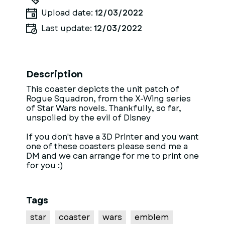
Upload date:
12/03/2022
Last update:
12/03/2022
Description
This coaster depicts the unit patch of
Rogue Squadron, from the X-Wing series
of Star Wars novels. Thankfully, so far,
unspoiled by the evil of Disney
If you don't have a 3D Printer and you want
one of these coasters please send me a
DM and we can arrange for me to print one
for you :)
Tags
star
coaster
wars
emblem