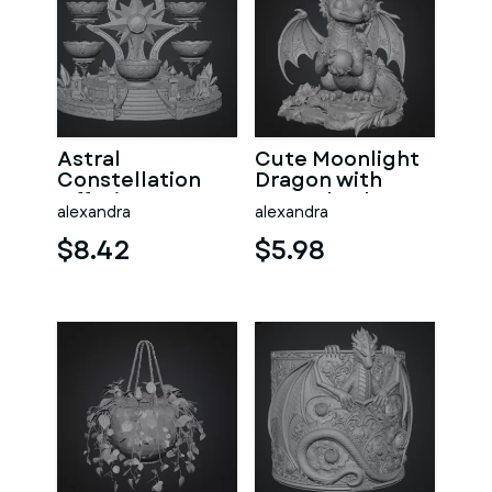
Astral
Cute Moonlight
Constellation
Dragon with
Offering
Crystal Orb STL
alexandra
alexandra
Sanctuary STL
File for 3D Print
File for 3D Print
$8.42
$5.98