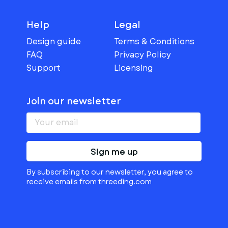
Help
Legal
Design guide
Terms & Conditions
FAQ
Privacy Policy
Support
Licensing
Join our newsletter
Sign me up
By subscribing to our newsletter, you agree to
receive emails from threeding.com