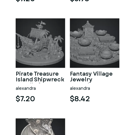
Pirate Treasure
Fantasy Village
Island Shipwreck
Jewelry
STL File for 3D
Organizer STL
alexandra
alexandra
Print
File for 3D Print
$7.20
$8.42