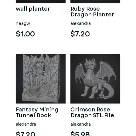
wall planter
Ruby Rose
Dragon Planter
STL File for 3D
neagw
alexandra
Print
$1.00
$7.20
Fantasy Mining
Crimson Rose
Tunnel Book
Dragon STL File
Nook STL File for
for 3D Print
alexandra
alexandra
3D Print
$7.20
$5.98