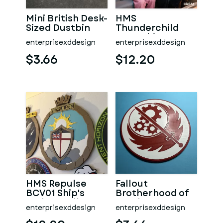
Mini British Desk-
HMS
Sized Dustbin
Thunderchild
AD01 Ship's
enterprisexddesign
enterprisexddesign
Badge Wall
Plaque
$3.66
$12.20
HMS Repulse
Fallout
BCV01 Ship's
Brotherhood of
Badge Wall
Steel Logo
enterprisexddesign
enterprisexddesign
Plaque
Coaster