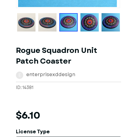
1
of
4
Models
Rogue Squadron Unit
Patch Coaster
enterprisexddesign
E
ID: 14381
$6.10
License Type