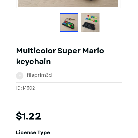
1
of
10
Models
Multicolor Super Mario
keychain
filaprim3d
F
ID: 14302
$1.22
License Type