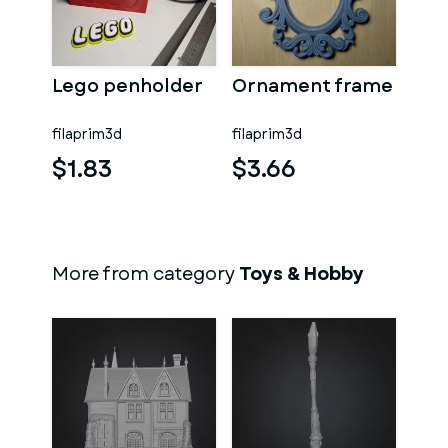
Lego penholder
Ornament frame
filaprim3d
filaprim3d
$1.83
$3.66
More from category
Toys & Hobby