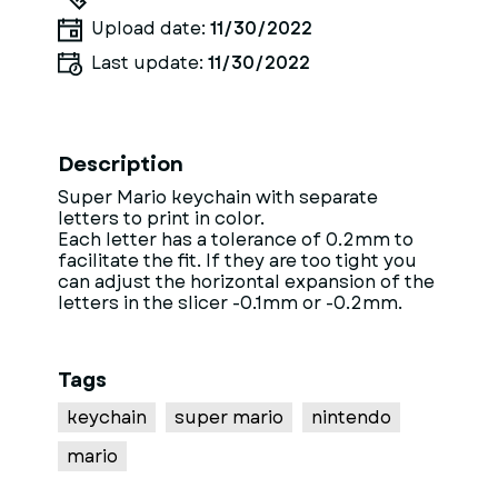
Upload date:
11/30/2022
Last update:
11/30/2022
Description
Super Mario keychain with separate
letters to print in color.
Each letter has a tolerance of 0.2mm to
facilitate the fit. If they are too tight you
can adjust the horizontal expansion of the
letters in the slicer -0.1mm or -0.2mm.
Tags
keychain
super mario
nintendo
mario