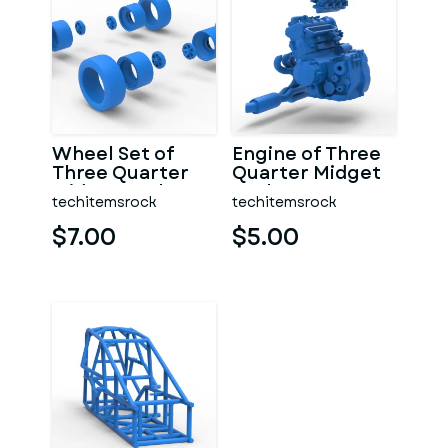
Wheel Set of
Engine of Three
Three Quarter
Quarter Midget
Midget Scale 1:25
Scale 1:25
techitemsrock
techitemsrock
$7.00
$5.00