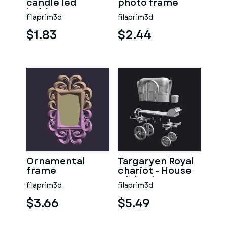
candle led
photo frame
holder
filaprim3d
filaprim3d
$1.83
$2.44
Ornamental
Targaryen Royal
frame
chariot - House
of the dragon-
filaprim3d
filaprim3d
(GOT)
$3.66
$5.49