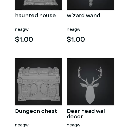
haunted house
wizard wand
neagw
neagw
$1.00
$1.00
Dungeon chest
Dear head wall
decor
neagw
neagw