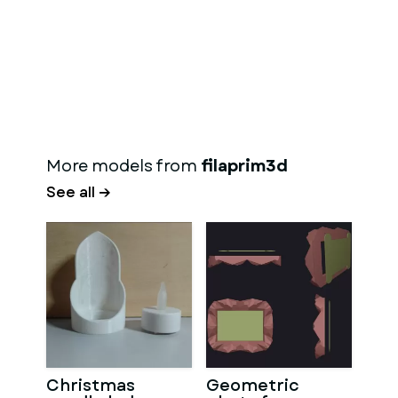
More models from
filaprim3d
See all →
Christmas
Geometric