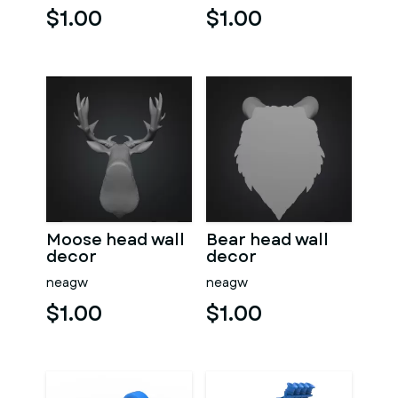
$1.00
$1.00
Moose head wall
Bear head wall
decor
decor
neagw
neagw
$1.00
$1.00