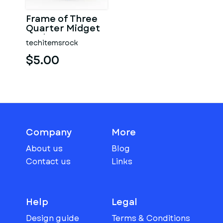
Frame of Three
Quarter Midget
Scale 1:25
techitemsrock
$5.00
Company
More
About us
Blog
Contact us
Links
Help
Legal
Design guide
Terms & Conditions