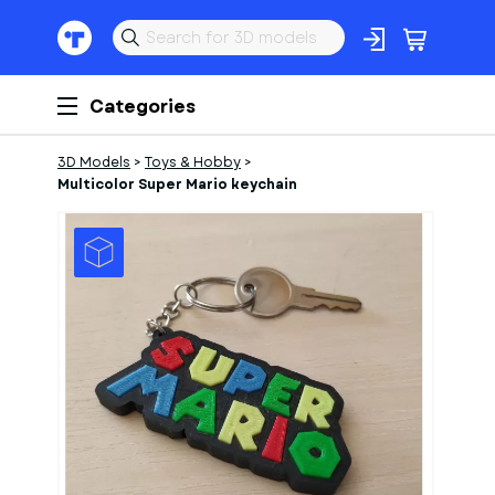
Categories
3D Models
>
Toys & Hobby
>
Multicolor Super Mario keychain