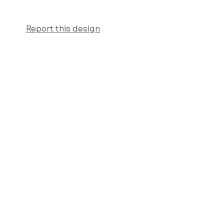
Report this design