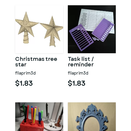
Christmas tree
Task list /
star
reminder
filaprim3d
filaprim3d
$1.83
$1.83