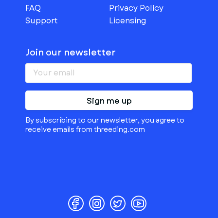
FAQ
Privacy Policy
Support
Licensing
Join our newsletter
Sign me up
By subscribing to our newsletter, you agree to
receive emails from threeding.com