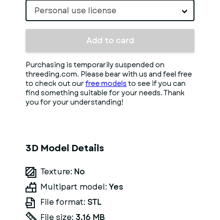
Personal use license
Add to card
Purchasing is temporarily suspended on
threeding.com. Please bear with us and feel free
to check out our
free models
to see if you can
find something suitable for your needs. Thank
you for your understanding!
3D Model Details
Texture:
No
Multipart model:
Yes
File format:
STL
File size:
3.16 MB