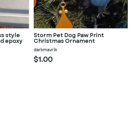
s style
Storm Pet Dog Paw Print
nd epoxy
Christmas Ornament
Decoration
darkmavrik
$1.00