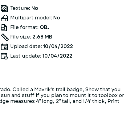
Texture:
No
Multipart model:
No
File format:
OBJ
File size:
2.68 MB
Upload date:
10/04/2022
Last update:
10/04/2022
rado. Called a Mavrik's trail badge, Show that you
e sun and stuff if you plan to mount it to toolbox or
e measures 4" long, 2" tall, and 1/4' thick, Print