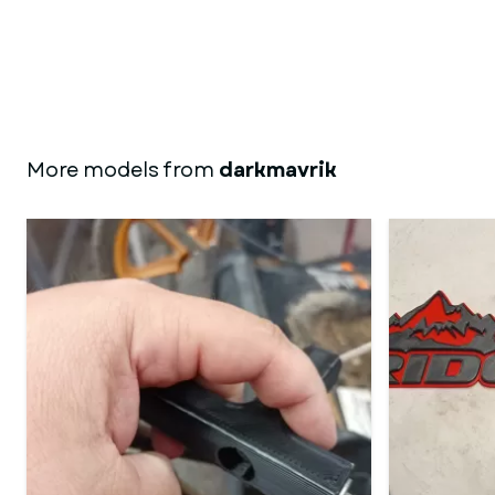
More models from
darkmavrik