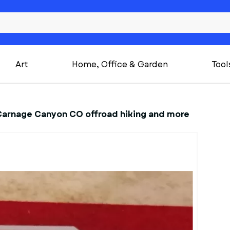
Art
Home, Office & Garden
Tool
Carnage Canyon CO offroad hiking and more