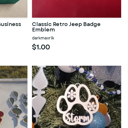
usiness
Classic Retro Jeep Badge
Emblem
darkmavrik
$1.00