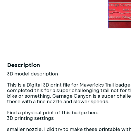
Description
3D model description
This is a Digital 3D print file for Mavericks Trail ba
completed this for a super challenging trail not for th
bike or something. Carnage Canyon is a super challengi
these with a fine nozzle and slower speeds.
Find a physical print of this badge here
3D printing settings
smaller nozzle, I did try to make these printable w