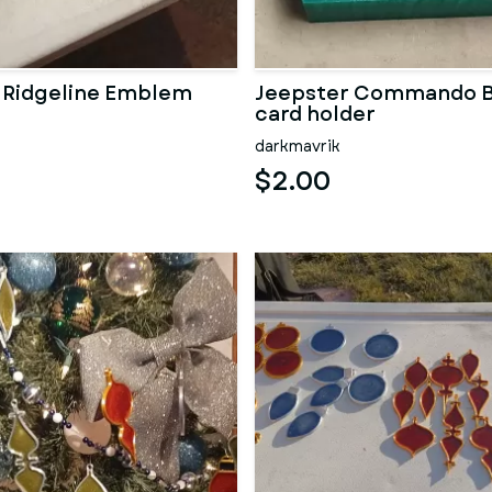
 Ridgeline Emblem
Jeepster Commando B
card holder
darkmavrik
$2.00