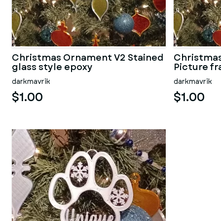
Christmas Ornament V2 Stained
Christmas
glass style epoxy
Picture f
darkmavrik
darkmavrik
$1.00
$1.00