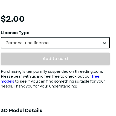
$2.00
License Type
Personal use license
Add to card
Purchasing is temporarily suspended on threeding.com.
Please bear with us and feel free to check out our
free
models
to see if you can find something suitable for your
needs. Thank you for your understanding!
3D Model Details