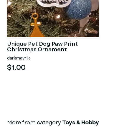
Unique Pet Dog Paw Print
Christmas Ornament
Decoration
darkmavrik
$1.00
More from category
Toys & Hobby