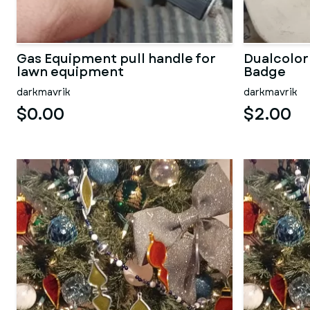
Gas Equipment pull handle for
Dualcolor
lawn equipment
Badge
darkmavrik
darkmavrik
$0.00
$2.00