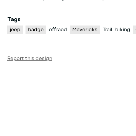
Tags
jeep
badge
offraod
Mavericks
Trail
biking
Report this design