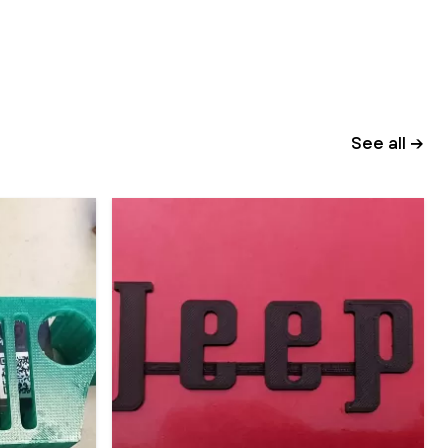
See all →