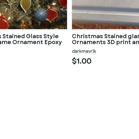
 Stained Glass Style
Christmas Stained glas
rame Ornament Epoxy
Ornaments 3D print a
darkmavrik
$1.00