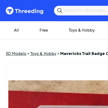
All
Free
Toys & Hobby
3D Models
>
Toys & Hobby
>
Mavericks Trail Badge 