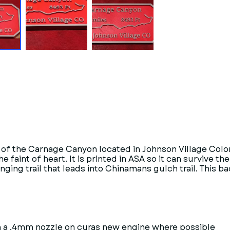
dge of the Carnage Canyon located in Johnson Village Colo
e faint of heart. It is printed in ASA so it can survive th
ng trail that leads into Chinamans gulch trail. This badg
ith a .4mm nozzle on curas new engine where possible