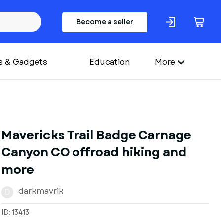
Become a seller
s & Gadgets
Education
More
Mavericks Trail Badge Carnage
Canyon CO offroad hiking and
more
darkmavrik
D
ID: 13413