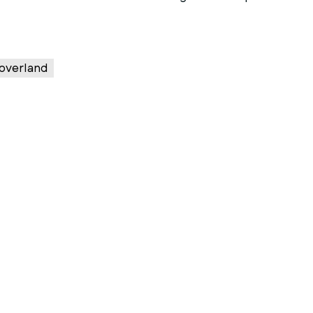
overland