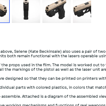
above, Selene (Kate Beckinsale) also uses a pair of two
units both remain functional with the lasers operable usi
 the props used in the film. The model is worked out to
ll the markings of the pistol as well as the laser unit ar
are designed so that they can be printed on printers with
ndividual parts with colored plastics, in colors that match
o assemble. Attached is a diagram of the assembled view.
 have working mechanisms and functions of real weapons