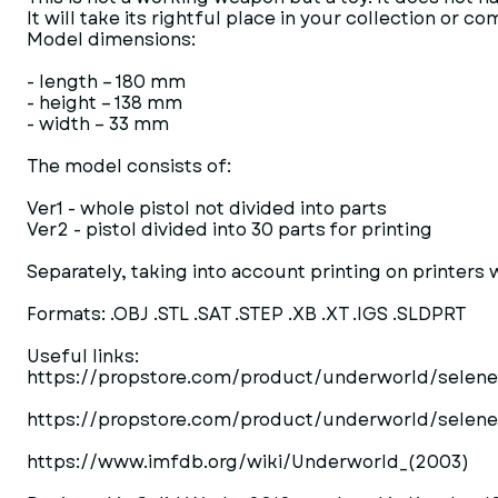
It will take its rightful place in your collection or 
Model dimensions:
- length – 180 mm
- height – 138 mm
- width – 33 mm
The model consists of:
Ver1 - whole pistol not divided into parts
Ver2 - pistol divided into 30 parts for printing
Separately, taking into account printing on printers w
Formats: .OBJ .STL .SAT .STEP .XB .XT .IGS .SLDPRT
Useful links:
https://propstore.com/product/underworld/selenes
https://propstore.com/product/underworld/selene
https://www.imfdb.org/wiki/Underworld_(2003)