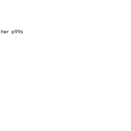
ther
p99s