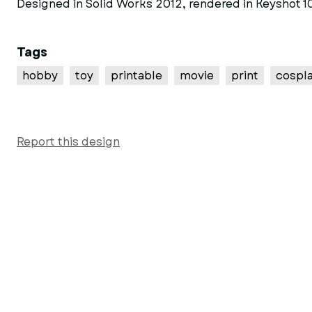
Designed in Solid Works 2012, rendered in Keyshot 10
Tags
hobby
toy
printable
movie
print
cospl
Report this design