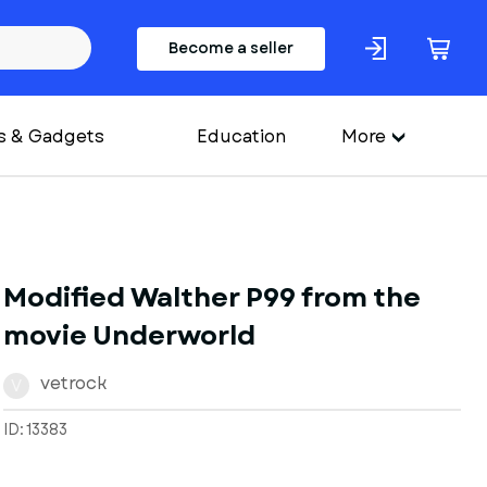
Become a seller
s & Gadgets
Education
More
Modified Walther P99 from the
movie Underworld
vetrock
V
ID: 13383