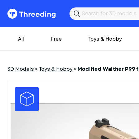
All
Free
Toys & Hobby
3D Models
>
Toys & Hobby
>
Modified Walther P99 