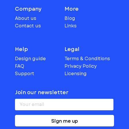
Company
More
About us
Blog
Contact us
Links
Help
Legal
Design guide
Terms & Conditions
FAQ
Privacy Policy
Support
Licensing
Join our newsletter
Sign me up