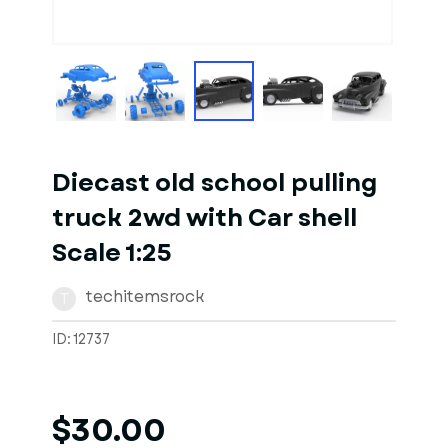
1
of
10
Models
Diecast old school pulling
truck 2wd with Car shell
Scale 1:25
techitemsrock
T
ID: 12737
$30.00