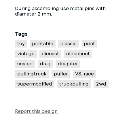
During assembling use metal pins with
diameter 2 mm.
Tags
toy
printable
classic
print
vintage
diecast
oldschool
scaled
drag
dragster
pullingtruck
puller
V8, race
supermodified
truckpulling
2wd
Report this design