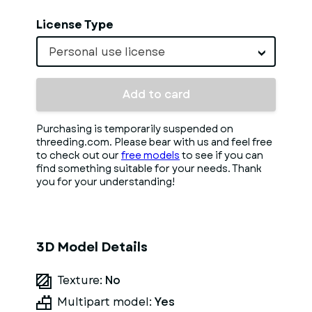
License Type
Personal use license
Add to card
Purchasing is temporarily suspended on
threeding.com. Please bear with us and feel free
to check out our
free models
to see if you can
find something suitable for your needs. Thank
you for your understanding!
3D Model Details
Texture:
No
Multipart model:
Yes