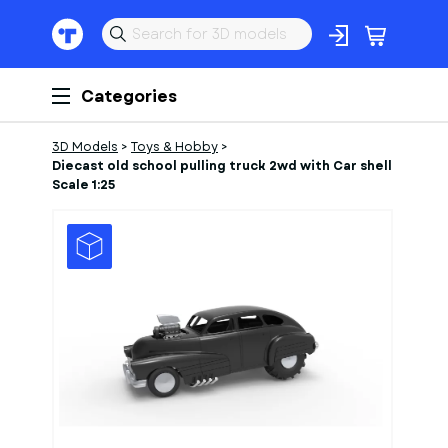
Categories
3D Models
>
Toys & Hobby
>
Diecast old school pulling truck 2wd with Car shell
Scale 1:25