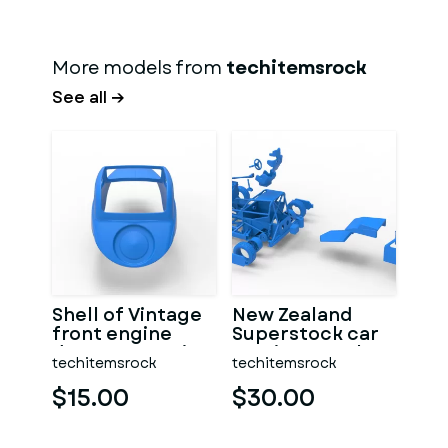
More models from
techitemsrock
See all →
Shell of Vintage
New Zealand
front engine
Superstock car
dragster Version
Version 5 Scale
techitemsrock
techitemsrock
7 Scale 1:25
1:25
$15.00
$30.00