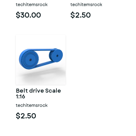
Version 2 Scale
techitemsrock
techitemsrock
1:25
$30.00
$2.50
Belt drive Scale
1:16
techitemsrock
$2.50