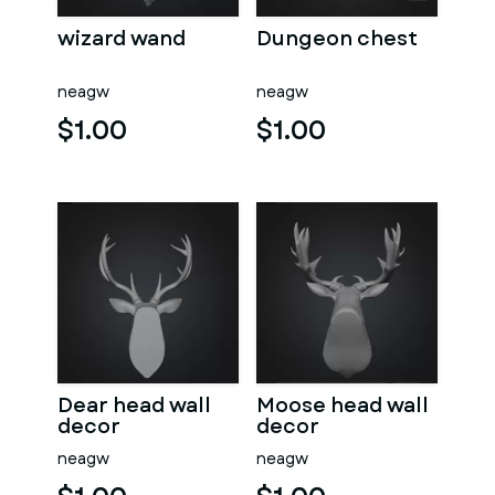
wizard wand
Dungeon chest
neagw
neagw
$1.00
$1.00
Dear head wall
Moose head wall
decor
decor
neagw
neagw