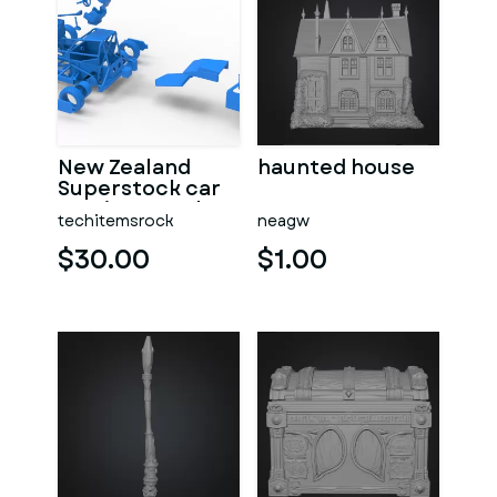
New Zealand
haunted house
Superstock car
Version 5 Scale
techitemsrock
neagw
1:25
$30.00
$1.00