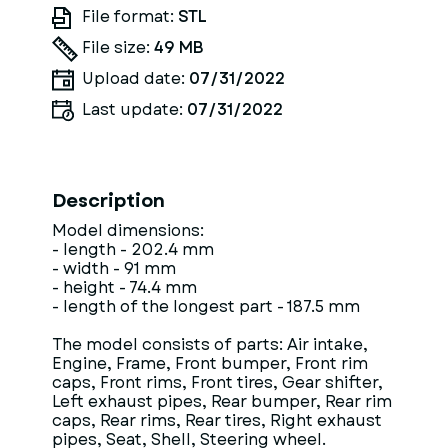
File format:
STL
File size:
49 MB
Upload date:
07/31/2022
Last update:
07/31/2022
Description
Model dimensions:
- length - 202.4 mm
- width - 91 mm
- height - 74.4 mm
- length of the longest part - 187.5 mm
The model consists of parts: Air intake,
Engine, Frame, Front bumper, Front rim
caps, Front rims, Front tires, Gear shifter,
Left exhaust pipes, Rear bumper, Rear rim
caps, Rear rims, Rear tires, Right exhaust
pipes, Seat, Shell, Steering wheel.