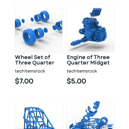
Wheel Set of
Engine of Three
Three Quarter
Quarter Midget
Midget Scale 1:25
Scale 1:25
techitemsrock
techitemsrock
$7.00
$5.00