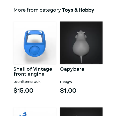
More from category
Toys & Hobby
Shell of Vintage
Capybara
front engine
dragster Version
techitemsrock
neagw
7 Scale 1:25
$15.00
$1.00