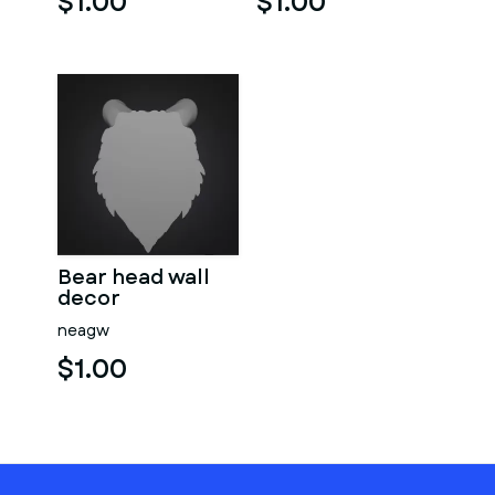
$1.00
$1.00
Bear head wall
decor
neagw
$1.00