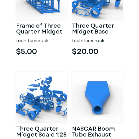
Frame of Three
Three Quarter
Quarter Midget
Midget Base
Scale 1:25
Scale 1:25
techitemsrock
techitemsrock
$5.00
$20.00
Three Quarter
NASCAR Boom
Midget Scale 1:25
Tube Exhaust