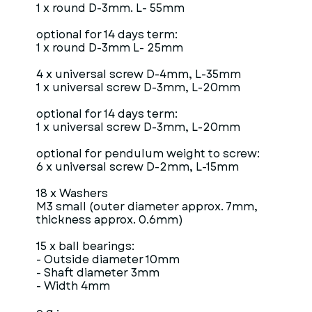
1 x round D-3mm. L- 55mm
optional for 14 days term:
1 x round D-3mm L- 25mm
4 x universal screw D-4mm, L-35mm
1 x universal screw D-3mm, L-20mm
optional for 14 days term:
1 x universal screw D-3mm, L-20mm
optional for pendulum weight to screw:
6 x universal screw D-2mm, L-15mm
18 x Washers
M3 small (outer diameter approx. 7mm,
thickness approx. 0.6mm)
15 x ball bearings:
- Outside diameter 10mm
- Shaft diameter 3mm
- Width 4mm