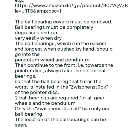
e.g.:
https://www.amazon.de/gp/product/B07VQVZKD8
ie=UTF8&amp;psc=1
The ball bearing covers must be removed.
Ball bearings must be completely
degreased and run
very easily when dry.
The ball bearings, which run the easiest
and longest when pushed by hand, should
go into the
pendulum wheel and pendulum.
Then continue to the front, i.e. towards the
pointer disc, always take the better ball
bearings,
so that the ball bearing that turns the
worst is installed in the "Zwischenstück"
of the pointer disc.
2 ball bearings are required for all gear
wheels and the pendulum.
Only the "Zwischenstück.stl" has only one
ball bearing.
The location of the ball bearings can be
seen.