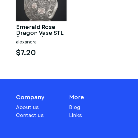
Emerald Rose
Dragon Vase STL
for 3D Print
alexandra
$7.20
Company
More
About us
Blog
Contact us
Links