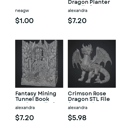
Dragon Planter
STL File for 3D
neagw
alexandra
Print
$1.00
$7.20
Fantasy Mining
Crimson Rose
Tunnel Book
Dragon STL File
Nook STL File for
for 3D Print
alexandra
alexandra
3D Print
$7.20
$5.98