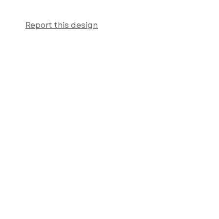
Report this design