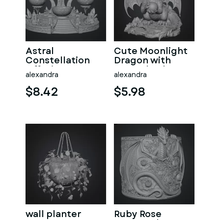
Astral
Cute Moonlight
Constellation
Dragon with
Offering
Crystal Orb STL
alexandra
alexandra
Sanctuary STL
File for 3D Print
File for 3D Print
$8.42
$5.98
wall planter
Ruby Rose