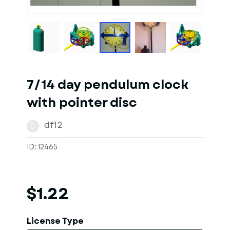
1
of
10
Models
7/14 day pendulum clock
with pointer disc
df12
D
ID: 12465
$1.22
License Type