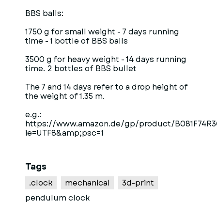
BBS balls:
1750 g for small weight - 7 days running
time - 1 bottle of BBS balls
3500 g for heavy weight - 14 days running
time. 2 bottles of BBS bullet
The 7 and 14 days refer to a drop height of
the weight of 1.35 m.
e.g.:
https://www.amazon.de/gp/product/B081F74R3C
ie=UTF8&amp;psc=1
Tags
.clock
mechanical
3d-print
pendulum clock