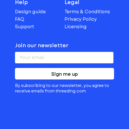
Help
Legal
Design guide
Terms & Conditions
FAQ
Privacy Policy
Support
Licensing
Join our newsletter
Sign me up
By subscribing to our newsletter, you agree to
receive emails from threeding.com