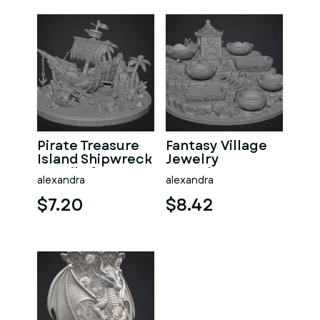
Pirate Treasure
Fantasy Village
Island Shipwreck
Jewelry
STL File for 3D
Organizer STL
alexandra
alexandra
Print
File for 3D Print
$7.20
$8.42