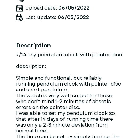
Upload date:
06/05/2022
Last update:
06/05/2022
Description
7/14 day pendulum clock with pointer disc
description:
Simple and functional, but reliably
running pendulum clock with pointer disc
and short pendulum.
The watch is very well suited for those
who don't mind 1-2 minutes of absetic
errors on the pointer disc.
I was able to set my pendulum clock so
that after 14 days of running time there
was only a 2-3 minute deviation from
normal time.
The time can be set by simply turning the