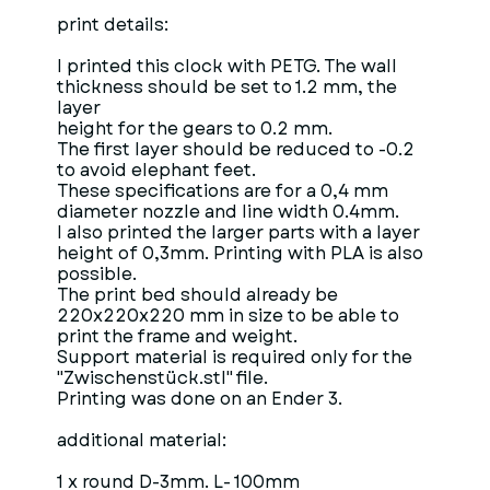
print details:
I printed this clock with PETG. The wall
thickness should be set to 1.2 mm, the
layer
height for the gears to 0.2 mm.
The first layer should be reduced to -0.2
to avoid elephant feet.
These specifications are for a 0,4 mm
diameter nozzle and line width 0.4mm.
I also printed the larger parts with a layer
height of 0,3mm. Printing with PLA is also
possible.
The print bed should already be
220x220x220 mm in size to be able to
print the frame and weight.
Support material is required only for the
"Zwischenstück.stl" file.
Printing was done on an Ender 3.
additional material:
1 x round D-3mm. L- 100mm