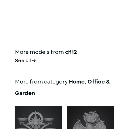
More models from
df12
See all →
More from category
Home, Office &
Garden