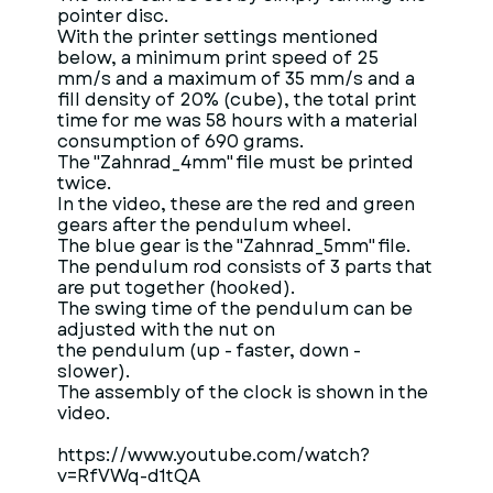
pointer disc.
With the printer settings mentioned
below, a minimum print speed of 25
mm/s and a maximum of 35 mm/s and a
fill density of 20% (cube), the total print
time for me was 58 hours with a material
consumption of 690 grams.
The "Zahnrad_4mm" file must be printed
twice.
In the video, these are the red and green
gears after the pendulum wheel.
The blue gear is the "Zahnrad_5mm" file.
The pendulum rod consists of 3 parts that
are put together (hooked).
The swing time of the pendulum can be
adjusted with the nut on
the pendulum (up - faster, down -
slower).
The assembly of the clock is shown in the
video.
https://www.youtube.com/watch?
v=RfVWq-d1tQA