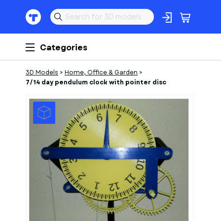
Categories
3D Models
>
Home, Office & Garden
>
7/14 day pendulum clock with pointer disc