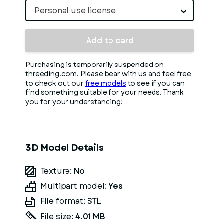
Personal use license
Add to card
Purchasing is temporarily suspended on
threeding.com. Please bear with us and feel free
to check out our
free models
to see if you can
find something suitable for your needs. Thank
you for your understanding!
3D Model Details
Texture:
No
Multipart model:
Yes
File format:
STL
File size:
4.01 MB