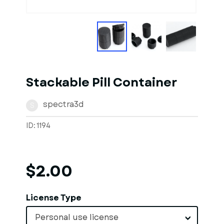
Stackable Pill Container
spectra3d
S
ID: 1194
$2.00
License Type
Personal use license