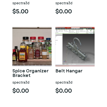
Sound Channels
spectra3d
spectra3d
$5.00
$0.00
Spice Organizer
Belt Hangar
Bracket
spectra3d
spectra3d
$0.00
$0.00