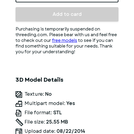
Add to card
Purchasing is temporarily suspended on
threeding.com. Please bear with us and feel free
to check out our
free models
to see if you can
find something suitable for your needs. Thank
you for your understanding!
3D Model Details
Texture:
No
Multipart model:
Yes
File format:
STL
File size:
25.55 MB
Upload date:
08/22/2014