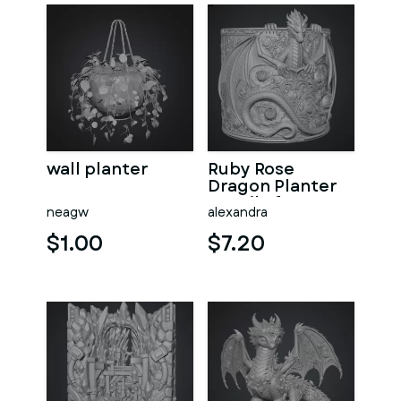
wall planter
Ruby Rose
Dragon Planter
STL File for 3D
neagw
alexandra
Print
$1.00
$7.20