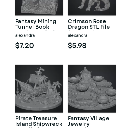
Fantasy Mining
Crimson Rose
Tunnel Book
Dragon STL File
Nook STL File for
for 3D Print
alexandra
alexandra
3D Print
$7.20
$5.98
Pirate Treasure
Fantasy Village
Island Shipwreck
Jewelry
STL File for 3D
Organizer STL