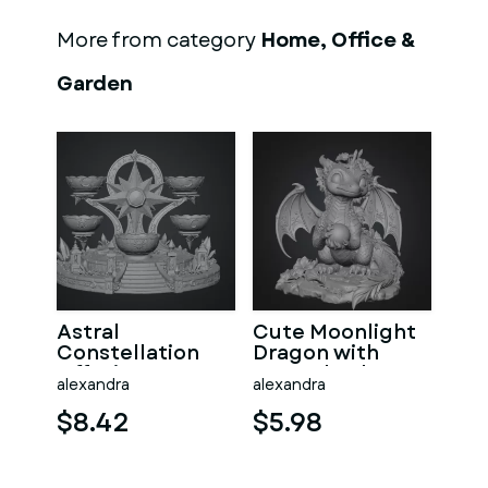
More from category
Home, Office &
Garden
Astral
Cute Moonlight
Constellation
Dragon with
Offering
Crystal Orb STL
alexandra
alexandra
Sanctuary STL
File for 3D Print
File for 3D Print
$8.42
$5.98