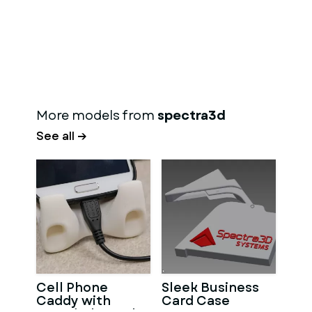
More models from
spectra3d
See all →
Cell Phone
Sleek Business
Caddy with
Card Case