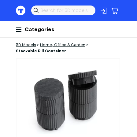
Categories
3D Models
>
Home, Office & Garden
>
Stackable Pill Container