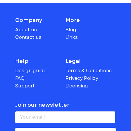
Company
More
About us
Blog
Contact us
Links
Help
Legal
Design guide
Terms & Conditions
FAQ
Privacy Policy
Support
Licensing
Join our newsletter