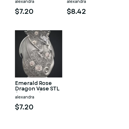
alexandra
alexandra
Print
File for 3D Print
$7.20
$8.42
Emerald Rose
Dragon Vase STL
for 3D Print
alexandra
$7.20