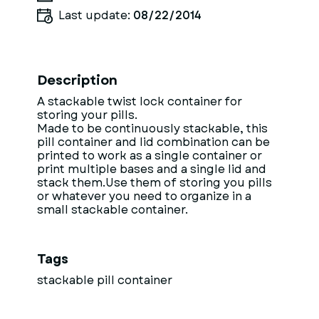
Last update:
08/22/2014
Description
A stackable twist lock container for
storing your pills.
Made to be continuously stackable, this
pill container and lid combination can be
printed to work as a single container or
print multiple bases and a single lid and
stack them.Use them of storing you pills
or whatever you need to organize in a
small stackable container.
Tags
stackable pill container