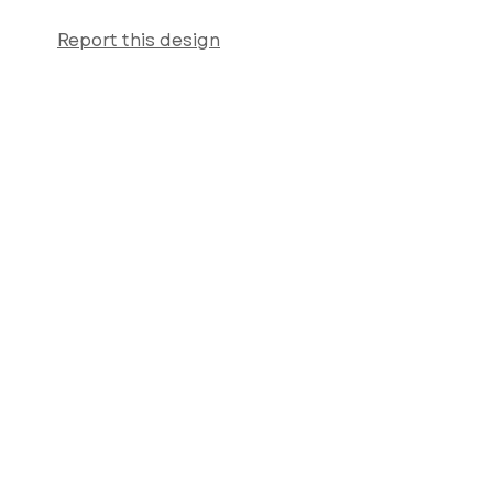
Report this design