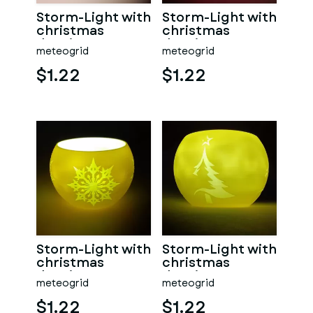
Storm-Light with
Storm-Light with
christmas
christmas
drawings
drawings
meteogrid
meteogrid
$1.22
$1.22
Storm-Light with
Storm-Light with
christmas
christmas
drawings
drawings
meteogrid
meteogrid
$1.22
$1.22