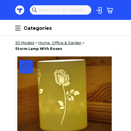
Categories
3D Models
>
Home, Office & Garden
>
Storm Lamp With Roses