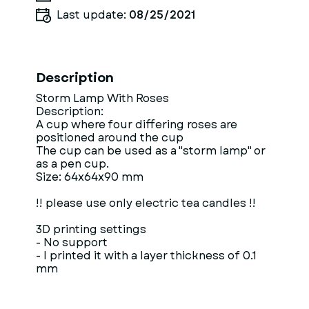
Last update:
08/25/2021
Description
Storm Lamp With Roses
Description:
A cup where four differing roses are
positioned around the cup
The cup can be used as a "storm lamp" or
as a pen cup.
Size: 64x64x90 mm
!! please use only electric tea candles !!
3D printing settings
- No support
- I printed it with a layer thickness of 0.1
mm