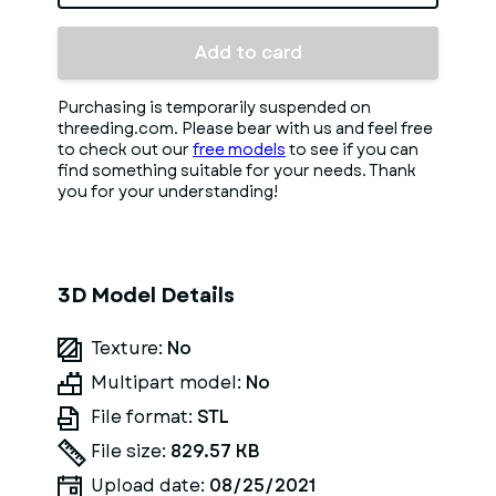
Add to card
Purchasing is temporarily suspended on
threeding.com. Please bear with us and feel free
to check out our
free models
to see if you can
find something suitable for your needs. Thank
you for your understanding!
3D Model Details
Texture:
No
Multipart model:
No
File format:
STL
File size:
829.57 KB
Upload date:
08/25/2021