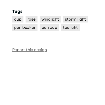
Tags
cup
rose
windlicht
storm light
pen beaker
pen cup
teelicht
Report this design