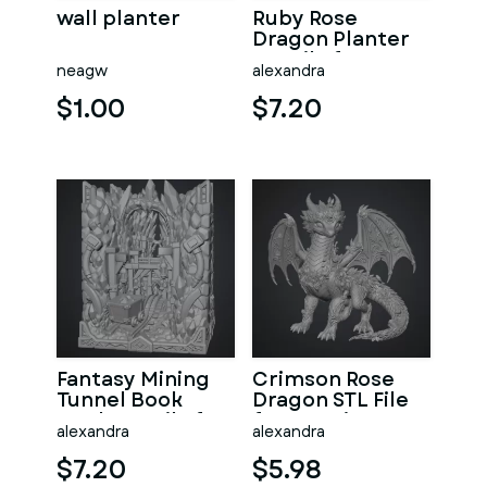
wall planter
Ruby Rose
Dragon Planter
STL File for 3D
neagw
alexandra
Print
$1.00
$7.20
Fantasy Mining
Crimson Rose
Tunnel Book
Dragon STL File
Nook STL File for
for 3D Print
alexandra
alexandra
3D Print
$7.20
$5.98