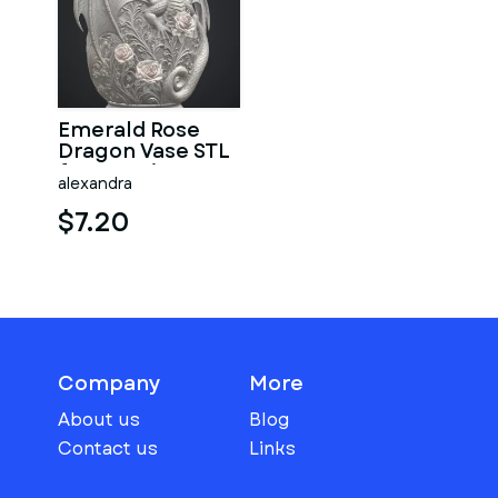
Emerald Rose
Dragon Vase STL
for 3D Print
alexandra
$7.20
Company
More
About us
Blog
Contact us
Links