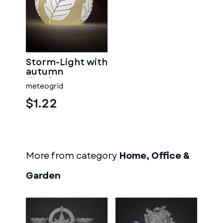
Storm-Light with
autumn
drawings
meteogrid
$1.22
More from category
Home, Office &
Garden