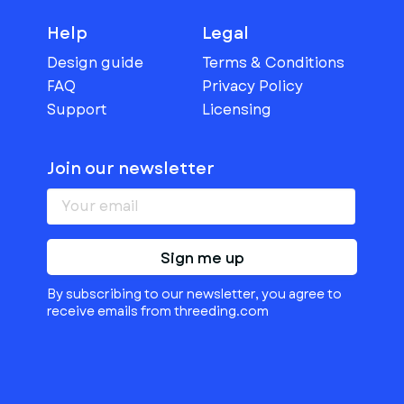
Help
Legal
Design guide
Terms & Conditions
FAQ
Privacy Policy
Support
Licensing
Join our newsletter
Sign me up
By subscribing to our newsletter, you agree to
receive emails from threeding.com