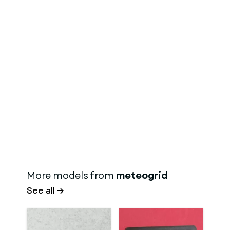
More models from
meteogrid
See all →