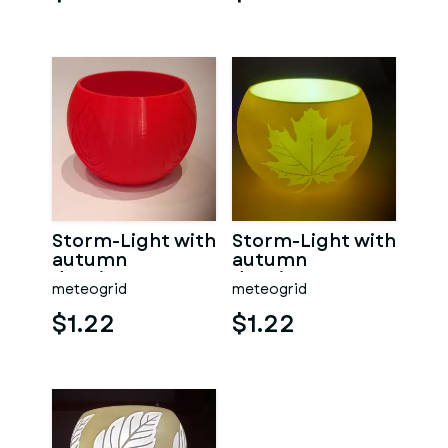
Storm-Light with
Storm-Light with
autumn
autumn
drawings
drawings
meteogrid
meteogrid
$1.22
$1.22