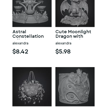
Astral
Cute Moonlight
Constellation
Dragon with
Offering
Crystal Orb STL
alexandra
alexandra
Sanctuary STL
File for 3D Print
File for 3D Print
$8.42
$5.98