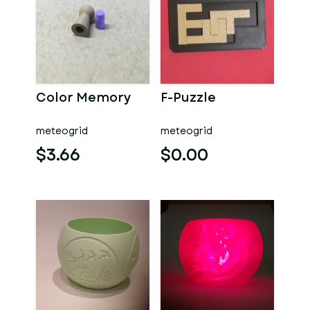
Color Memory
F-Puzzle
meteogrid
meteogrid
$3.66
$0.00