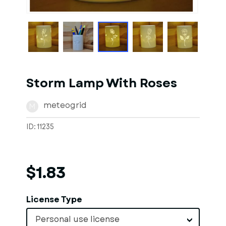
1
of
1
Models
Storm Lamp With Roses
meteogrid
M
ID: 11235
$1.83
License Type
Personal use license