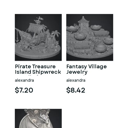
Pirate Treasure
Fantasy Village
Island Shipwreck
Jewelry
STL File for 3D
Organizer STL
alexandra
alexandra
Print
File for 3D Print
$7.20
$8.42