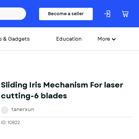
Become a seller
s & Gadgets
Education
More
Sliding Iris Mechanism For laser
cutting-6 blades
tanerxun
T
ID: 10822