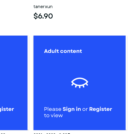
tanerxun
$6.90