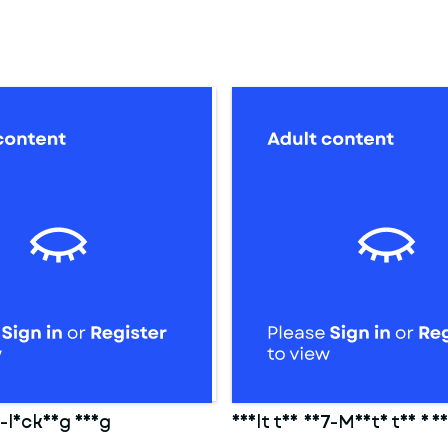
8-locking ring
Adult toy 007-Mouth toy 1 f