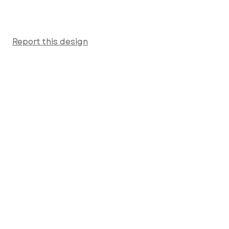
Report this design