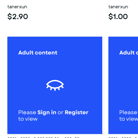
tanerxun
tanerxun
$2.90
$1.00