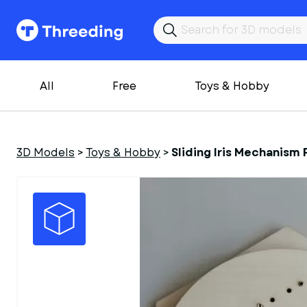
All
Free
Toys & Hobby
3D Models
>
Toys & Hobby
>
Sliding Iris Mechanism 