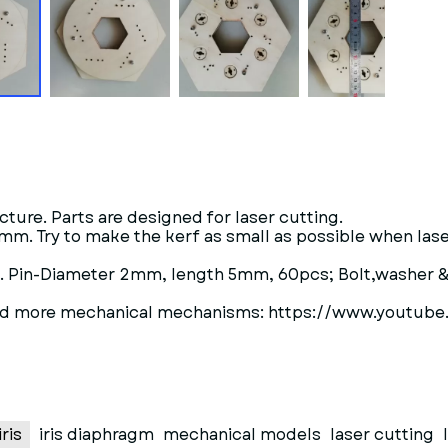
ture. Parts are designed for laser cutting.
 3 mm. Try to make the kerf as small as possible when la
s. Pin-Diameter 2mm, length 5mm, 60pcs; Bolt,washer
upload more mechanical mechanisms: https://www.you
ris
iris diaphragm
mechanical models
laser cutting