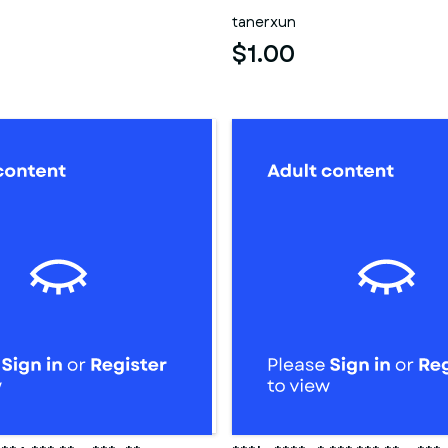
tanerxun
$1.00