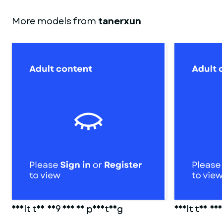
More models from
tanerxun
adult toy 009 for 3d printing
Adult toy 00