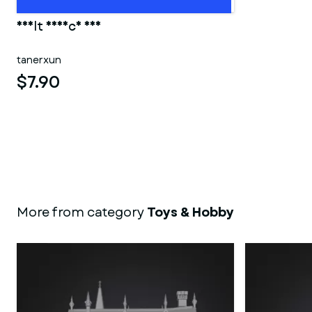
adult device 001
tanerxun
$7.90
More from category
Toys & Hobby