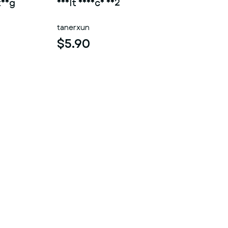
ting
adult device 002
tanerxun
$5.90