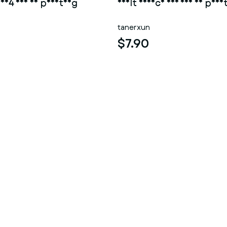
 004 for 3d printing
Adult device 003 for 3d prin
tanerxun
$7.90