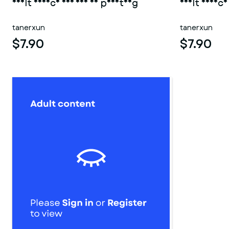
Adult Device 005 for 3d printing
Adult Device
tanerxun
tanerxun
$7.90
$7.90