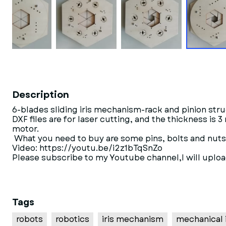
Description
6-blades sliding iris mechanism-rack and pinion struc
DXF files are for laser cutting, and the thickness is
motor.
What you need to buy are some pins, bolts and nut
Video: https://youtu.be/i2z1bTqSnZo
Please subscribe to my Youtube channel,I will 
Tags
robots
robotics
iris mechanism
mechanical i