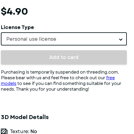
$4.90
License Type
Personal use license
Add to card
Purchasing is temporarily suspended on threeding.com.
Please bear with us and feel free to check out our
free
models
to see if you can find something suitable for your
needs. Thank you for your understanding!
3D Model Details
Texture:
No