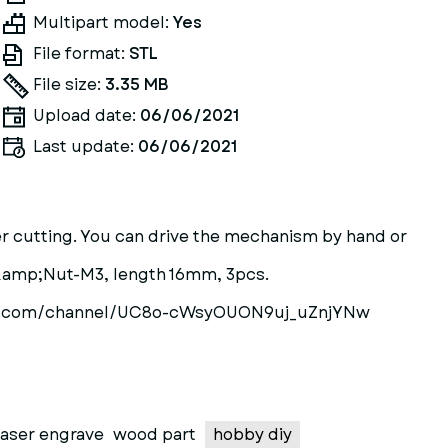
Multipart model:
Yes
File format:
STL
File size:
3.35 MB
Upload date:
06/06/2021
Last update:
06/06/2021
ser cutting. You can drive the mechanism by hand or
 &amp;Nut-M3, length 16mm, 3pcs.
tube.com/channel/UC8o-cWsyOUON9uj_uZnjYNw
laser engrave
wood part
hobby diy