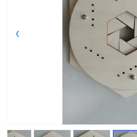
1
of
10
Models