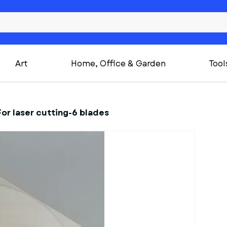
Art
Home, Office & Garden
Tool
For laser cutting-6 blades