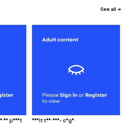
See all →
or 3d print
adult toy 006- cage