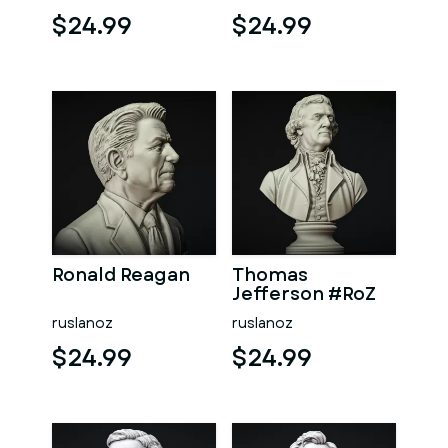
$24.99
$24.99
Ronald Reagan
Thomas
Jefferson #RoZ
ruslanoz
ruslanoz
$24.99
$24.99