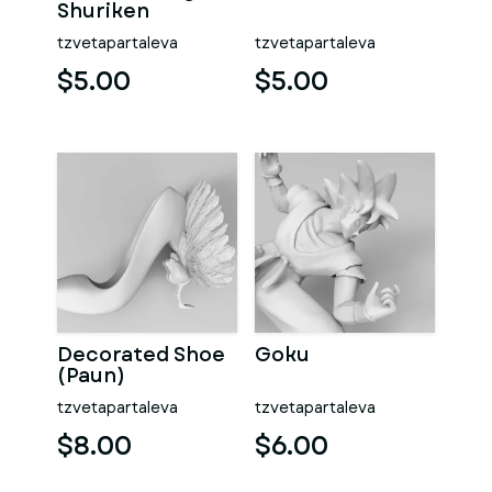
Shuriken
tzvetapartaleva
tzvetapartaleva
$5.00
$5.00
Decorated Shoe
Goku
(Paun)
tzvetapartaleva
tzvetapartaleva
$8.00
$6.00