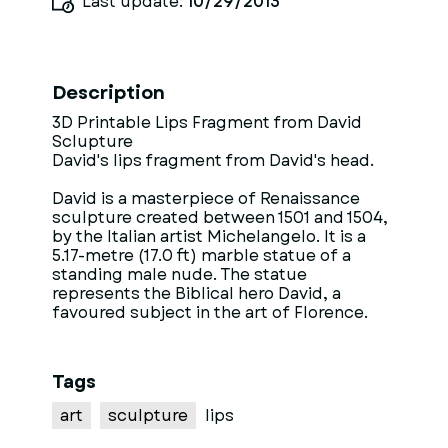
Last update:
10/29/2013
Description
3D Printable Lips Fragment from David
Sclupture
David's lips fragment from David's head.
David is a masterpiece of Renaissance
sculpture created between 1501 and 1504,
by the Italian artist Michelangelo. It is a
5.17-metre (17.0 ft) marble statue of a
standing male nude. The statue
represents the Biblical hero David, a
favoured subject in the art of Florence.
Tags
art
sculpture
lips