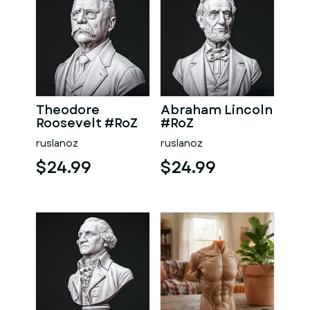
Theodore
Abraham Lincoln
Roosevelt #RoZ
#RoZ
ruslanoz
ruslanoz
$24.99
$24.99