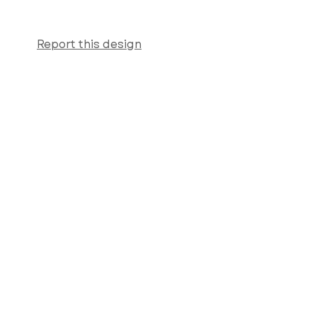
Report this design