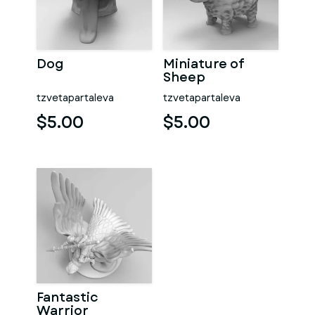
Dog
Miniature of
Sheep
tzvetapartaleva
tzvetapartaleva
$5.00
$5.00
Fantastic
Warrior