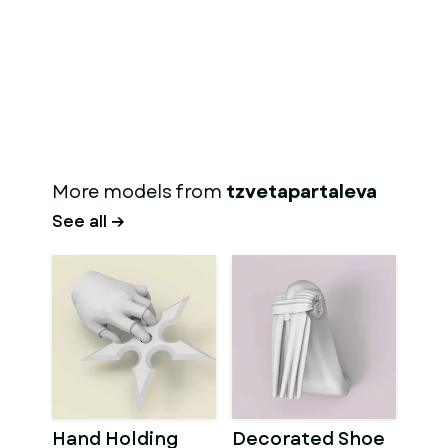
More models from
tzvetapartaleva
See all →
Hand Holding
Decorated Shoe