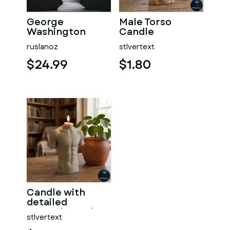
George
Male Torso
Washington
Candle
#RoZ
ruslanoz
stlvertext
$24.99
$1.80
Candle with
detailed
muscular male
stlvertext
torso