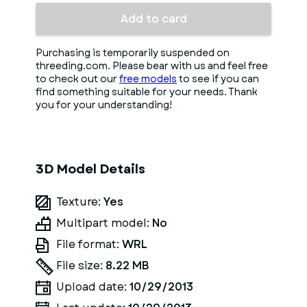
Add to card
Purchasing is temporarily suspended on
threeding.com. Please bear with us and feel free
to check out our
free models
to see if you can
find something suitable for your needs. Thank
you for your understanding!
3D Model Details
Texture:
Yes
Multipart model:
No
File format:
WRL
File size:
8.22 MB
Upload date:
10/29/2013