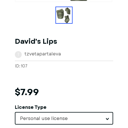
David's Lips
tzvetapartaleva
T
ID: 107
$7.99
License Type
Personal use license