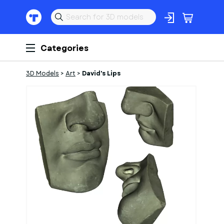
Categories
3D Models
>
Art
>
David's Lips