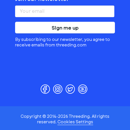
Sign me up
By subscribing to our newsletter, you agree to
receive emails from threeding.com
Copyright © 2014-2026 Threeding. All rights
reserved.
Cookies Settings