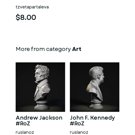
tzvetapartaleva
$8.00
More from category
Art
Andrew Jackson
John F. Kennedy
#RoZ
#RoZ
ruslanoz
ruslanoz