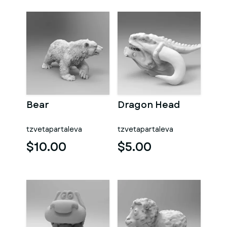
Bear
Dragon Head
tzvetapartaleva
tzvetapartaleva
$10.00
$5.00