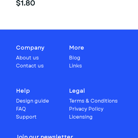
$1.80
Company
More
About us
Blog
Contact us
Links
Help
Legal
Design guide
Terms & Conditions
FAQ
Privacy Policy
Support
Licensing
Join our newsletter