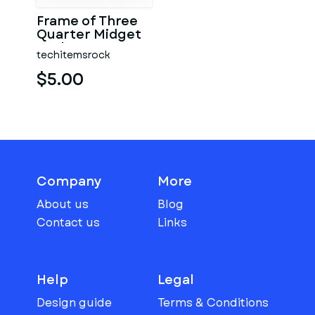
Frame of Three
Quarter Midget
Scale 1:25
techitemsrock
$5.00
Company
More
About us
Blog
Contact us
Links
Help
Legal
Design guide
Terms & Conditions