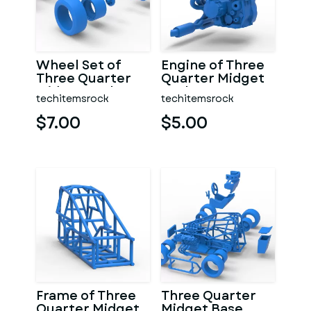
Wheel Set of
Engine of Three
Three Quarter
Quarter Midget
Midget Scale 1:25
Scale 1:25
techitemsrock
techitemsrock
$7.00
$5.00
Frame of Three
Three Quarter
Quarter Midget
Midget Base