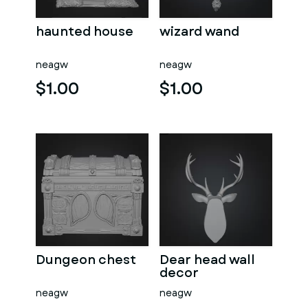
haunted house
wizard wand
neagw
neagw
$1.00
$1.00
Dungeon chest
Dear head wall
decor
neagw
neagw