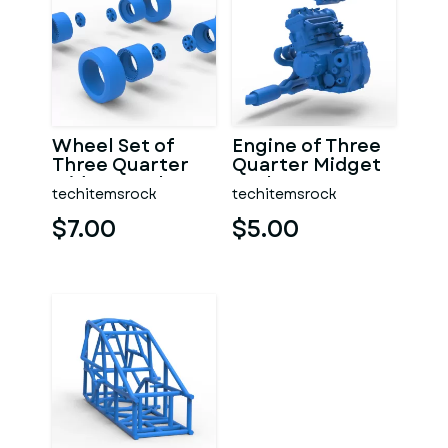
Wheel Set of
Engine of Three
Three Quarter
Quarter Midget
Midget Scale 1:25
Scale 1:25
techitemsrock
techitemsrock
$7.00
$5.00