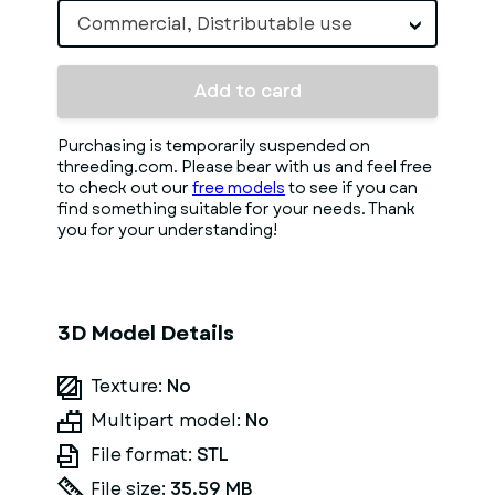
Commercial, Distributable use
Add to card
Purchasing is temporarily suspended on
threeding.com. Please bear with us and feel free
to check out our
free models
to see if you can
find something suitable for your needs. Thank
you for your understanding!
3D Model Details
Texture:
No
Multipart model:
No
File format:
STL
File size:
35.59 MB