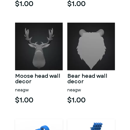
$1.00
$1.00
Moose head wall
Bear head wall
decor
decor
neagw
neagw
$1.00
$1.00