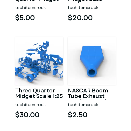
Scale 1:25
Scale 1:25
techitemsrock
techitemsrock
$5.00
$20.00
Three Quarter
NASCAR Boom
Midget Scale 1:25
Tube Exhaust
Version 2 Scale
techitemsrock
techitemsrock
1:25
$30.00
$2.50