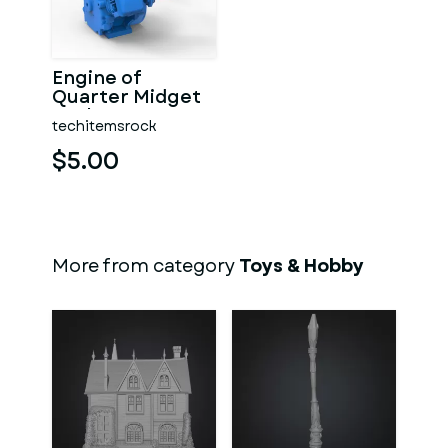
Engine of
Quarter Midget
Scale 1:16
techitemsrock
$5.00
More from category
Toys & Hobby