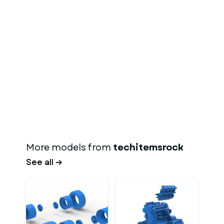
More models from
techitemsrock
See all →