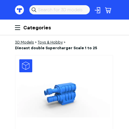
Categories
3D Models
>
Toys & Hobby
>
Diecast double Supercharger Scale 1 to 25