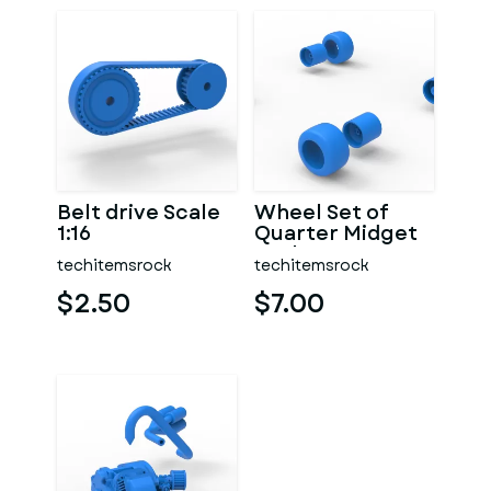
Belt drive Scale
Wheel Set of
1:16
Quarter Midget
Scale 1:16
techitemsrock
techitemsrock
$2.50
$7.00