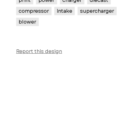
print
power
charger
diecast
compressor
intake
supercharger
blower
Report this design