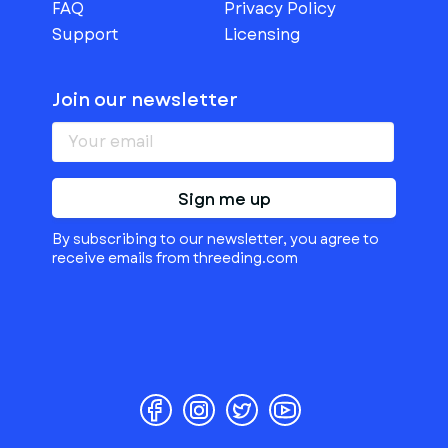
FAQ
Privacy Policy
Support
Licensing
Join our newsletter
Sign me up
By subscribing to our newsletter, you agree to
receive emails from threeding.com