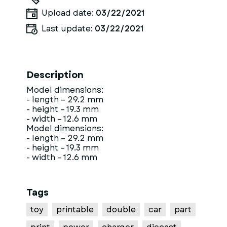
Upload date:
03/22/2021
Last update:
03/22/2021
Description
Model dimensions:
- length – 29.2 mm
- height – 19.3 mm
- width – 12.6 mm
Model dimensions:
- length – 29.2 mm
- height – 19.3 mm
- width – 12.6 mm
Tags
toy
printable
double
car
part