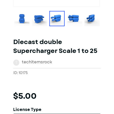
1
of
1
Models
Diecast double
Supercharger Scale 1 to 25
techitemsrock
T
ID: 10175
$5.00
License Type